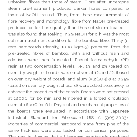
unbroken fibres than those of steam. Fibre after undergone
steam pre-treatment produced darker fibres compared to
those of NaOH treated. Thus, from these measurements of
fibre recovery and morphology, fibre from NaOH pre-treated
produced better fibre quality than those of steam-treated. It
was also found that soaking in 2% NaOH for 6 h was the most
optimum treatment condition for the bamboo fibre. Thirty 3-
mm hardboards (density, 1000 kgm-3) prepared from the
pre-treated fibres of bamboo, with and without resin and
additives were then fabricated. Phenol formaldehyde (PF)
resin at two concentration levels, i.e., 1% and 2% (based on
oven dry weight of board), wax emulsion at 1% and 2% (based
on oven dry weight of board), and alum (Al2(SO4)3) at 0.25%
(based on oven dry weight of board) were added selectively to
enhance the properties of the boards. Boards were hot pressed
at 1800C for 20 min and tempered in a forced circulation
oven at 1600C for 6 h. Physical and mechanical properties of
the boards were evaluated in accordance with Japanese
Industrial Standard for Fibreboard (JIS A 5305-2003).
Properties of commercial hardboard made from pine of the
same thickness were also tested for comparison purposes.
The results showed that all bamboo hardboards produced