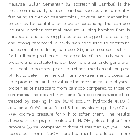
Malaysia, Buluh Semantan (G. scortechinii Gamble) is the
most commercially utilised bamboo species and currently,
fast being studied on its anatomical, physical and mechanical
properties for contribution towards expanding the bamboo
industry. Another potential product utilising bamboo fibre is
hardboard, due to its long fibres produced good fibre bonding
and strong hardboard. A study was conducted to determine
the potential of utilizing bamboo (Gigantochloa scortechinii)
for hardboard production. The objective of this study were to
prepare and evaluate the bamboo fibre after undergone pre-
treatment processes prior to refiner mechanical pulping
(RMP), to determine the optimum pre-treatment process for
fibre production, and to evaluate the mechanical and physical
properties of hardboard from bamboo compared to those of
commercial hardboard from pine. Bamboo chips were either
treated by soaking in 2% (w/v) sodium hydroxide (NaOH)
solution at 60ºC for 4, 6 and 8 h or by steaming at 170ºC at
5.95 kgcm-2 pressure for 3 h to soften them. The results
showed that chips pre-treated with NaOH yielded higher fibre
recovery (77.2%) compared to those of steamed (50.7%). Fibre
recovered from NaOH pre-treatment produced more