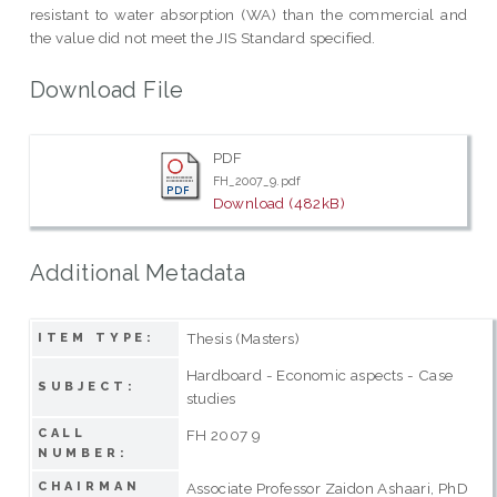
resistant to water absorption (WA) than the commercial and
the value did not meet the JIS Standard specified.
Download File
PDF
FH_2007_9.pdf
Download (482kB)
Additional Metadata
Thesis (Masters)
ITEM TYPE:
Hardboard - Economic aspects - Case
SUBJECT:
studies
CALL
FH 2007 9
NUMBER:
CHAIRMAN
Associate Professor Zaidon Ashaari, PhD