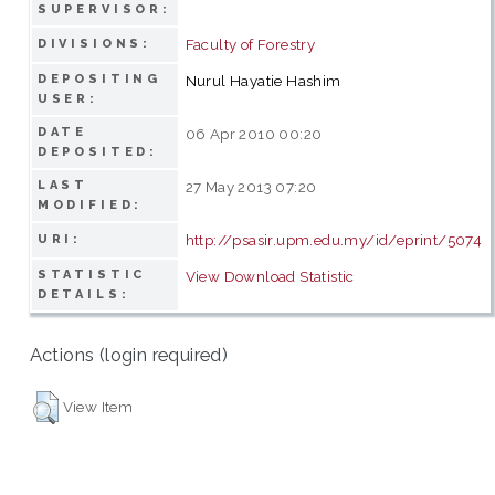
SUPERVISOR:
Faculty of Forestry
DIVISIONS:
DEPOSITING
Nurul Hayatie Hashim
USER:
DATE
06 Apr 2010 00:20
DEPOSITED:
LAST
27 May 2013 07:20
MODIFIED:
http://psasir.upm.edu.my/id/eprint/5074
URI:
STATISTIC
View Download Statistic
DETAILS:
Actions (login required)
View Item