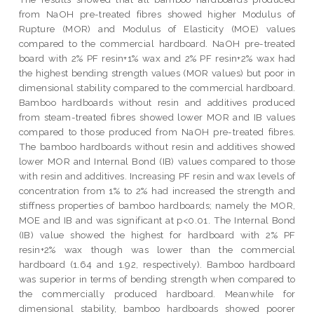
from NaOH pre-treated fibres showed higher Modulus of
Rupture (MOR) and Modulus of Elasticity (MOE) values
compared to the commercial hardboard. NaOH pre-treated
board with 2% PF resin+1% wax and 2% PF resin+2% wax had
the highest bending strength values (MOR values) but poor in
dimensional stability compared to the commercial hardboard.
Bamboo hardboards without resin and additives produced
from steam-treated fibres showed lower MOR and IB values
compared to those produced from NaOH pre-treated fibres.
The bamboo hardboards without resin and additives showed
lower MOR and Internal Bond (IB) values compared to those
with resin and additives. Increasing PF resin and wax levels of
concentration from 1% to 2% had increased the strength and
stiffness properties of bamboo hardboards; namely the MOR,
MOE and IB and was significant at p<0.01. The Internal Bond
(IB) value showed the highest for hardboard with 2% PF
resin+2% wax though was lower than the commercial
hardboard (1.64 and 1.92, respectively). Bamboo hardboard
was superior in terms of bending strength when compared to
the commercially produced hardboard. Meanwhile for
dimensional stability, bamboo hardboards showed poorer