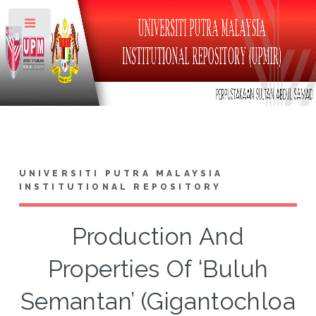
Toggle
UNIVERSITI PUTRA MALAYSIA
INSTITUTIONAL REPOSITORY
Production And
Properties Of ‘Buluh
Semantan’ (Gigantochloa