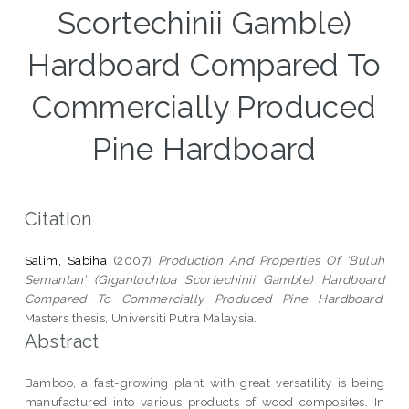
Scortechinii Gamble)
Hardboard Compared To
Commercially Produced
Pine Hardboard
Citation
Salim, Sabiha
(2007)
Production And Properties Of ‘Buluh
Semantan’ (Gigantochloa Scortechinii Gamble) Hardboard
Compared To Commercially Produced Pine Hardboard.
Masters thesis, Universiti Putra Malaysia.
Abstract
Bamboo, a fast-growing plant with great versatility is being
manufactured into various products of wood composites. In