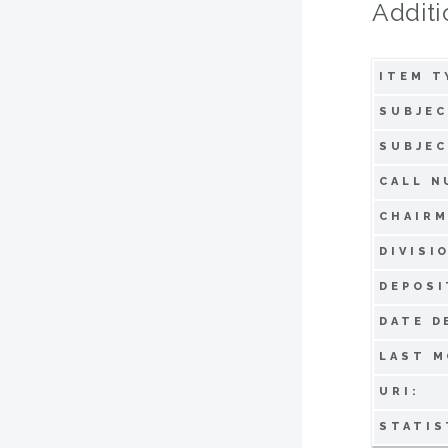
Additi
ITEM T
SUBJEC
SUBJEC
CALL N
CHAIRM
DIVISI
DEPOSI
DATE D
LAST M
URI:
STATIS