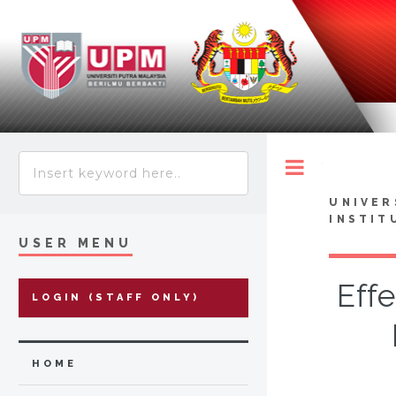
Toggle
UNIVER
INSTIT
USER MENU
Eff
LOGIN (STAFF ONLY)
HOME