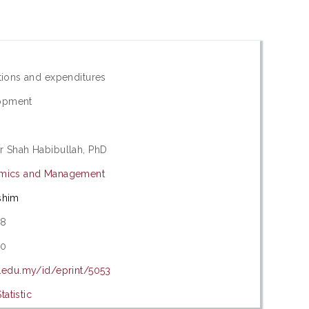
ations and expenditures
opment
r Shah Habibullah, PhD
omics and Management
shim
08
20
m.edu.my/id/eprint/5053
atistic