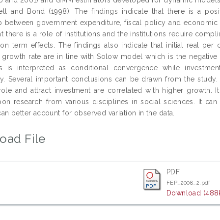
ll and Bond (1998). The findings indicate that there is a posit
ip between government expenditure, fiscal policy and economic gr
at there is a role of institutions and the institutions require co
ion term effects. The findings also indicate that initial real per
 growth rate are in line with Solow model which is the negative 
ns is interpreted as conditional convergence while investmen
ly. Several important conclusions can be drawn from the study.
role and attract investment are correlated with higher growth. It
on research from various disciplines in social sciences. It can
n better account for observed variation in the data.
oad File
PDF
FEP_2008_2.pdf
Download (488