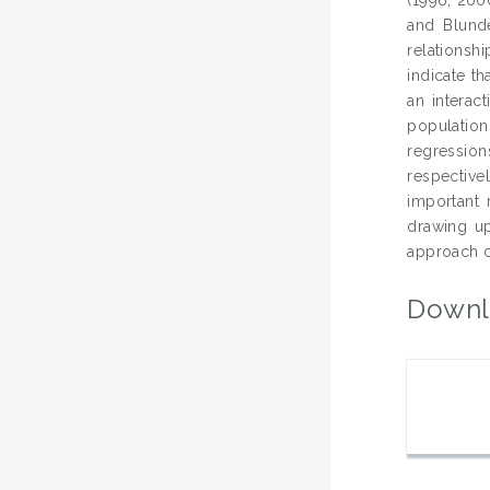
and Blunde
relationsh
indicate th
an interact
population
regressio
respective
important 
drawing up
approach ca
Downl