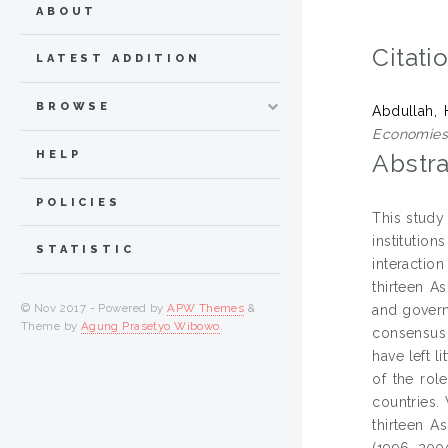
ABOUT
Citati
LATEST ADDITION
BROWSE
Abdullah, 
Economies
HELP
Abstra
POLICIES
This study
institutio
STATISTIC
interactio
thirteen A
© Nov 2017 - Powered by
APW Themes
&
and govern
Theme by
Agung Prasetyo Wibowo
.
consensus 
have left 
of the role
countries.
thirteen A
(1996, 200