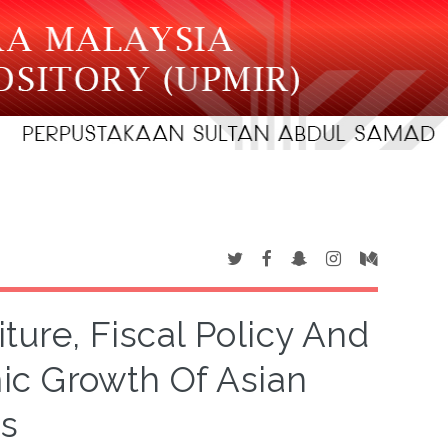
ure, Fiscal Policy And
ic Growth Of Asian
s