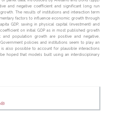
ive and negative coefficient and significant long run
owth. The results of institutions and interaction term
mplimentary factors to influence economic growth through
 capita GDP, saving in physical capital (investment) and
coefficient on initial GDP as in most published growth
t and population growth are positive and negative,
 Government policies and institutions seem to play an
 is also possible to account for plausible interactions
 be hoped that models built using an interdisciplinary
kB)