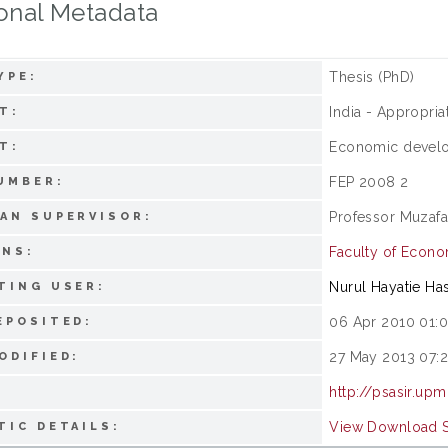
onal Metadata
Thesis (PhD)
YPE:
India - Appropri
T:
Economic devel
T:
FEP 2008 2
UMBER:
Professor Muzafa
AN SUPERVISOR:
Faculty of Econ
ONS:
Nurul Hayatie Ha
TING USER:
06 Apr 2010 01:
EPOSITED:
27 May 2013 07:
ODIFIED:
http://psasir.up
View Download St
TIC DETAILS: