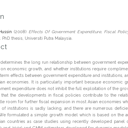
on
Hussin
(2008)
Effects Of Government Expenditure, Fiscal Poli
.
PhD thesis, Universiti Putra Malaysia.
ct
 determines the long run relationship between government expend
ns on economic growth, and whether institutions require complim
n term effects between government expenditure and institutions, a
sian economies. It is particularly important because economic 
ment expenditure does not inhibit the full exploitation of the gro
that the developments in fiscal policies contribute to the rela
little room for further fiscal expansion in most Asian economies
 of institutions is sadly lacking, and there are numerous deficien
 We formulated a simple growth model which is based on the 
sian countries as case studies using recently developed pane
0 and 2001) and GMM estimators developed for dynamic models o