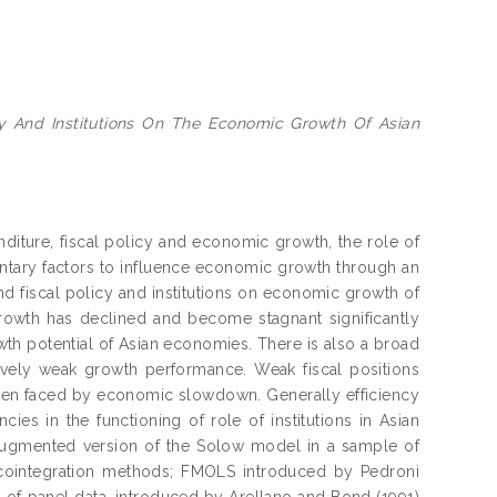
cy And Institutions On The Economic Growth Of Asian
iture, fiscal policy and economic growth, the role of
entary factors to influence economic growth through an
nd fiscal policy and institutions on economic growth of
growth has declined and become stagnant significantly
wth potential of Asian economies. There is also a broad
tively weak growth performance. Weak fiscal positions
 when faced by economic slowdown. Generally efficiency
cies in the functioning of role of institutions in Asian
augmented version of the Solow model in a sample of
l cointegration methods; FMOLS introduced by Pedroni
f panel data, introduced by Arellano and Bond (1991)