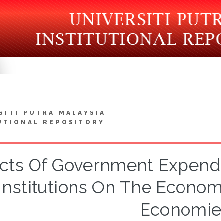
SITI PUTRA MALAYSIA
UTIONAL REPOSITORY
ects Of Government Expendit
Institutions On The Econom
Economie