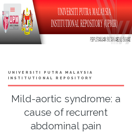
Toggle
UNIVERSITI PUTRA MALAYSIA
INSTITUTIONAL REPOSITORY
Mild-aortic syndrome: a
cause of recurrent
abdominal pain