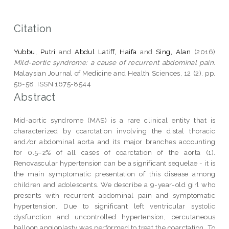
Citation
Yubbu, Putri
and
Abdul Latiff, Haifa
and
Sing, Alan
(2016)
Mild-aortic syndrome: a cause of recurrent abdominal pain.
Malaysian Journal of Medicine and Health Sciences, 12 (2). pp.
56-58. ISSN 1675-8544
Abstract
Mid-aortic syndrome (MAS) is a rare clinical entity that is
characterized by coarctation involving the distal thoracic
and/or abdominal aorta and its major branches accounting
for 0.5–2% of all cases of coarctation of the aorta (1).
Renovascular hypertension can be a significant sequelae - it is
the main symptomatic presentation of this disease among
children and adolescents. We describe a 9-year-old girl who
presents with recurrent abdominal pain and symptomatic
hypertension. Due to significant left ventricular systolic
dysfunction and uncontrolled hypertension, percutaneous
balloon angioplasty was performed to treat the coarctation. To