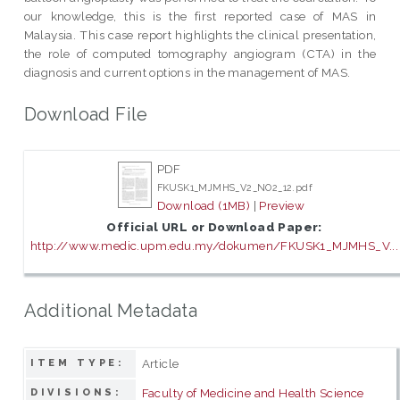
our knowledge, this is the first reported case of MAS in
Malaysia. This case report highlights the clinical presentation,
the role of computed tomography angiogram (CTA) in the
diagnosis and current options in the management of MAS.
Download File
PDF
FKUSK1_MJMHS_V2_NO2_12.pdf
Download (1MB)
|
Preview
Official URL or Download Paper:
http://www.medic.upm.edu.my/dokumen/FKUSK1_MJMHS_V...
Additional Metadata
Article
ITEM TYPE:
Faculty of Medicine and Health Science
DIVISIONS: