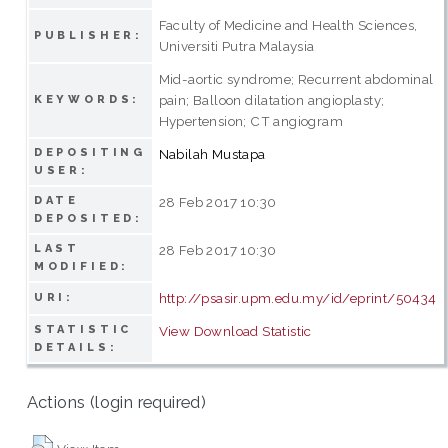
Faculty of Medicine and Health Sciences,
PUBLISHER:
Universiti Putra Malaysia
Mid-aortic syndrome; Recurrent abdominal
pain; Balloon dilatation angioplasty;
KEYWORDS:
Hypertension; CT angiogram
DEPOSITING
Nabilah Mustapa
USER:
DATE
28 Feb 2017 10:30
DEPOSITED:
LAST
28 Feb 2017 10:30
MODIFIED:
http://psasir.upm.edu.my/id/eprint/50434
URI:
STATISTIC
View Download Statistic
DETAILS:
Actions (login required)