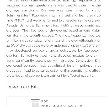
medical history data were collected from 157 respondents. A
validated six-item questionnaire was used to determine the
dry eye symptoms. Dry eye was determined by using
Schirmer’s test. Fluorescein staining test and tear break up
time (TBUT) test were performed to characterise the dry eye.
Results: Using the Schirmer’s test, 33.8% of respondents had
dry eyes. The likelihood of dry eye increased among Malay
females in the seventh decade. The most frequently reported
symptom was sensation of dryness of the eye. Although only
22.6% of dry eye cases were symptomatic, up to 47.2% of them
may developed surface changes detectable by fluorescein
dye test. Ethnicity (p=0.019) and diabetes mellitus (p=0.049)
were significantly associated with dry eye. Conclusion: Dry
eye could be subclinical but clinical tests in potential risk
groups can lead to better detection of this condition and allow
prescription of appropriate treatment for affected patients.
Download File
PDF
FKUSK1_MJMHS_V2_NO2_5.pdf