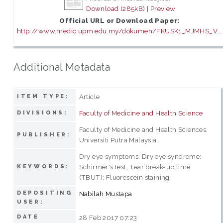
Download (285kB)
|
Preview
Official URL or Download Paper:
http://www.medic.upm.edu.my/dokumen/FKUSK1_MJMHS_V...
Additional Metadata
Article
ITEM TYPE:
Faculty of Medicine and Health Science
DIVISIONS:
Faculty of Medicine and Health Sciences,
PUBLISHER:
Universiti Putra Malaysia
Dry eye symptoms; Dry eye syndrome;
Schirmer's test; Tear break-up time
KEYWORDS:
(TBUT); Fluorescein staining
DEPOSITING
Nabilah Mustapa
USER:
DATE
28 Feb 2017 07:23