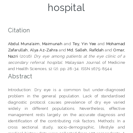
hospital
Citation
Abdul Muna'aim, Maimunah
and
Tey, Yin Yee
and
Mohamad
Zafarullah, Alya Az-Zahra
and
Md. Salleh, Rafidah
and
Omar,
Nazri
(2016)
Dry eye among patients at the eye clinic of a
secondary referral hospital.
Malaysian Journal of Medicine
and Health Sciences, 12 (2). pp. 28-34. ISSN 1675-8544
Abstract
Introduction: Dry eye is a common but under-diagnosed
problem in the general population. Lack of standardised
diagnostic protocol causes prevalence of dry eye varied
widely in different populations. Nevertheless, effective
management rests largely on the accurate diagnosis and
identification of the contributing risk factors. Methods: In a
cross sectional study, socio-demographic, lifestyle and