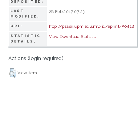
DEPOSITED:
LAST
28 Feb 2017 07:23
MODIFIED:
http://psasir.upm.edu.my/id/eprint/50418
URI:
STATISTIC
View Download Statistic
DETAILS:
Actions (login required)
View Item