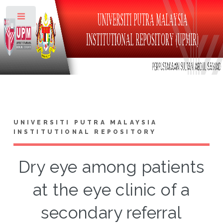
Toggle
UNIVERSITI PUTRA MALAYSIA
INSTITUTIONAL REPOSITORY
Dry eye among patients
at the eye clinic of a
secondary referral