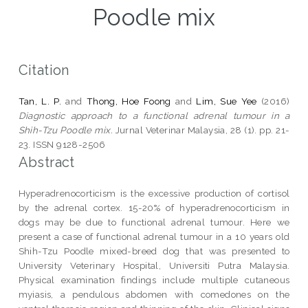
Poodle mix
Citation
Tan, L. P.
and
Thong, Hoe Foong
and
Lim, Sue Yee
(2016)
Diagnostic approach to a functional adrenal tumour in a
Shih-Tzu Poodle mix.
Jurnal Veterinar Malaysia, 28 (1). pp. 21-
23. ISSN 9128-2506
Abstract
Hyperadrenocorticism is the excessive production of cortisol
by the adrenal cortex. 15-20% of hyperadrenocorticism in
dogs may be due to functional adrenal tumour. Here we
present a case of functional adrenal tumour in a 10 years old
Shih-Tzu Poodle mixed-breed dog that was presented to
University Veterinary Hospital, Universiti Putra Malaysia.
Physical examination findings include multiple cutaneous
myiasis, a pendulous abdomen with comedones on the