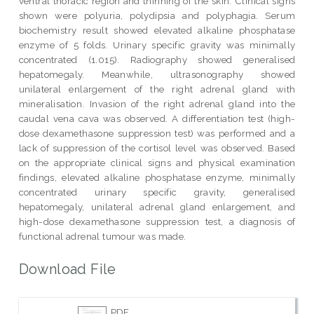
ventral thoracic region and thinning of the skin. Clinical signs
shown were polyuria, polydipsia and polyphagia. Serum
biochemistry result showed elevated alkaline phosphatase
enzyme of 5 folds. Urinary specific gravity was minimally
concentrated (1.015). Radiography showed generalised
hepatomegaly. Meanwhile, ultrasonography showed
unilateral enlargement of the right adrenal gland with
mineralisation. Invasion of the right adrenal gland into the
caudal vena cava was observed. A differentiation test (high-
dose dexamethasone suppression test) was performed and a
lack of suppression of the cortisol level was observed. Based
on the appropriate clinical signs and physical examination
findings, elevated alkaline phosphatase enzyme, minimally
concentrated urinary specific gravity, generalised
hepatomegaly, unilateral adrenal gland enlargement, and
high-dose dexamethasone suppression test, a diagnosis of
functional adrenal tumour was made.
Download File
PDF