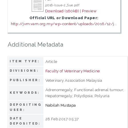
j2016-Issue-2_Sue.pdf
Download (160kB)
|
Preview
Official URL or Download Paper:
http://jvm.vam.org.my/wp-content/uploads/2016/12/j...
Additional Metadata
Article
ITEM TYPE:
Faculty of Veterinary Medicine
DIVISIONS:
Veterinary Association Malaysia
PUBLISHER:
Adrenomegaly; Functional adrenal tumour;
KEYWORDS:
Hepatomegaly; Polydipsia; Polyuria
DEPOSITING
Nabilah Mustapa
USER:
DATE
28 Feb 2017 05:37
DEPOSITED: