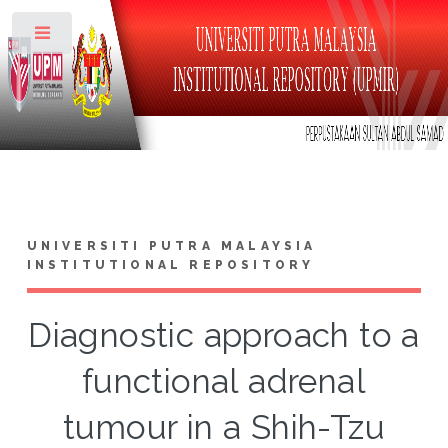
Toggle
UNIVERSITI PUTRA MALAYSIA
INSTITUTIONAL REPOSITORY
Diagnostic approach to a
functional adrenal
tumour in a Shih-Tzu