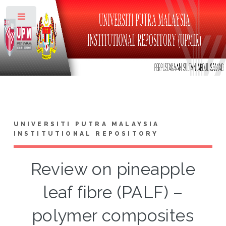
Toggle
UNIVERSITI PUTRA MALAYSIA
INSTITUTIONAL REPOSITORY
Review on pineapple
leaf fibre (PALF) –
polymer composites