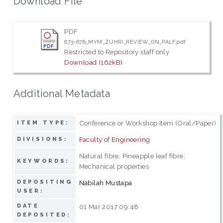
Download File
PDF
673-678_MYM_ZUHRI_REVIEW_ON_PALF.pdf
Restricted to Repository staff only
Download (162kB)
Additional Metadata
Conference or Workshop Item (Oral/Paper)
ITEM TYPE:
Faculty of Engineering
DIVISIONS:
Natural fibre; Pineapple leaf fibre;
KEYWORDS:
Mechanical properties
DEPOSITING
Nabilah Mustapa
USER:
DATE
01 Mar 2017 09:48
DEPOSITED: