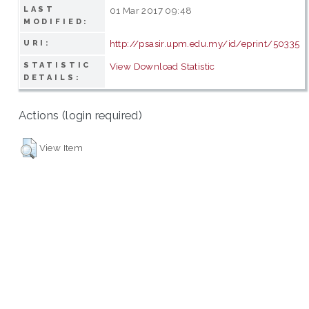
LAST
01 Mar 2017 09:48
MODIFIED:
http://psasir.upm.edu.my/id/eprint/50335
URI:
STATISTIC
View Download Statistic
DETAILS:
Actions (login required)
View Item