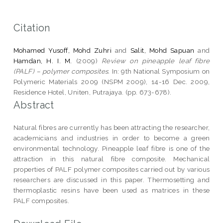
Citation
Mohamed Yusoff, Mohd Zuhri
and
Salit, Mohd Sapuan
and
Hamdan, H. I. M.
(2009)
Review on pineapple leaf fibre
(PALF) – polymer composites.
In: 9th National Symposium on
Polymeric Materials 2009 (NSPM 2009), 14-16 Dec. 2009,
Residence Hotel, Uniten, Putrajaya. (pp. 673-678).
Abstract
Natural fibres are currently has been attracting the researcher,
academicians and industries in order to become a green
environmental technology. Pineapple leaf fibre is one of the
attraction in this natural fibre composite. Mechanical
properties of PALF polymer composites carried out by various
researchers are discussed in this paper. Thermosetting and
thermoplastic resins have been used as matrices in these
PALF composites.