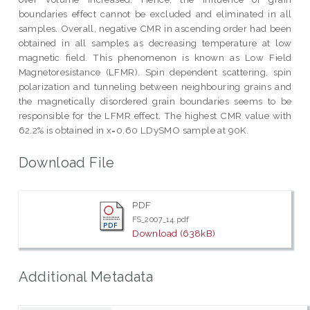
boundaries effect cannot be excluded and eliminated in all
samples. Overall, negative CMR in ascending order had been
obtained in all samples as decreasing temperature at low
magnetic field. This phenomenon is known as Low Field
Magnetoresistance (LFMR). Spin dependent scattering, spin
polarization and tunneling between neighbouring grains and
the magnetically disordered grain boundaries seems to be
responsible for the LFMR effect. The highest CMR value with
62.2% is obtained in x=0.60 LDySMO sample at 90K.
Download File
PDF
FS_2007_14.pdf
Download (638kB)
Additional Metadata