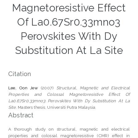
Magnetoresistive Effect
Of La0.67Sr0.33mno3
Perovskites With Dy
Substitution At La Site
Citation
Lee, Oon Jew
(2007)
Structural, Magnetic and Electrical
Properties and Colossal Magnetoresistive Effect Of
La0.67Sr0.33mno3 Perovskites With Dy Substitution At La
Site.
Masters thesis, Universiti Putra Malaysia.
Abstract
A thorough study on structural, magnetic and electrical
properties and colossal magnetoresistive (CMR) effect in