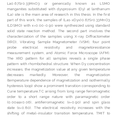
La0.67Sr0.33MnO3 or generically known as LSMO
manganites substituted with dysprosium (Dy) at lanthanum
(La) site is the main area of research in this thesis. In the first
part of this work, the samples of (La1-xDyx)0.67Sr0.33MnO3
(LDSMO) with x=0.00-0.90 were synthesized using standard
solid state reaction method. The second part involves the
characterization of the samples using X-ray Diffractometer
(XRD), Vibrating Sample Magnetometer (VSM), four point
probe electrical resistivity and magnetoresistance
measurement system, and Atomic Force Microscope (AFM).
The XRD pattern for all samples reveals a single phase
pattern with rhombohedral structure. When Dy concentration
increases, the magnetization value at any given temperature
decreases markedly. Moreover, the magnetization
(temperature dependence of magnetization and isothermally
hysteresis loop) show a prominent transition corresponding to
Curie temperature,TC arising from long range ferromagnetic
order to a short range nature with paramagnetic order
(0.00≤≤x0.06), antiferromagnetic (x=0.90) and spin glass
state (x=0.80). The electrical resistivity increases with the
shifting of metal-insulator transition temperature, TMIT to