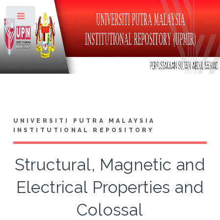
Toggle
UNIVERSITI PUTRA MALAYSIA
INSTITUTIONAL REPOSITORY
Structural, Magnetic and
Electrical Properties and
Colossal