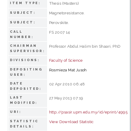
Thesis (Masters)
ITEM TYPE:
Magnetoresistance.
SUBJECT:
Perovskite.
SUBJECT:
CALL
FS 2007 14
NUMBER:
CHAIRMAN
Professor Abdul Halim bin Shaari, PhD
SUPERVISOR:
Faculty of Science
DIVISIONS:
DEPOSITING
Rosmieza Mat Jusoh
USER:
DATE
02 Apr 2010 06:48
DEPOSITED:
LAST
27 May 2013 07:19
MODIFIED:
http://psasir.upm.edu.my/id/eprint/4995
URI:
STATISTIC
View Download Statistic
DETAILS: