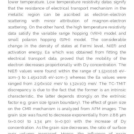
lower temperature. Low temperature resistivity datas signify
that the resistance of electrical transport mechanism in the
metallic region can be ascribed as electron-electron
scattering with minor attribution of magnon-electron
scattering. On the other hand, the high temperature resistivity
data satisfy the variable range hopping (VRH) model and
small polaron hopping (SPH) model. The considerable
change in the density of states at Fermi level, N(Ef) and
activation energy, Ea which was obtained from fitting the
electrical transport data, proved that the mobility of the
electron decreases proportionally with Dy concentration. The
N(Ef) values were found within the range of 1.53x1016 eV-
1cm-3 to 1.45x1018 eV-1cm-3 whereas the Ea values were
ranged from 2.96x102 meV to 1.32x103 meV. The TC-TMIT
discrepancy is due to the fact that the former is an intrinsic
characteristic, the latter depends strongly on the extrinsic
factor e.g. grain size (grain boundary). The effect of grain size
on the CMR mechanism is analyzed from AFM images. The
grain size was found to decrease exponentially from 2.88 μm
(x=0.00) to 1.34 μm (x=0.90) with the increase of Dy
concentration. As the grain size decreases, the ratio of surface
over volume increased. Hence, the influence of grain