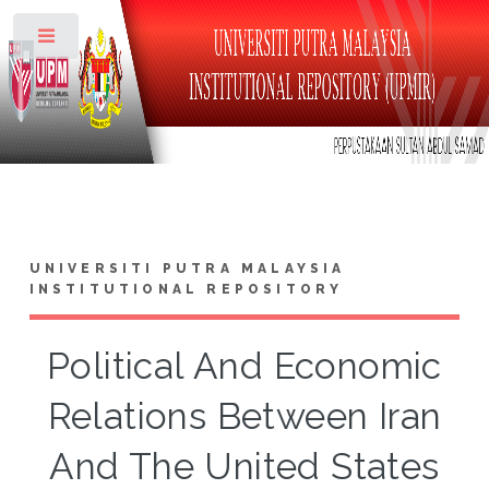
Toggle
UNIVERSITI PUTRA MALAYSIA
INSTITUTIONAL REPOSITORY
Political And Economic
Relations Between Iran
And The United States