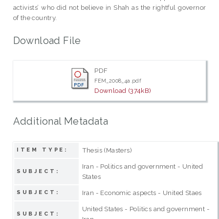
activists’ who did not believe in Shah as the rightful governor
of the country.
Download File
PDF
FEM_2008_4a.pdf
Download (374kB)
Additional Metadata
Thesis (Masters)
ITEM TYPE:
Iran - Politics and government - United
SUBJECT:
States
Iran - Economic aspects - United Staes
SUBJECT:
United States - Politics and government -
SUBJECT:
Iran