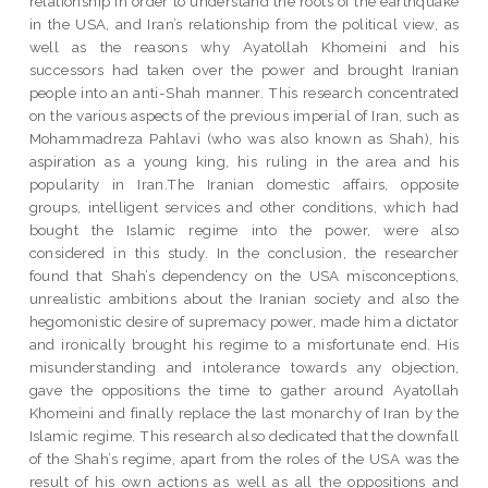
relationship in order to understand the roots of the earthquake
in the USA, and Iran’s relationship from the political view, as
well as the reasons why Ayatollah Khomeini and his
successors had taken over the power and brought Iranian
people into an anti-Shah manner. This research concentrated
on the various aspects of the previous imperial of Iran, such as
Mohammadreza Pahlavi (who was also known as Shah), his
aspiration as a young king, his ruling in the area and his
popularity in Iran.The Iranian domestic affairs, opposite
groups, intelligent services and other conditions, which had
bought the Islamic regime into the power, were also
considered in this study. In the conclusion, the researcher
found that Shah’s dependency on the USA misconceptions,
unrealistic ambitions about the Iranian society and also the
hegomonistic desire of supremacy power, made him a dictator
and ironically brought his regime to a misfortunate end. His
misunderstanding and intolerance towards any objection,
gave the oppositions the time to gather around Ayatollah
Khomeini and finally replace the last monarchy of Iran by the
Islamic regime. This research also dedicated that the downfall
of the Shah’s regime, apart from the roles of the USA was the
result of his own actions as well as all the oppositions and