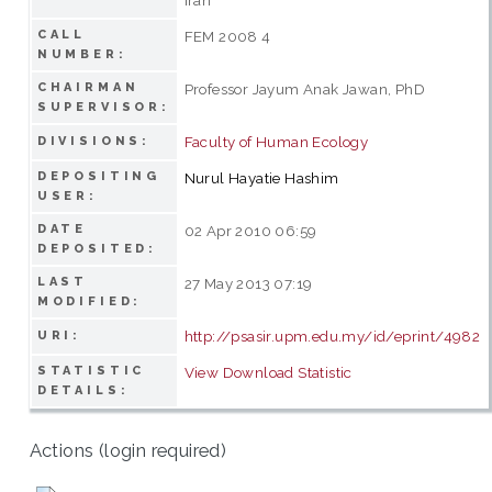
CALL
FEM 2008 4
NUMBER:
CHAIRMAN
Professor Jayum Anak Jawan, PhD
SUPERVISOR:
Faculty of Human Ecology
DIVISIONS:
DEPOSITING
Nurul Hayatie Hashim
USER:
DATE
02 Apr 2010 06:59
DEPOSITED:
LAST
27 May 2013 07:19
MODIFIED:
http://psasir.upm.edu.my/id/eprint/4982
URI:
STATISTIC
View Download Statistic
DETAILS:
Actions (login required)