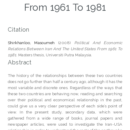
From 1961 To 1981
Citation
Shirkhanloo, Masoumeh
(2008)
Political And Economic
Relations Between Iran And The United States From 1961 To
1981.
Masters thesis, Universiti Putra Malaysia.
Abstract
The history of the relationships between these two countries
does not go further than half a century ago, although it has the
most variable and discrete ones. Regardless of the ways that
these two countries are behaving now, reading and searching
over their political and economical relationship in the past,
could give us a very clear perspective of each side’s point of
view. In the present study, secondary data, which were
gathered from a wide range of books, journal papers and
newspaper articles, were used to investigate the Iran-USA