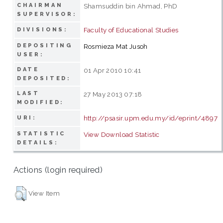
CHAIRMAN
Shamsuddin bin Ahmad, PhD
SUPERVISOR:
Faculty of Educational Studies
DIVISIONS:
DEPOSITING
Rosmieza Mat Jusoh
USER:
DATE
01 Apr 2010 10:41
DEPOSITED:
LAST
27 May 2013 07:18
MODIFIED:
http://psasir.upm.edu.my/id/eprint/4897
URI:
STATISTIC
View Download Statistic
DETAILS:
Actions (login required)
View Item