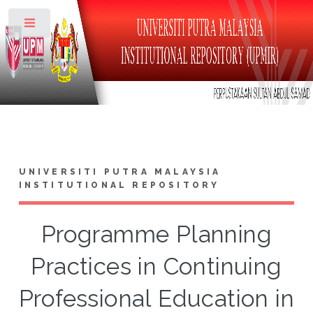
Toggle
UNIVERSITI PUTRA MALAYSIA
INSTITUTIONAL REPOSITORY
Programme Planning
Practices in Continuing
Professional Education in