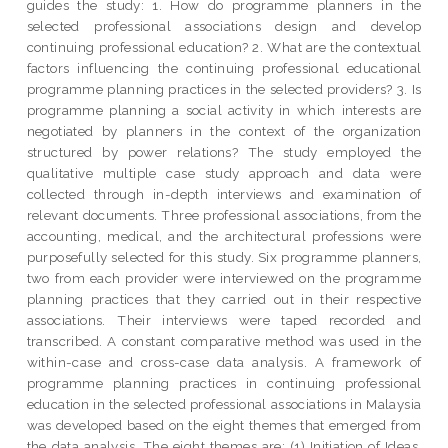
guides the study: 1. How do programme planners in the
selected professional associations design and develop
continuing professional education? 2. What are the contextual
factors influencing the continuing professional educational
programme planning practices in the selected providers? 3. Is
programme planning a social activity in which interests are
negotiated by planners in the context of the organization
structured by power relations? The study employed the
qualitative multiple case study approach and data were
collected through in-depth interviews and examination of
relevant documents. Three professional associations, from the
accounting, medical, and the architectural professions were
purposefully selected for this study. Six programme planners,
two from each provider were interviewed on the programme
planning practices that they carried out in their respective
associations. Their interviews were taped recorded and
transcribed. A constant comparative method was used in the
within-case and cross-case data analysis. A framework of
programme planning practices in continuing professional
education in the selected professional associations in Malaysia
was developed based on the eight themes that emerged from
the data analysis. The eight themes are: (1) Initiation of Ideas,