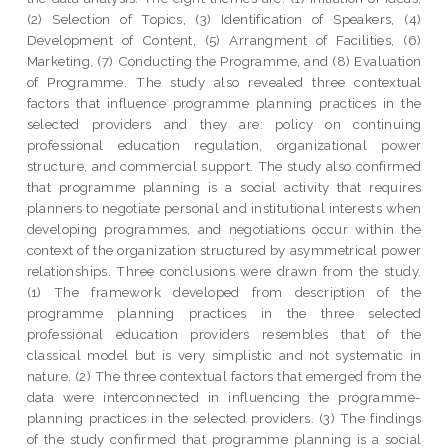
(2) Selection of Topics, (3) Identification of Speakers, (4)
Development of Content, (5) Arrangment of Facilities, (6)
Marketing, (7) Conducting the Programme, and (8) Evaluation
of Programme. The study also revealed three contextual
factors that influence programme planning practices in the
selected providers and they are: policy on continuing
professional education regulation, organizational power
structure, and commercial support. The study also confirmed
that programme planning is a social activity that requires
planners to negotiate personal and institutional interests when
developing programmes, and negotiations occur within the
context of the organization structured by asymmetrical power
relationships. Three conclusions were drawn from the study.
(1) The framework developed from description of the
programme planning practices in the three selected
professional education providers resembles that of the
classical model but is very simplistic and not systematic in
nature. (2) The three contextual factors that emerged from the
data were interconnected in influencing the programme-
planning practices in the selected providers. (3) The findings
of the study confirmed that programme planning is a social