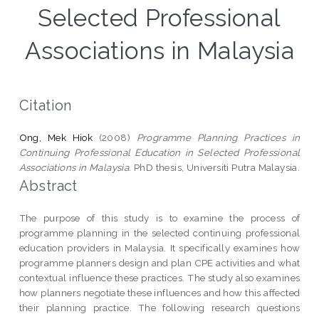
Selected Professional
Associations in Malaysia
Citation
Ong, Mek Hiok
(2008)
Programme Planning Practices in
Continuing Professional Education in Selected Professional
Associations in Malaysia.
PhD thesis, Universiti Putra Malaysia.
Abstract
The purpose of this study is to examine the process of
programme planning in the selected continuing professional
education providers in Malaysia. It specifically examines how
programme planners design and plan CPE activities and what
contextual influence these practices. The study also examines
how planners negotiate these influences and how this affected
their planning practice. The following research questions