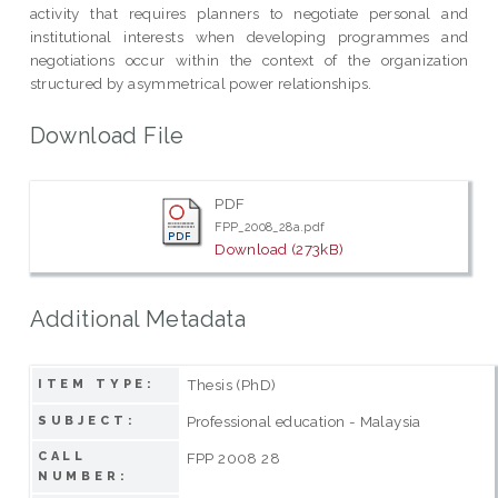
activity that requires planners to negotiate personal and
institutional interests when developing programmes and
negotiations occur within the context of the organization
structured by asymmetrical power relationships.
Download File
PDF
FPP_2008_28a.pdf
Download (273kB)
Additional Metadata
Thesis (PhD)
ITEM TYPE:
Professional education - Malaysia
SUBJECT:
CALL
FPP 2008 28
NUMBER: