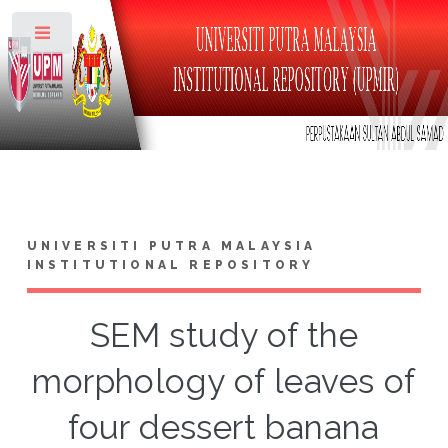
Toggle
UNIVERSITI PUTRA MALAYSIA
INSTITUTIONAL REPOSITORY
SEM study of the
morphology of leaves of
four dessert banana