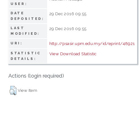
USER:
DATE
29 Dec 2016 09:55
DEPOSITED:
LAST
29 Dec 2016 09:55
MODIFIED:
http://psasir.upm.edu.my/id/eprint/48921
URI:
STATISTIC
View Download Statistic
DETAILS:
Actions (login required)
View Item