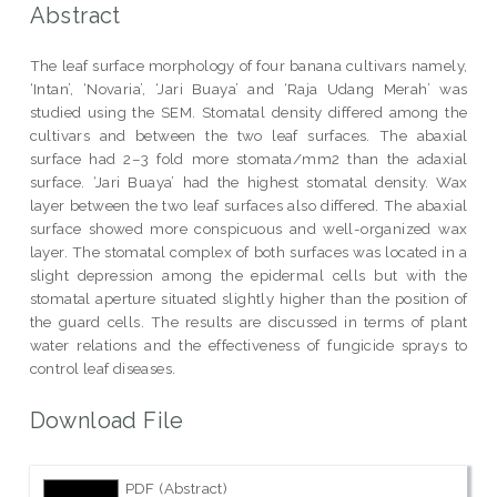
Abstract
The leaf surface morphology of four banana cultivars namely,
‘Intan’, ‘Novaria’, ‘Jari Buaya’ and ‘Raja Udang Merah’ was
studied using the SEM. Stomatal density differed among the
cultivars and between the two leaf surfaces. The abaxial
surface had 2–3 fold more stomata/mm2 than the adaxial
surface. ‘Jari Buaya’ had the highest stomatal density. Wax
layer between the two leaf surfaces also differed. The abaxial
surface showed more conspicuous and well-organized wax
layer. The stomatal complex of both surfaces was located in a
slight depression among the epidermal cells but with the
stomatal aperture situated slightly higher than the position of
the guard cells. The results are discussed in terms of plant
water relations and the effectiveness of fungicide sprays to
control leaf diseases.
Download File
PDF (Abstract)