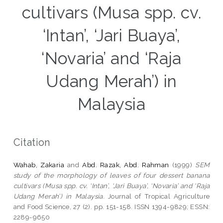
cultivars (Musa spp. cv.
‘Intan’, ‘Jari Buaya’,
‘Novaria’ and ‘Raja
Udang Merah’) in
Malaysia
Citation
Wahab, Zakaria
and
Abd. Razak, Abd. Rahman
(1999)
SEM
study of the morphology of leaves of four dessert banana
cultivars (Musa spp. cv. ‘Intan’, ‘Jari Buaya’, ‘Novaria’ and ‘Raja
Udang Merah’) in Malaysia.
Journal of Tropical Agriculture
and Food Science, 27 (2). pp. 151-158. ISSN 1394-9829; ESSN:
2289-9650