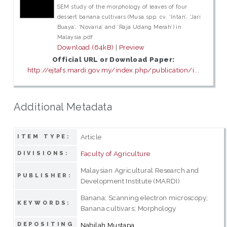
SEM study of the morphology of leaves of four
dessert banana cultivars (Musa spp. cv. ‘Intan’, ‘Jari
Buaya’, ‘Novaria’ and ‘Raja Udang Merah’) in
Malaysia.pdf
Download (64kB)
|
Preview
Official URL or Download Paper:
http://ejtafs.mardi.gov.my/index.php/publication/i...
Additional Metadata
Article
ITEM TYPE:
Faculty of Agriculture
DIVISIONS:
Malaysian Agricultural Research and
PUBLISHER:
Development Institute (MARDI)
Banana; Scanning electron microscopy;
KEYWORDS:
Banana cultivars; Morphology
DEPOSITING
Nabilah Mustapa