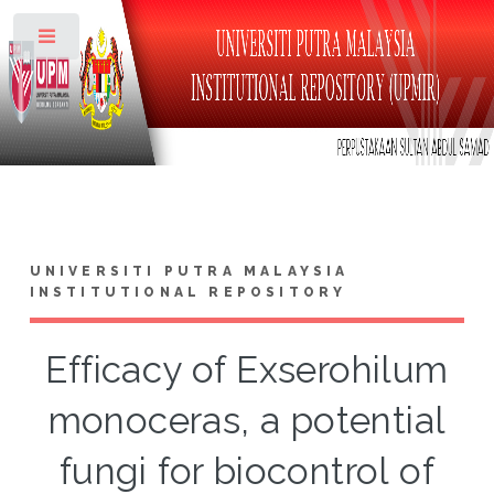
Toggle
UNIVERSITI PUTRA MALAYSIA
INSTITUTIONAL REPOSITORY
Efficacy of Exserohilum
monoceras, a potential
fungi for biocontrol of