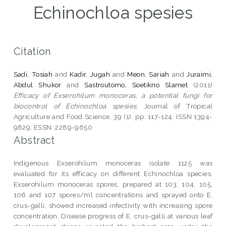
Echinochloa spesies
Citation
Sadi, Tosiah
and
Kadir, Jugah
and
Meon, Sariah
and
Juraimi,
Abdul Shukor
and
Sastroutomo, Soetikno Slamet
(2011)
Efficacy of Exserohilum monoceras, a potential fungi for
biocontrol of Echinochloa spesies.
Journal of Tropical
Agriculture and Food Science, 39 (1). pp. 117-124. ISSN 1394-
9829; ESSN: 2289-9650
Abstract
Indigenous Exserohilum monoceras isolate 1125 was
evaluated for its efficacy on different Echinochloa species.
Exserohilum monoceras spores, prepared at 103, 104, 105,
106 and 107 spores/ml concentrations and sprayed onto E.
crus-galli, showed increased infectivity with increasing spore
concentration. Disease progress of E. crus-galli at various leaf