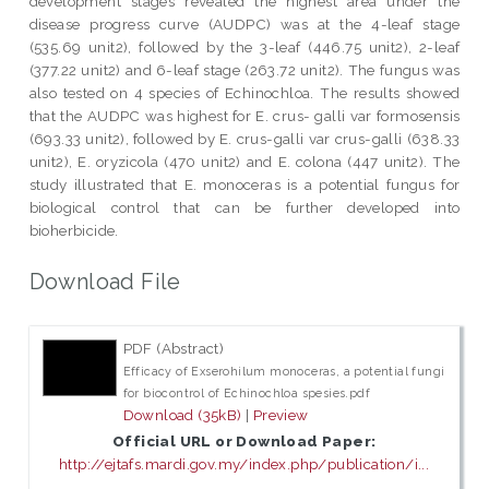
development stages revealed the highest area under the
disease progress curve (AUDPC) was at the 4-leaf stage
(535.69 unit2), followed by the 3-leaf (446.75 unit2), 2-leaf
(377.22 unit2) and 6-leaf stage (263.72 unit2). The fungus was
also tested on 4 species of Echinochloa. The results showed
that the AUDPC was highest for E. crus- galli var formosensis
(693.33 unit2), followed by E. crus-galli var crus-galli (638.33
unit2), E. oryzicola (470 unit2) and E. colona (447 unit2). The
study illustrated that E. monoceras is a potential fungus for
biological control that can be further developed into
bioherbicide.
Download File
PDF (Abstract)
Efficacy of Exserohilum monoceras, a potential fungi
for biocontrol of Echinochloa spesies.pdf
Download (35kB)
|
Preview
Official URL or Download Paper:
http://ejtafs.mardi.gov.my/index.php/publication/i...