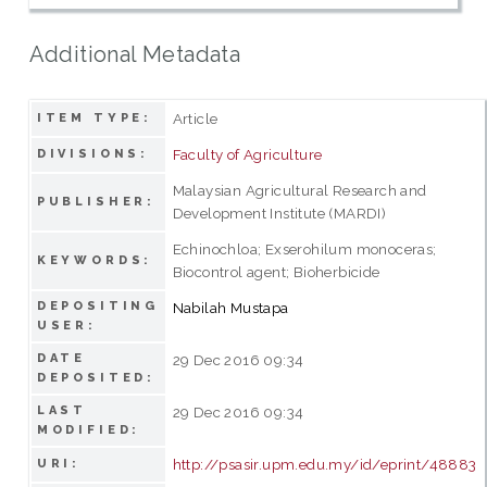
Additional Metadata
Article
ITEM TYPE:
Faculty of Agriculture
DIVISIONS:
Malaysian Agricultural Research and
PUBLISHER:
Development Institute (MARDI)
Echinochloa; Exserohilum monoceras;
KEYWORDS:
Biocontrol agent; Bioherbicide
DEPOSITING
Nabilah Mustapa
USER:
DATE
29 Dec 2016 09:34
DEPOSITED:
LAST
29 Dec 2016 09:34
MODIFIED:
http://psasir.upm.edu.my/id/eprint/48883
URI: