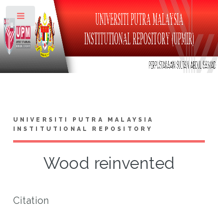
Toggle
UNIVERSITI PUTRA MALAYSIA
INSTITUTIONAL REPOSITORY
Wood reinvented
Citation