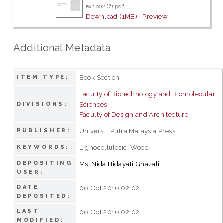
exhb02 (6).pdf
Download (1MB)
|
Preview
Additional Metadata
Book Section
ITEM TYPE:
Faculty of Biotechnology and Biomolecular
Sciences
DIVISIONS:
Faculty of Design and Architecture
Universiti Putra Malaysia Press
PUBLISHER:
Lignocellulosic; Wood
KEYWORDS:
DEPOSITING
Ms. Nida Hidayati Ghazali
USER:
DATE
06 Oct 2016 02:02
DEPOSITED:
LAST
06 Oct 2016 02:02
MODIFIED: