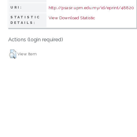
http://psasir.upm.edu.my/id/eprint/48820
URI:
STATISTIC
View Download Statistic
DETAILS:
Actions (login required)
View Item