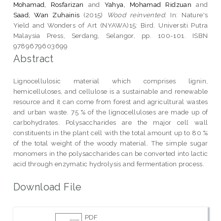
Mohamad, Rosfarizan
and
Yahya, Mohamad Ridzuan
and
Saad, Wan Zuhainis
(2015)
Wood reinvented.
In: Nature's
Yield and Wonders of Art (NYAWA)15: Bird. Universiti Putra
Malaysia Press, Serdang, Selangor, pp. 100-101. ISBN
9789679603699
Abstract
Lignocellulosic material which comprises lignin,
hemicelluloses, and cellulose is a sustainable and renewable
resource and it can come from forest and agricultural wastes
and urban waste. 75 % of the lignocelluloses are made up of
carbohydrates. Polysaccharides are the major cell wall
constituents in the plant cell with the total amount up to 80 %
of the total weight of the woody material. The simple sugar
monomers in the polysaccharides can be converted into lactic
acid through enzymatic hydrolysis and fermentation process.
Download File
PDF