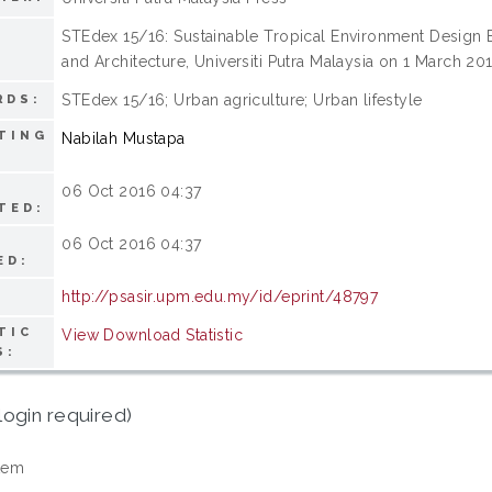
STEdex 15/16: Sustainable Tropical Environment Design Ex
:
and Architecture, Universiti Putra Malaysia on 1 March 2
STEdex 15/16; Urban agriculture; Urban lifestyle
RDS:
TING
Nabilah Mustapa
06 Oct 2016 04:37
TED:
06 Oct 2016 04:37
ED:
http://psasir.upm.edu.my/id/eprint/48797
TIC
View Download Statistic
S:
login required)
tem