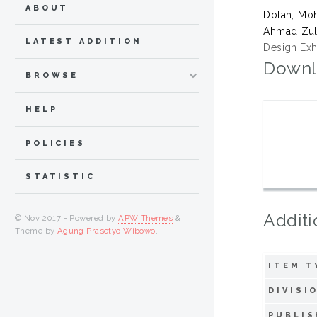
ABOUT
Dolah, Moh
Ahmad Zul
LATEST ADDITION
Design Exhi
Downl
BROWSE
HELP
POLICIES
STATISTIC
Additi
© Nov 2017 - Powered by
APW Themes
&
Theme by
Agung Prasetyo Wibowo
.
ITEM T
DIVISI
PUBLIS