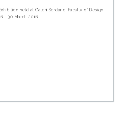
hibition held at Galeri Serdang, Faculty of Design
016 - 30 March 2016