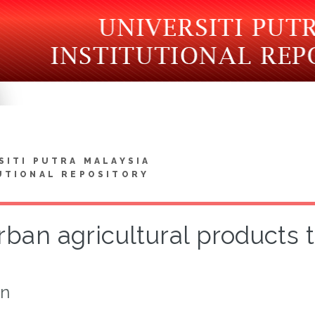
SITI PUTRA MALAYSIA
UTIONAL REPOSITORY
ban agricultural products to
on