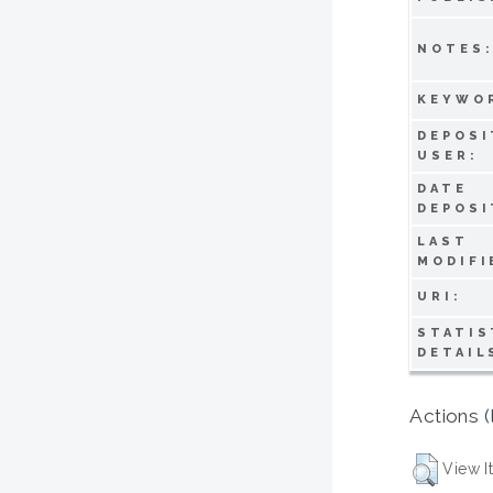
NOTES
KEYWO
DEPOSI
USER:
DATE
DEPOSI
LAST
MODIFI
URI:
STATIS
DETAIL
Actions (
View I