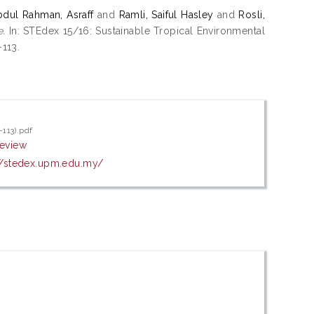
bdul Rahman, Asraff
and
Ramli, Saiful Hasley
and
Rosli,
e.
In: STEdex 15/16: Sustainable Tropical Environmental
-113.
-113).pdf
review
//stedex.upm.edu.my/