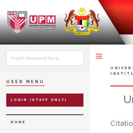
Toggle
UNIVER
INSTIT
USER MENU
Ur
LOGIN (STAFF ONLY)
Citati
HOME