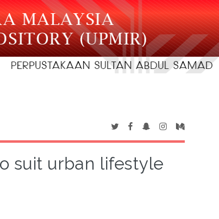
 suit urban lifestyle