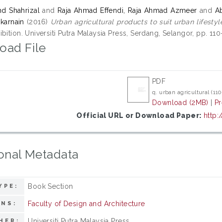
d Shahrizal
and
Raja Ahmad Effendi, Raja Ahmad Azmeer
and
A
karnain
(2016)
Urban agricultural products to suit urban lifestyl
bition. Universiti Putra Malaysia Press, Serdang, Selangor, pp. 110
oad File
PDF
q. urban agricultural (110
Download (2MB)
|
P
Official URL or Download Paper:
http:
onal Metadata
Book Section
YPE:
Faculty of Design and Architecture
ONS:
Universiti Putra Malaysia Press
HER: