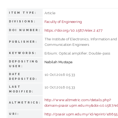
Article
ITEM TYPE:
Faculty of Engineering
DIVISIONS:
https://doi.org/10.1587/elex.2.477
DOI NUMBER:
The Institute of Electronics, Information and
PUBLISHER:
Communication Engineers
Erbium; Optical amplifier; Double-pass
KEYWORDS:
DEPOSITING
Nabilah Mustapa
USER:
DATE
10 Oct 2016 05:33
DEPOSITED:
LAST
10 Oct 2016 05:33
MODIFIED:
http://www.altmetric.com/details.php?
ALTMETRICS:
domain=psasir.upm.edu.my&doi=10.1587/el
http://psasir.upm.edu.my/id/eprint/48655
URI: