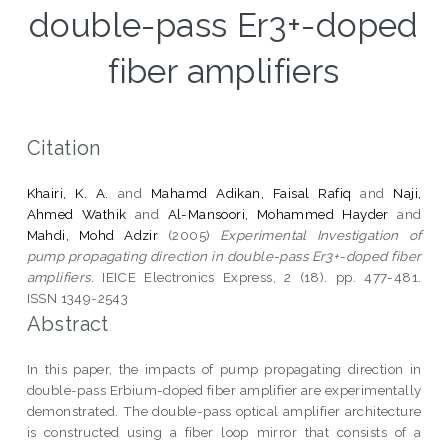
double-pass Er3+-doped
fiber amplifiers
Citation
Khairi, K. A.
and
Mahamd Adikan, Faisal Rafiq
and
Naji,
Ahmed Wathik
and
Al-Mansoori, Mohammed Hayder
and
Mahdi, Mohd Adzir
(2005)
Experimental Investigation of
pump propagating direction in double-pass Er3+-doped fiber
amplifiers.
IEICE Electronics Express, 2 (18). pp. 477-481.
ISSN 1349-2543
Abstract
In this paper, the impacts of pump propagating direction in
double-pass Erbium-doped fiber amplifier are experimentally
demonstrated. The double-pass optical amplifier architecture
is constructed using a fiber loop mirror that consists of a