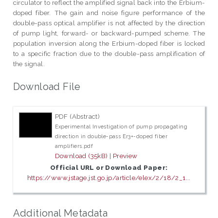
circulator to reflect the amplified signal back into the Erbium-
doped fiber. The gain and noise figure performance of the
double-pass optical amplifier is not affected by the direction
of pump light, forward- or backward-pumped scheme. The
population inversion along the Erbium-doped fiber is locked
to a specific fraction due to the double-pass amplification of
the signal.
Download File
PDF (Abstract)
Experimental Investigation of pump propagating
direction in double-pass Er3+-doped fiber
amplifiers.pdf
Download (35kB)
|
Preview
Official URL or Download Paper:
https://www.jstage.jst.go.jp/article/elex/2/18/2_1...
Additional Metadata