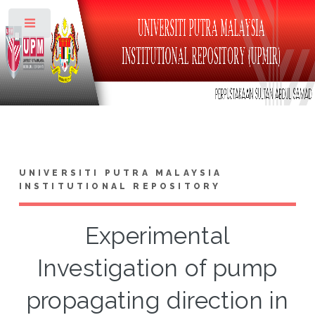
Toggle
UNIVERSITI PUTRA MALAYSIA
INSTITUTIONAL REPOSITORY
Experimental
Investigation of pump
propagating direction in