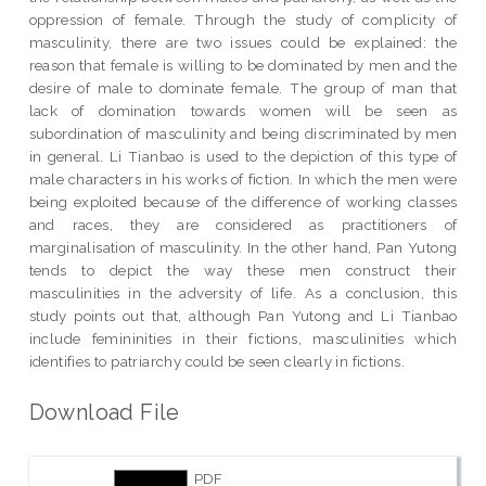
oppression of female. Through the study of complicity of
masculinity, there are two issues could be explained: the
reason that female is willing to be dominated by men and the
desire of male to dominate female. The group of man that
lack of domination towards women will be seen as
subordination of masculinity and being discriminated by men
in general. Li Tianbao is used to the depiction of this type of
male characters in his works of fiction. In which the men were
being exploited because of the difference of working classes
and races, they are considered as practitioners of
marginalisation of masculinity. In the other hand, Pan Yutong
tends to depict the way these men construct their
masculinities in the adversity of life. As a conclusion, this
study points out that, although Pan Yutong and Li Tianbao
include femininities in their fictions, masculinities which
identifies to patriarchy could be seen clearly in fictions.
Download File
PDF