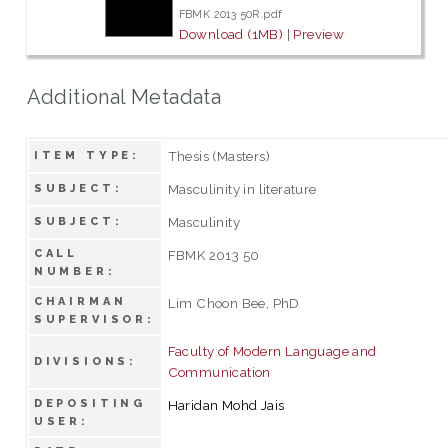
FBMK 2013 50R.pdf
Download (1MB)
|
Preview
Additional Metadata
Thesis (Masters)
ITEM TYPE:
Masculinity in literature
SUBJECT:
Masculinity
SUBJECT:
CALL
FBMK 2013 50
NUMBER:
CHAIRMAN
Lim Choon Bee, PhD
SUPERVISOR:
Faculty of Modern Language and
DIVISIONS:
Communication
DEPOSITING
Haridan Mohd Jais
USER: