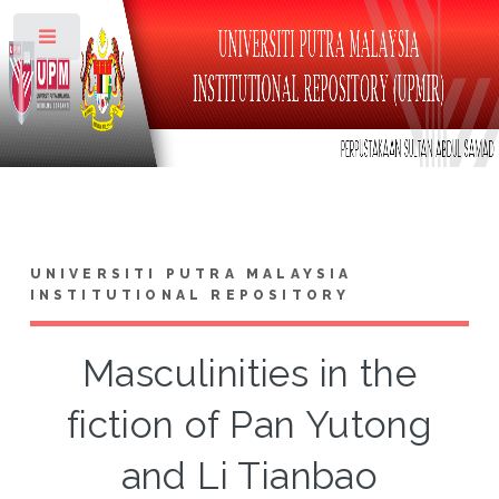
Toggle
UNIVERSITI PUTRA MALAYSIA
INSTITUTIONAL REPOSITORY
Masculinities in the
fiction of Pan Yutong
and Li Tianbao