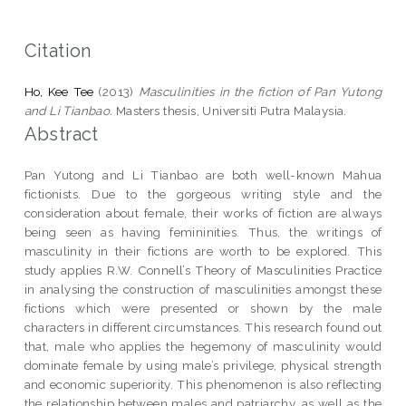
Citation
Ho, Kee Tee
(2013)
Masculinities in the fiction of Pan Yutong
and Li Tianbao.
Masters thesis, Universiti Putra Malaysia.
Abstract
Pan Yutong and Li Tianbao are both well-known Mahua
fictionists. Due to the gorgeous writing style and the
consideration about female, their works of fiction are always
being seen as having femininities. Thus, the writings of
masculinity in their fictions are worth to be explored. This
study applies R.W. Connell’s Theory of Masculinities Practice
in analysing the construction of masculinities amongst these
fictions which were presented or shown by the male
characters in different circumstances. This research found out
that, male who applies the hegemony of masculinity would
dominate female by using male’s privilege, physical strength
and economic superiority. This phenomenon is also reflecting
the relationship between males and patriarchy, as well as the