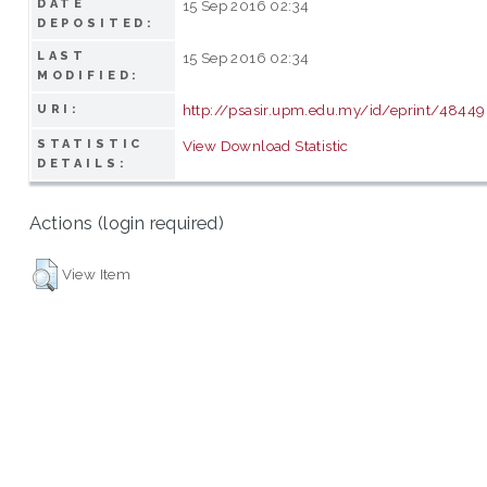
DATE
15 Sep 2016 02:34
DEPOSITED:
LAST
15 Sep 2016 02:34
MODIFIED:
http://psasir.upm.edu.my/id/eprint/48449
URI:
STATISTIC
View Download Statistic
DETAILS:
Actions (login required)
View Item