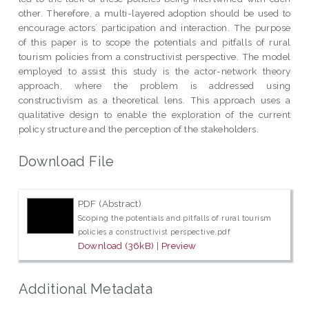
other. Therefore, a multi-layered adoption should be used to
encourage actors` participation and interaction. The purpose
of this paper is to scope the potentials and pitfalls of rural
tourism policies from a constructivist perspective. The model
employed to assist this study is the actor-network theory
approach, where the problem is addressed using
constructivism as a theoretical lens. This approach uses a
qualitative design to enable the exploration of the current
policy structure and the perception of the stakeholders.
Download File
PDF (Abstract)
Scoping the potentials and pitfalls of rural tourism
policies a constructivist perspective.pdf
Download (36kB)
|
Preview
Additional Metadata