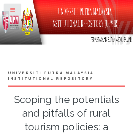
Toggle
UNIVERSITI PUTRA MALAYSIA
INSTITUTIONAL REPOSITORY
Scoping the potentials
and pitfalls of rural
tourism policies: a