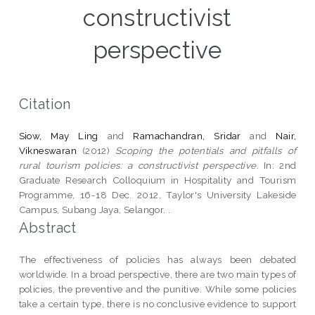
constructivist
perspective
Citation
Siow, May Ling
and
Ramachandran, Sridar
and
Nair,
Vikneswaran
(2012)
Scoping the potentials and pitfalls of
rural tourism policies: a constructivist perspective.
In: 2nd
Graduate Research Colloquium in Hospitality and Tourism
Programme, 16-18 Dec. 2012, Taylor's University Lakeside
Campus, Subang Jaya, Selangor. .
Abstract
The effectiveness of policies has always been debated
worldwide. In a broad perspective, there are two main types of
policies, the preventive and the punitive. While some policies
take a certain type, there is no conclusive evidence to support