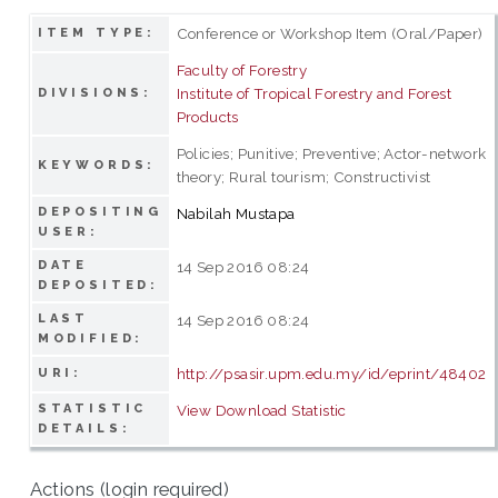
Conference or Workshop Item (Oral/Paper)
ITEM TYPE:
Faculty of Forestry
Institute of Tropical Forestry and Forest
DIVISIONS:
Products
Policies; Punitive; Preventive; Actor-network
KEYWORDS:
theory; Rural tourism; Constructivist
DEPOSITING
Nabilah Mustapa
USER:
DATE
14 Sep 2016 08:24
DEPOSITED:
LAST
14 Sep 2016 08:24
MODIFIED:
http://psasir.upm.edu.my/id/eprint/48402
URI:
STATISTIC
View Download Statistic
DETAILS:
Actions (login required)