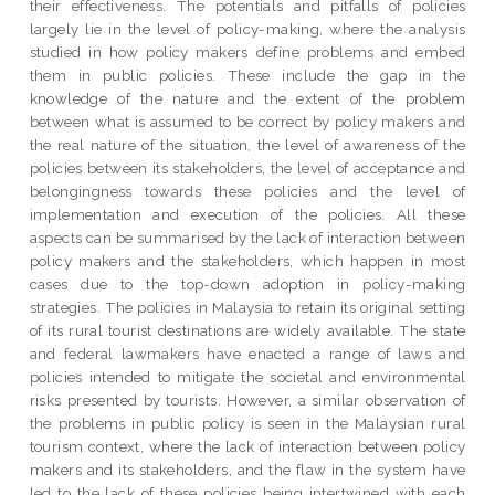
their effectiveness. The potentials and pitfalls of policies
largely lie in the level of policy-making, where the analysis
studied in how policy makers define problems and embed
them in public policies. These include the gap in the
knowledge of the nature and the extent of the problem
between what is assumed to be correct by policy makers and
the real nature of the situation, the level of awareness of the
policies between its stakeholders, the level of acceptance and
belongingness towards these policies and the level of
implementation and execution of the policies. All these
aspects can be summarised by the lack of interaction between
policy makers and the stakeholders, which happen in most
cases due to the top-down adoption in policy-making
strategies. The policies in Malaysia to retain its original setting
of its rural tourist destinations are widely available. The state
and federal lawmakers have enacted a range of laws and
policies intended to mitigate the societal and environmental
risks presented by tourists. However, a similar observation of
the problems in public policy is seen in the Malaysian rural
tourism context, where the lack of interaction between policy
makers and its stakeholders, and the flaw in the system have
led to the lack of these policies being intertwined with each