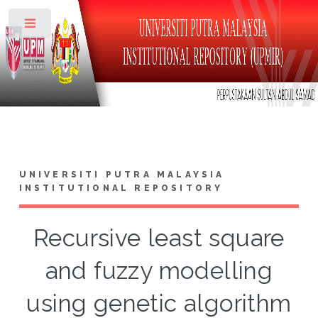
Toggle
UNIVERSITI PUTRA MALAYSIA
INSTITUTIONAL REPOSITORY
Recursive least square
and fuzzy modelling
using genetic algorithm