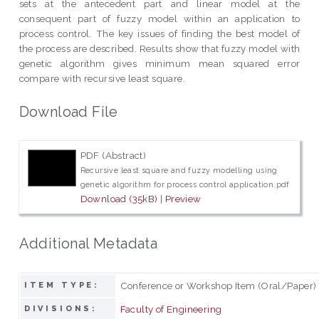
sets at the antecedent part and linear model at the
consequent part of fuzzy model within an application to
process control. The key issues of finding the best model of
the process are described. Results show that fuzzy model with
genetic algorithm gives minimum mean squared error
compare with recursive least square.
Download File
PDF (Abstract)
Recursive least square and fuzzy modelling using
genetic algorithm for process control application.pdf
Download (35kB)
|
Preview
Additional Metadata
Conference or Workshop Item (Oral/Paper)
ITEM TYPE:
Faculty of Engineering
DIVISIONS: