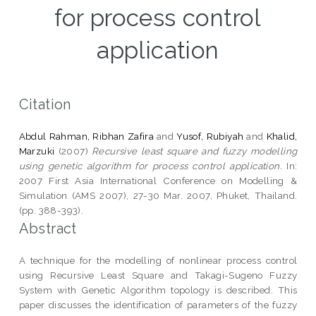
for process control
application
Citation
Abdul Rahman, Ribhan Zafira
and
Yusof, Rubiyah
and
Khalid,
Marzuki
(2007)
Recursive least square and fuzzy modelling
using genetic algorithm for process control application.
In:
2007 First Asia International Conference on Modelling &
Simulation (AMS 2007), 27-30 Mar. 2007, Phuket, Thailand.
(pp. 388-393).
Abstract
A technique for the modelling of nonlinear process control
using Recursive Least Square and Takagi-Sugeno Fuzzy
System with Genetic Algorithm topology is described. This
paper discusses the identification of parameters of the fuzzy