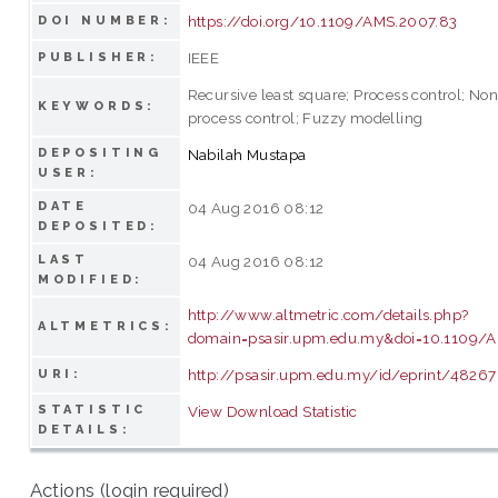
https://doi.org/10.1109/AMS.2007.83
DOI NUMBER:
IEEE
PUBLISHER:
Recursive least square; Process control; Non
KEYWORDS:
process control; Fuzzy modelling
DEPOSITING
Nabilah Mustapa
USER:
DATE
04 Aug 2016 08:12
DEPOSITED:
LAST
04 Aug 2016 08:12
MODIFIED:
http://www.altmetric.com/details.php?
ALTMETRICS:
domain=psasir.upm.edu.my&doi=10.1109/
http://psasir.upm.edu.my/id/eprint/48267
URI:
STATISTIC
View Download Statistic
DETAILS:
Actions (login required)