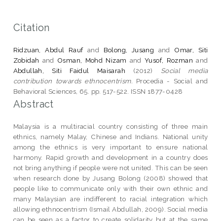
Citation
Ridzuan, Abdul Rauf
and
Bolong, Jusang
and
Omar, Siti
Zobidah
and
Osman, Mohd Nizam
and
Yusof, Rozman
and
Abdullah, Siti Faidul Maisarah
(2012)
Social media
contribution towards ethnocentrism.
Procedia - Social and
Behavioral Sciences, 65. pp. 517-522. ISSN 1877-0428
Abstract
Malaysia is a multiracial country consisting of three main
ethnics, namely Malay, Chinese and Indians. National unity
among the ethnics is very important to ensure national
harmony. Rapid growth and development in a country does
not bring anything if people were not united. This can be seen
when research done by Jusang Bolong (2008) showed that
people like to communicate only with their own ethnic and
many Malaysian are indifferent to racial integration which
allowing ethnocentrism (Ismail Abdullah, 2009). Social media
can be seen as a factor to create solidarity but at the same