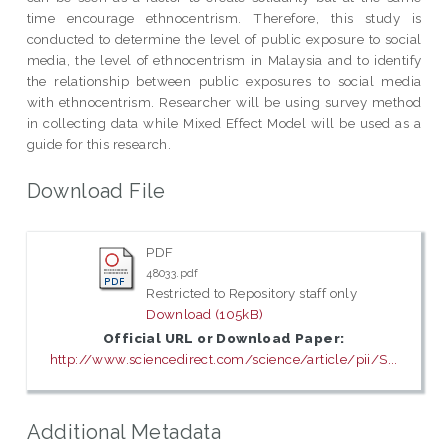
time encourage ethnocentrism. Therefore, this study is
conducted to determine the level of public exposure to social
media, the level of ethnocentrism in Malaysia and to identify
the relationship between public exposures to social media
with ethnocentrism. Researcher will be using survey method
in collecting data while Mixed Effect Model will be used as a
guide for this research.
Download File
PDF
48033.pdf
Restricted to Repository staff only
Download (105kB)
Official URL or Download Paper:
http://www.sciencedirect.com/science/article/pii/S...
Additional Metadata