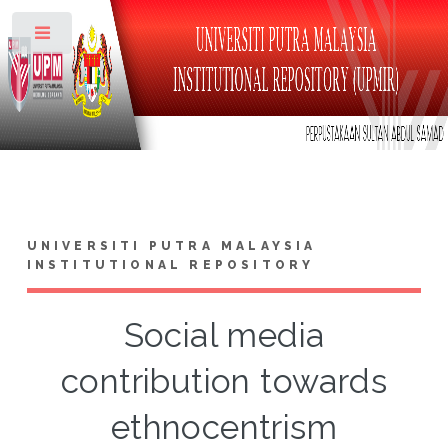
Toggle
UNIVERSITI PUTRA MALAYSIA
INSTITUTIONAL REPOSITORY
Social media
contribution towards
ethnocentrism