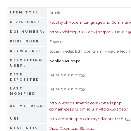
Article
ITEM TYPE:
Faculty of Modern Language and Communi
DIVISIONS:
https://doi.org/10.1016/j.sbspro.2012.11.15
DOI NUMBER:
Elsevier
PUBLISHER:
Social media; Ethnocentrism; Mixed effect 
KEYWORDS:
DEPOSITING
Nabilah Mustapa
USER:
DATE
04 Aug 2016 08:33
DEPOSITED:
LAST
04 Aug 2016 08:33
MODIFIED:
http://www.altmetric.com/details.php?
ALTMETRICS:
domain=psasir.upm.edu.my&doi=10.1016/j.s
http://psasir.upm.edu.my/id/eprint/48033
URI:
STATISTIC
View Download Statistic