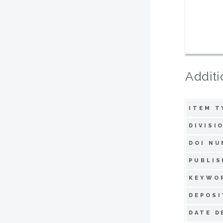
Additi
ITEM T
DIVISI
DOI NU
PUBLIS
KEYWO
DEPOSI
DATE D