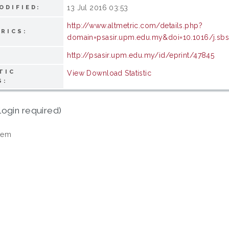
13 Jul 2016 03:53
ODIFIED:
http://www.altmetric.com/details.php?
RICS:
domain=psasir.upm.edu.my&doi=10.1016/j.sbs
http://psasir.upm.edu.my/id/eprint/47845
TIC
View Download Statistic
S:
login required)
tem