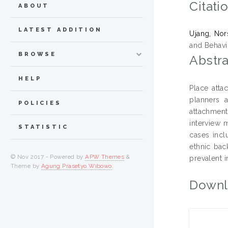
Citati
ABOUT
LATEST ADDITION
Ujang, Nor
and Behavi
BROWSE
Abstra
HELP
Place atta
planners 
POLICIES
attachment
interview 
STATISTIC
cases incl
ethnic bac
© Nov 2017 - Powered by
APW Themes
&
prevalent i
Theme by
Agung Prasetyo Wibowo
.
Downl