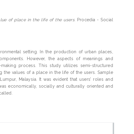
e of place in the life of the users.
Procedia - Social
onmental setting. In the production of urban places,
 components. However, the aspects of meanings and
making process. This study utilizes semi-structured
the values of a place in the life of the users. Sample
Lumpur, Malaysia. It was evident that users’ roles and
as economically, socially and culturally oriented and
called.