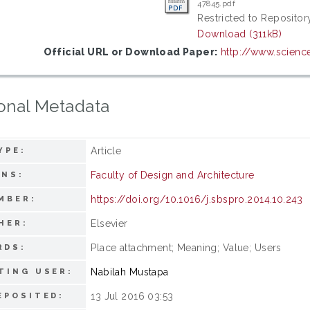
47845.pdf
Restricted to Repository
Download (311kB)
Official URL or Download Paper:
http://www.science
onal Metadata
Article
YPE:
Faculty of Design and Architecture
ONS:
https://doi.org/10.1016/j.sbspro.2014.10.243
MBER:
Elsevier
HER:
Place attachment; Meaning; Value; Users
RDS:
Nabilah Mustapa
TING USER:
13 Jul 2016 03:53
EPOSITED: