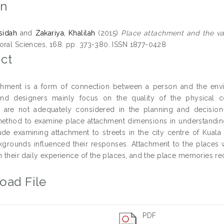
on
sidah
and
Zakariya, Khalilah
(2015)
Place attachment and the valu
oral Sciences, 168. pp. 373-380. ISSN 1877-0428
ct
chment is a form of connection between a person and the envir
and designers mainly focus on the quality of the physical
 are not adequately considered in the planning and decision-
method to examine place attachment dimensions in understanding 
ude examining attachment to streets in the city centre of Kuala 
kgrounds influenced their responses. Attachment to the places w
n their daily experience of the places, and the place memories re
oad File
PDF