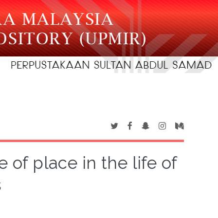
of place in the life of
s