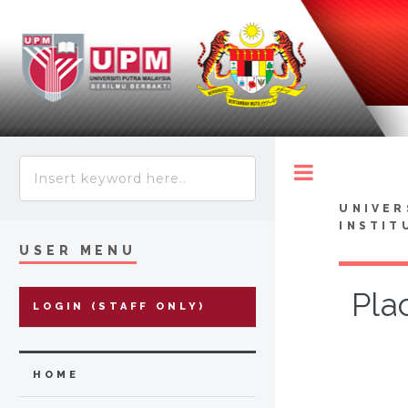
Toggle
UNIVER
INSTIT
USER MENU
Pla
LOGIN (STAFF ONLY)
HOME