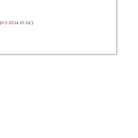
pro.2014.10.243