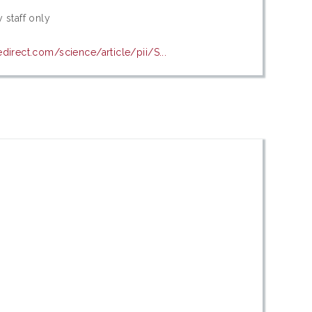
 staff only
direct.com/science/article/pii/S...