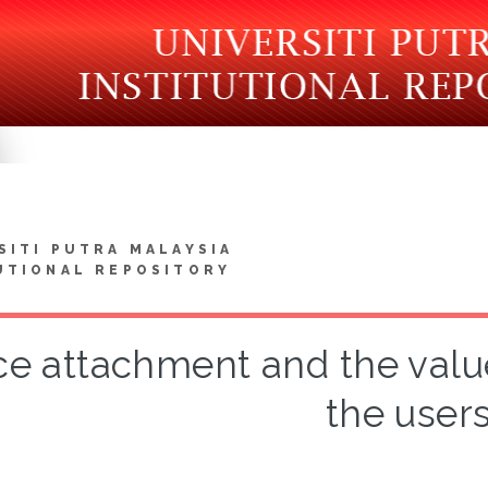
SITI PUTRA MALAYSIA
UTIONAL REPOSITORY
ce attachment and the value 
the user