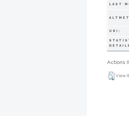
LAST M
ALTMET
URI:
STATIS
DETAIL
Actions (
View I