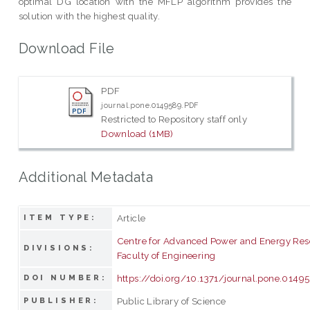
optimal DG location with the MFLP algorithm provides the
solution with the highest quality.
Download File
PDF
journal.pone.0149589.PDF
Restricted to Repository staff only
Download (1MB)
Additional Metadata
Article
ITEM TYPE:
Centre for Advanced Power and Energy Res
DIVISIONS:
Faculty of Engineering
https://doi.org/10.1371/journal.pone.0149
DOI NUMBER:
Public Library of Science
PUBLISHER: