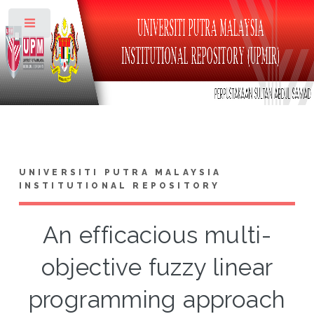
Toggle
UNIVERSITI PUTRA MALAYSIA
INSTITUTIONAL REPOSITORY
An efficacious multi-
objective fuzzy linear
programming approach