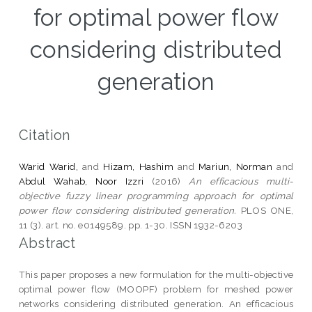
for optimal power flow
considering distributed
generation
Citation
Warid Warid,
and
Hizam, Hashim
and
Mariun, Norman
and
Abdul Wahab, Noor Izzri
(2016)
An efficacious multi-
objective fuzzy linear programming approach for optimal
power flow considering distributed generation.
PLOS ONE,
11 (3). art. no. e0149589. pp. 1-30. ISSN 1932-6203
Abstract
This paper proposes a new formulation for the multi-objective
optimal power flow (MOOPF) problem for meshed power
networks considering distributed generation. An efficacious