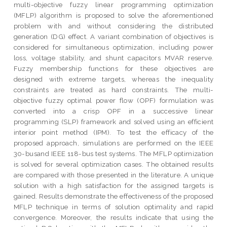
multi-objective fuzzy linear programming optimization
(MFLP) algorithm is proposed to solve the aforementioned
problem with and without considering the distributed
generation (DG) effect. A variant combination of objectives is
considered for simultaneous optimization, including power
loss, voltage stability, and shunt capacitors MVAR reserve.
Fuzzy membership functions for these objectives are
designed with extreme targets, whereas the inequality
constraints are treated as hard constraints. The multi-
objective fuzzy optimal power flow (OPF) formulation was
converted into a crisp OPF in a successive linear
programming (SLP) framework and solved using an efficient
interior point method (IPM). To test the efficacy of the
proposed approach, simulations are performed on the IEEE
30-busand IEEE 118-bus test systems. The MFLP optimization
is solved for several optimization cases. The obtained results
are compared with those presented in the literature. A unique
solution with a high satisfaction for the assigned targets is
gained. Results demonstrate the effectiveness of the proposed
MFLP technique in terms of solution optimality and rapid
convergence. Moreover, the results indicate that using the