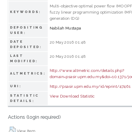
Multi-objective optimal power flow (MOOPF)
fuzzy linear programming optimization (MFL
KEYWORDS:
generation (DG)
DEPOSITING
Nabilah Mustapa
USER:
DATE
20 May 2016 01:48
DEPOSITED:
LAST
20 May 2016 01:48
MODIFIED:
http://www.altmetric.com/details.php?
ALTMETRICS:
domain=psasir.upm.edu.my&doi=10.1371/jo
http://psasir.upm.edu.my/id/eprint/47461
URI:
STATISTIC
View Download Statistic
DETAILS:
Actions (login required)
View Item