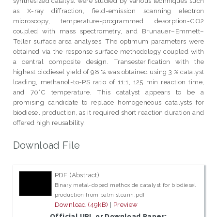
synthesized catalyst were studied by various techniques such
as X-ray diffraction, field-emission scanning electron
microscopy, temperature-programmed desorption-CO2
coupled with mass spectrometry, and Brunauer–Emmett–
Teller surface area analyses. The optimum parameters were
obtained via the response surface methodology coupled with
a central composite design. Transesterification with the
highest biodiesel yield of 98 % was obtained using 3 % catalyst
loading, methanol-to-PS ratio of 11:1, 125 min reaction time,
and 70°C temperature. This catalyst appears to be a
promising candidate to replace homogeneous catalysts for
biodiesel production, as it required short reaction duration and
offered high reusability.
Download File
PDF (Abstract)
Binary metal-doped methoxide catalyst for biodiesel
production from palm stearin.pdf
Download (49kB)
|
Preview
Official URL or Download Paper: