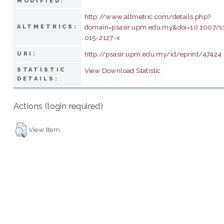
MODIFIED:
http://www.altmetric.com/details.php?
domain=psasir.upm.edu.my&doi=10.1007/s
ALTMETRICS:
015-2127-x
http://psasir.upm.edu.my/id/eprint/47424
URI:
STATISTIC
View Download Statistic
DETAILS:
Actions (login required)
View Item