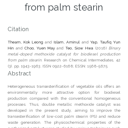
from palm stearin
Citation
Theam, Kok Leong
and
Islam, Aminul
and
Yap, Taufiq Yun
Hin
and
Choo, Yuen May
and
Teo, Siow Hwa
(2016)
Binary
metal-doped methoxide catalyst for biodiesel production
from palm stearin.
Research on Chemical Intermediates, 42
(3). pp. 1943-1963. ISSN 0922-6168; ESSN: 1568-5675
Abstract
Heterogeneous transesterification of vegetable oils offers an
environmentally more attractive option for biodiesel
production compared with the conventional homogeneous
processes. Thus, double metallic methoxide catalyst was
developed in the present study, aiming to improve the
transesterification of low-cost palm stearin (PS) and reduce
waste generation. The physicochemical properties of the