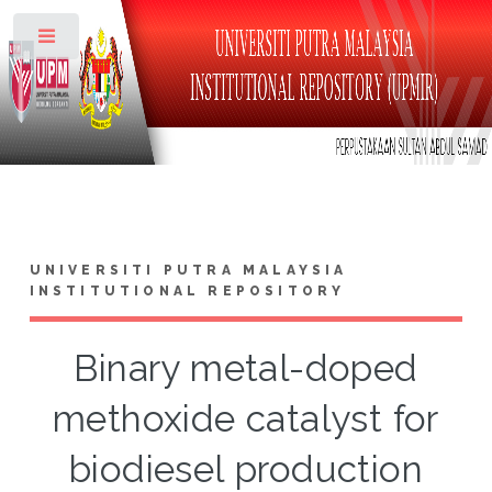
Toggle
UNIVERSITI PUTRA MALAYSIA
INSTITUTIONAL REPOSITORY
Binary metal-doped
methoxide catalyst for
biodiesel production