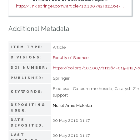
http://link.springer.com/article/10.1007%2Fs11164-...
Additional Metadata
Article
ITEM TYPE:
Faculty of Science
DIVISIONS:
https://doi.org/10.1007/s11164-015-2127-
DOI NUMBER:
Springer
PUBLISHER:
Biodiesel; Calcium methoxide; Catalyst; Zir
KEYWORDS:
support
DEPOSITING
Nurul Ainie Mokhtar
USER:
DATE
20 May 2016 01:17
DEPOSITED:
LAST
20 May 2016 01:17