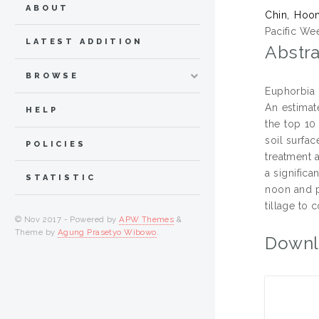
ABOUT
Chin, Hoo
Pacific We
LATEST ADDITION
Abstra
BROWSE
Euphorbia 
An estimat
HELP
the top 10
soil surfa
POLICIES
treatment a
a signific
STATISTIC
noon and p
tillage to 
© Nov 2017 - Powered by
APW Themes
&
Theme by
Agung Prasetyo Wibowo
.
Downl