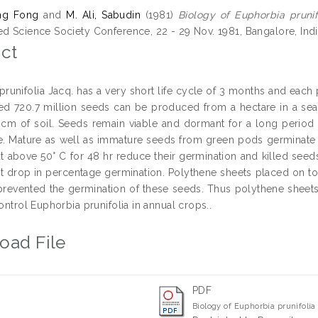
ng Fong
and
M. Ali, Sabudin
(1981)
Biology of Euphorbia prunif
ed Science Society Conference, 22 - 29 Nov. 1981, Bangalore, India
ct
prunifolia Jacq. has a very short life cycle of 3 months and each
ed 720.7 million seeds can be produced from a hectare in a sea
 cm of soil. Seeds remain viable and dormant for a long period 
ce. Mature as well as immature seeds from green pods germinate 
t above 50° C for 48 hr reduce their germination and killed seeds 
ant drop in percentage germination. Polythene sheets placed on top
revented the germination of these seeds. Thus polythene sheets 
control Euphorbia prunifolia in annual crops..
oad File
PDF
Biology of Euphorbia prunifoli