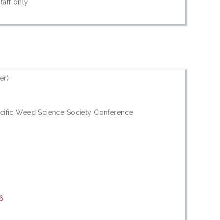
taff only
er)
acific Weed Science Society Conference
16