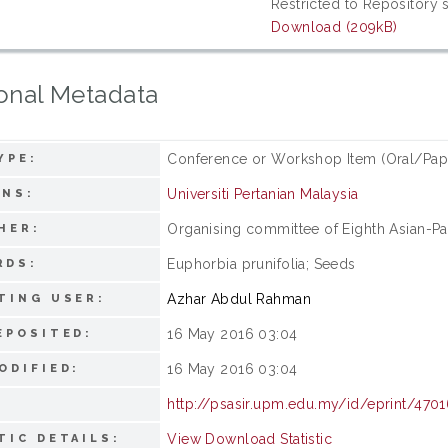
Restricted to Repository s
Download (209kB)
onal Metadata
Conference or Workshop Item (Oral/Pap
YPE:
Universiti Pertanian Malaysia
ONS:
Organising committee of Eighth Asian-P
HER:
Euphorbia prunifolia; Seeds
RDS:
Azhar Abdul Rahman
TING USER:
16 May 2016 03:04
EPOSITED:
16 May 2016 03:04
ODIFIED:
http://psasir.upm.edu.my/id/eprint/470
View Download Statistic
TIC DETAILS: