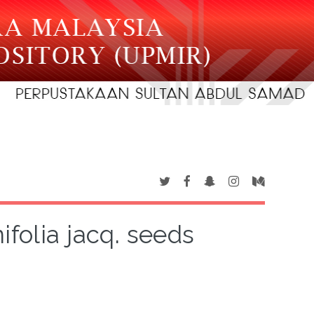
ifolia jacq. seeds