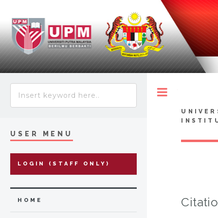
Toggle
UNIVER
INSTIT
USER MENU
LOGIN (STAFF ONLY)
Citati
HOME