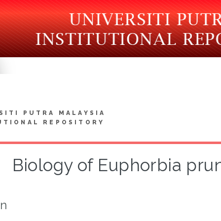
SITI PUTRA MALAYSIA
UTIONAL REPOSITORY
Biology of Euphorbia prun
on