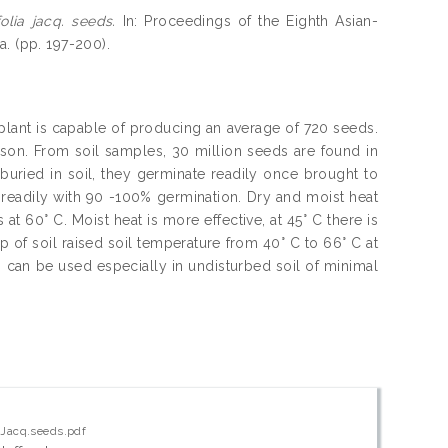
olia jacq. seeds.
In: Proceedings of the Eighth Asian-
. (pp. 197-200).
 plant is capable of producing an average of 720 seeds.
son. From soil samples, 30 million seeds are found in
buried in soil, they germinate readily once brought to
readily with 90 -100% germination. Dry and moist heat
at 60° C. Moist heat is more effective, at 45° C there is
 of soil raised soil temperature from 40° C to 66° C at
can be used especially in undisturbed soil of minimal
a Jacq.seeds.pdf