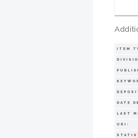
Additi
ITEM T
DIVISI
PUBLIS
KEYWO
DEPOSI
DATE D
LAST M
URI:
STATIS