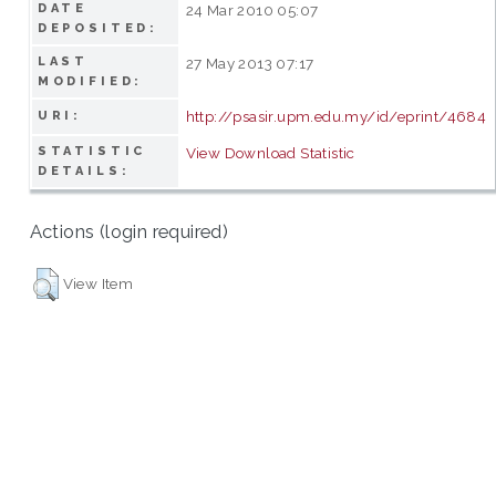
DATE
24 Mar 2010 05:07
DEPOSITED:
LAST
27 May 2013 07:17
MODIFIED:
http://psasir.upm.edu.my/id/eprint/4684
URI:
STATISTIC
View Download Statistic
DETAILS:
Actions (login required)
View Item