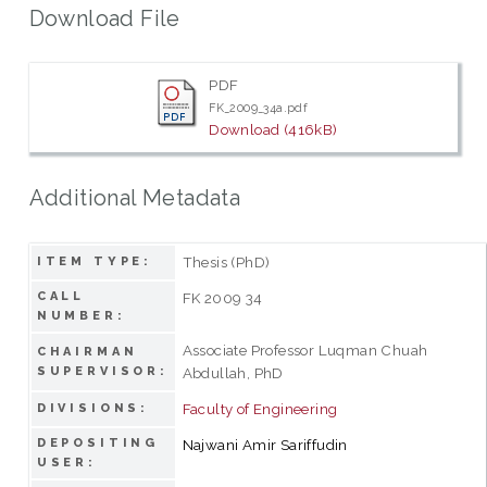
Download File
PDF
FK_2009_34a.pdf
Download (416kB)
Additional Metadata
Thesis (PhD)
ITEM TYPE:
CALL
FK 2009 34
NUMBER:
Associate Professor Luqman Chuah
CHAIRMAN
SUPERVISOR:
Abdullah, PhD
Faculty of Engineering
DIVISIONS:
DEPOSITING
Najwani Amir Sariffudin
USER: