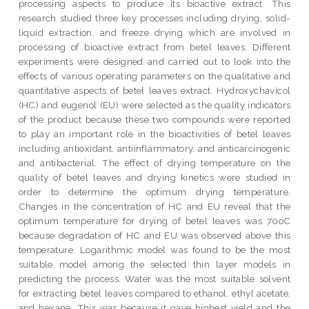
processing aspects to produce its bioactive extract. This
research studied three key processes including drying, solid-
liquid extraction, and freeze drying which are involved in
processing of bioactive extract from betel leaves. Different
experiments were designed and carried out to look into the
effects of various operating parameters on the qualitative and
quantitative aspects of betel leaves extract. Hydroxychavicol
(HC) and eugenol (EU) were selected as the quality indicators
of the product because these two compounds were reported
to play an important role in the bioactivities of betel leaves
including antioxidant, antiinflammatory, and anticarcinogenic
and antibacterial. The effect of drying temperature on the
quality of betel leaves and drying kinetics were studied in
order to determine the optimum drying temperature.
Changes in the concentration of HC and EU reveal that the
optimum temperature for drying of betel leaves was 70oC
because degradation of HC and EU was observed above this
temperature. Logarithmic model was found to be the most
suitable model among the selected thin layer models in
predicting the process. Water was the most suitable solvent
for extracting betel leaves compared to ethanol, ethyl acetate,
and hexane. This was because it gave highest yield and the