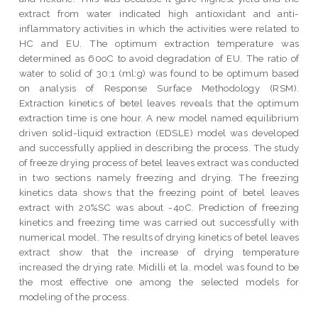
extract from water indicated high antioxidant and anti-
inflammatory activities in which the activities were related to
HC and EU. The optimum extraction temperature was
determined as 60oC to avoid degradation of EU. The ratio of
water to solid of 30:1 (ml:g) was found to be optimum based
on analysis of Response Surface Methodology (RSM).
Extraction kinetics of betel leaves reveals that the optimum
extraction time is one hour. A new model named equilibrium
driven solid-liquid extraction (EDSLE) model was developed
and successfully applied in describing the process. The study
of freeze drying process of betel leaves extract was conducted
in two sections namely freezing and drying. The freezing
kinetics data shows that the freezing point of betel leaves
extract with 20%SC was about -4oC. Prediction of freezing
kinetics and freezing time was carried out successfully with
numerical model. The results of drying kinetics of betel leaves
extract show that the increase of drying temperature
increased the drying rate. Midilli et la. model was found to be
the most effective one among the selected models for
modeling of the process.