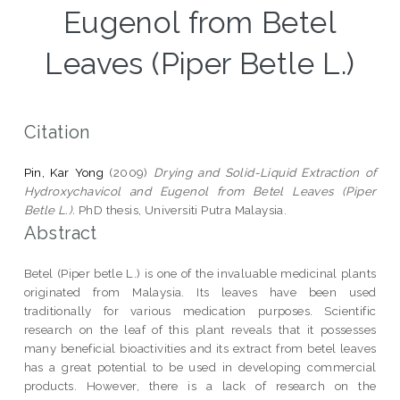
Eugenol from Betel
Leaves (Piper Betle L.)
Citation
Pin, Kar Yong
(2009)
Drying and Solid-Liquid Extraction of
Hydroxychavicol and Eugenol from Betel Leaves (Piper
Betle L.).
PhD thesis, Universiti Putra Malaysia.
Abstract
Betel (Piper betle L.) is one of the invaluable medicinal plants
originated from Malaysia. Its leaves have been used
traditionally for various medication purposes. Scientific
research on the leaf of this plant reveals that it possesses
many beneficial bioactivities and its extract from betel leaves
has a great potential to be used in developing commercial
products. However, there is a lack of research on the