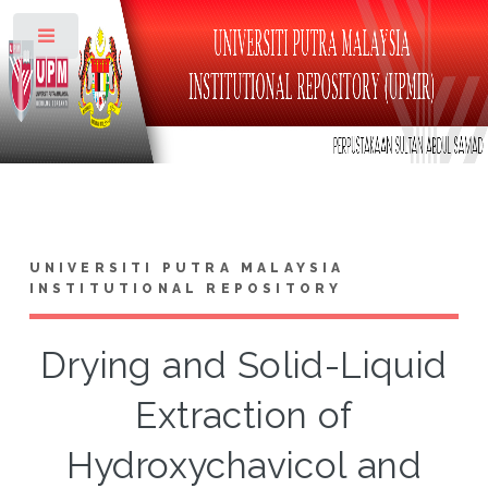
Toggle
UNIVERSITI PUTRA MALAYSIA
INSTITUTIONAL REPOSITORY
Drying and Solid-Liquid
Extraction of
Hydroxychavicol and