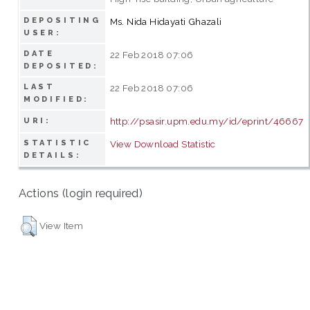
DEPOSITING
Ms. Nida Hidayati Ghazali
USER:
DATE
22 Feb 2018 07:06
DEPOSITED:
LAST
22 Feb 2018 07:06
MODIFIED:
http://psasir.upm.edu.my/id/eprint/46667
URI:
STATISTIC
View Download Statistic
DETAILS:
Actions (login required)
View Item