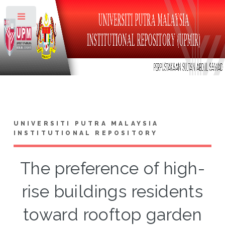
Toggle
UNIVERSITI PUTRA MALAYSIA
INSTITUTIONAL REPOSITORY
The preference of high-
rise buildings residents
toward rooftop garden