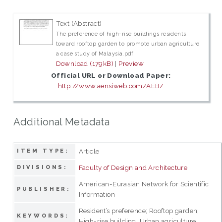
Text (Abstract)
The preference of high-rise buildings residents
toward rooftop garden to promote urban agriculture
a case study of Malaysia.pdf
Download (179kB)
|
Preview
Official URL or Download Paper:
http://www.aensiweb.com/AEB/
Additional Metadata
Article
ITEM TYPE:
Faculty of Design and Architecture
DIVISIONS:
American-Eurasian Network for Scientific
PUBLISHER:
Information
Resident’s preference; Rooftop garden;
KEYWORDS:
High-rise building; Urban agriculture