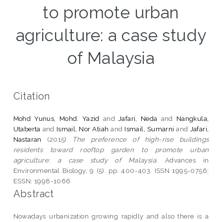
to promote urban
agriculture: a case study
of Malaysia
Citation
Mohd Yunus, Mohd. Yazid
and
Jafari, Neda
and
Nangkula,
Utaberta
and
Ismail, Nor Atiah
and
Ismail, Sumarni
and
Jafari,
Nastaran
(2015)
The preference of high-rise buildings
residents toward rooftop garden to promote urban
agriculture: a case study of Malaysia.
Advances in
Environmental Biology, 9 (5). pp. 400-403. ISSN 1995-0756;
ESSN: 1998-1066
Abstract
Nowadays urbanization growing rapidly and also there is a