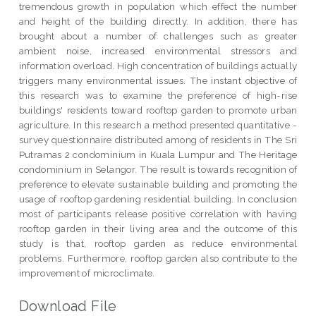
tremendous growth in population which effect the number
and height of the building directly. In addition, there has
brought about a number of challenges such as greater
ambient noise, increased environmental stressors and
information overload. High concentration of buildings actually
triggers many environmental issues. The instant objective of
this research was to examine the preference of high-rise
buildings' residents toward rooftop garden to promote urban
agriculture. In this research a method presented quantitative -
survey questionnaire distributed among of residents in The Sri
Putramas 2 condominium in Kuala Lumpur and The Heritage
condominium in Selangor. The result is towards recognition of
preference to elevate sustainable building and promoting the
usage of rooftop gardening residential building. In conclusion
most of participants release positive correlation with having
rooftop garden in their living area and the outcome of this
study is that, rooftop garden as reduce environmental
problems. Furthermore, rooftop garden also contribute to the
improvement of microclimate.
Download File