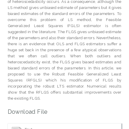
of heteroscedasticity occurs. As a consequence, although the
LS method gives unbiased estimate of parameters but it gives
biased estimates of the standard errors of the parameters. To
overcome this problem of LS method, the Feasible
Generalized Least Squares (FGLS) estimator is often
suggested in the literature. The FLGS gives unbiased estimate
of the parameters and also their standard errors. Nevertheless,
there is an evidence that OLS and FLGS estimators suffer a
huge set back in the presence of a few atypical observations
that we often call outliers. When both outliers and
heteroscedasticity exist, the FLGS gives biased estimates and
biased standard errors of the parameters. In this article, we
proposed to use the Robust Feasible Generalized Least
Squares (RFGLS) which his modification of FLGS by
incorporating the robust LTS estimator. Numerical results
show that the RFLGS offers substantial improvements over
the existing FLGS.
Download File