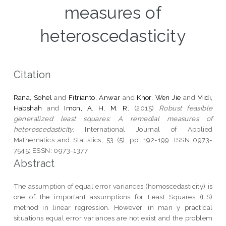
measures of
heteroscedasticity
Citation
Rana, Sohel
and
Fitrianto, Anwar
and
Khor, Wen Jie
and
Midi,
Habshah
and
Imon, A. H. M. R.
(2015)
Robust feasible
generalized least squares: A remedial measures of
heteroscedasticity.
International Journal of Applied
Mathematics and Statistics, 53 (5). pp. 192-199. ISSN 0973-
7545; ESSN: 0973-1377
Abstract
The assumption of equal error variances (homoscedasticity) is
one of the important assumptions for Least Squares (LS)
method in linear regression. However, in man y practical
situations equal error variances are not exist and the problem