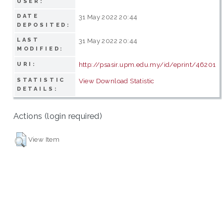
USER:
DATE
31 May 2022 20:44
DEPOSITED:
LAST
31 May 2022 20:44
MODIFIED:
http://psasir.upm.edu.my/id/eprint/46201
URI:
STATISTIC
View Download Statistic
DETAILS:
Actions (login required)
View Item