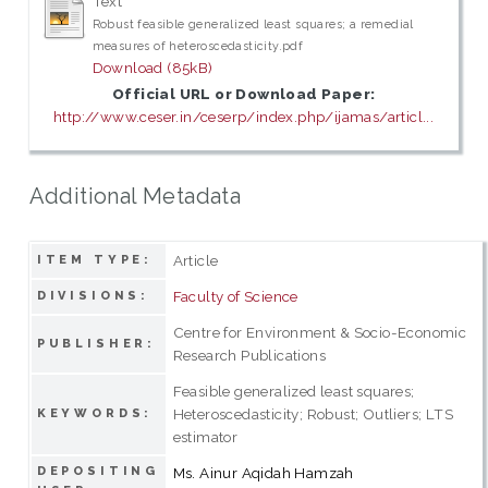
Text
Robust feasible generalized least squares; a remedial
measures of heteroscedasticity.pdf
Download (85kB)
Official URL or Download Paper:
http://www.ceser.in/ceserp/index.php/ijamas/articl...
Additional Metadata
Article
ITEM TYPE:
Faculty of Science
DIVISIONS:
Centre for Environment & Socio-Economic
PUBLISHER:
Research Publications
Feasible generalized least squares;
Heteroscedasticity; Robust; Outliers; LTS
KEYWORDS:
estimator
DEPOSITING
Ms. Ainur Aqidah Hamzah