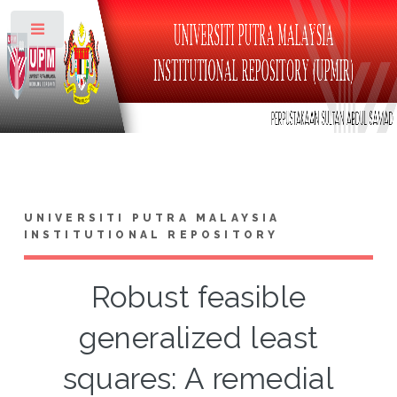
Toggle
UNIVERSITI PUTRA MALAYSIA
INSTITUTIONAL REPOSITORY
Robust feasible
generalized least
squares: A remedial