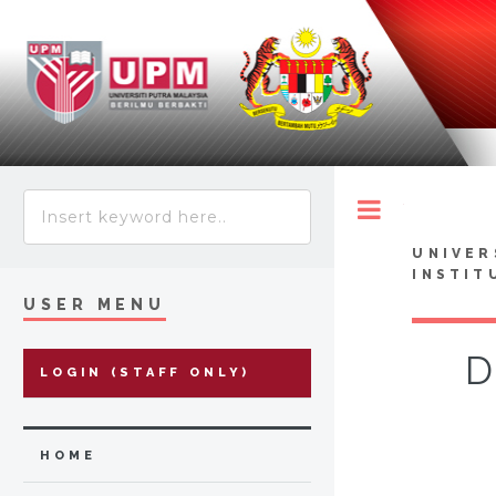
Toggle
UNIVER
INSTIT
USER MENU
D
LOGIN (STAFF ONLY)
HOME