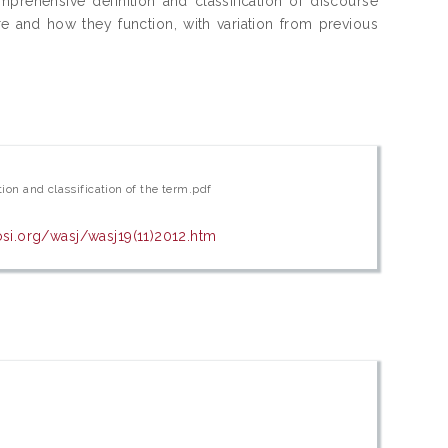
prehensive definition and classification of discourse
e and how they function, with variation from previous
tion and classification of the term.pdf
osi.org/wasj/wasj19(11)2012.htm