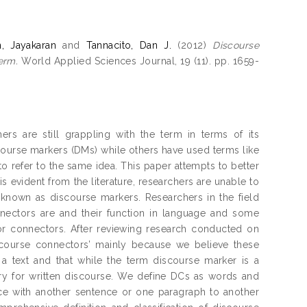
, Jayakaran
and
Tannacito, Dan J.
(2012)
Discourse
erm.
World Applied Sciences Journal, 19 (11). pp. 1659-
rs are still grappling with the term in terms of its
iscourse markers (DMs) while others have used terms like
o refer to the same idea. This paper attempts to better
is evident from the literature, researchers are unable to
 known as discourse markers. Researchers in the field
nnectors are and their function in language and some
or connectors. After reviewing research conducted on
scourse connectors’ mainly because we believe these
 a text and that while the term discourse marker is a
vary for written discourse. We define DCs as words and
ce with another sentence or one paragraph to another