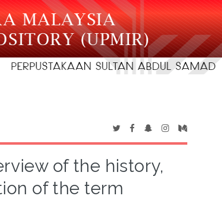
rview of the history,
tion of the term