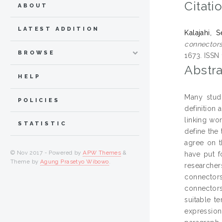
Citati
ABOUT
LATEST ADDITION
Kalajahi, 
connectors:
BROWSE
1673. ISSN
Abstra
HELP
Many studi
POLICIES
definition 
linking wo
STATISTIC
define the 
agree on t
© Nov 2017 - Powered by
APW Themes
&
have put f
Theme by
Agung Prasetyo Wibowo
.
researcher
connectors
connectors
suitable t
expression