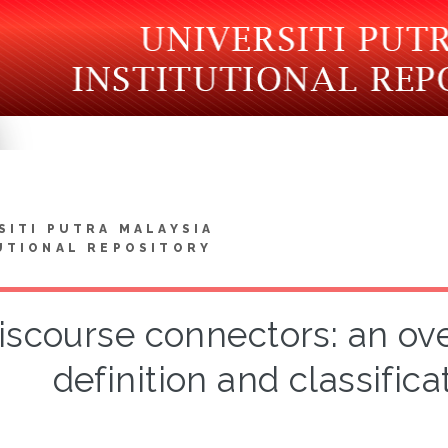
SITI PUTRA MALAYSIA
UTIONAL REPOSITORY
iscourse connectors: an ove
definition and classifica