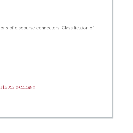
0
ons of discourse connectors; Classification of
j.2012.19.11.1990