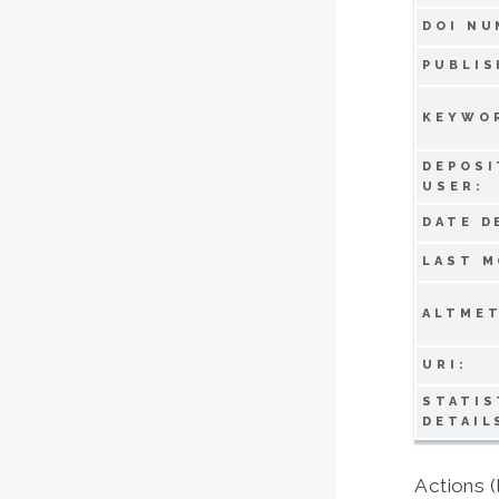
DOI NU
PUBLIS
KEYWO
DEPOSI
USER:
DATE D
LAST M
ALTMET
URI:
STATIS
DETAIL
Actions (