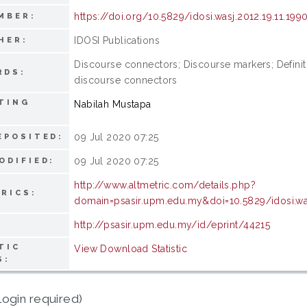
https://doi.org/10.5829/idosi.wasj.2012.19.11.199
MBER:
IDOSI Publications
HER:
Discourse connectors; Discourse markers; Definiti
RDS:
discourse connectors
TING
Nabilah Mustapa
09 Jul 2020 07:25
EPOSITED:
09 Jul 2020 07:25
ODIFIED:
http://www.altmetric.com/details.php?
RICS:
domain=psasir.upm.edu.my&doi=10.5829/idosi.was
http://psasir.upm.edu.my/id/eprint/44215
TIC
View Download Statistic
S:
login required)