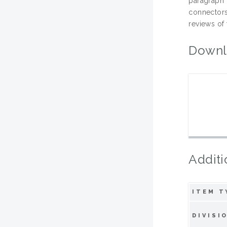
paragraph 
connectors
reviews of 
Downl
Additi
ITEM T
DIVISI