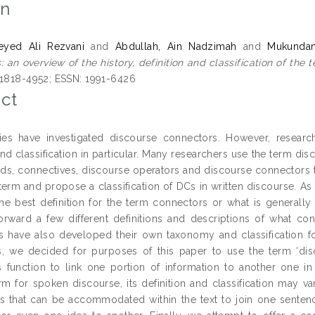
on
Seyed Ali Rezvani
and
Abdullah, Ain Nadzimah
and
Mukundan
 an overview of the history, definition and classification of the t
 1818-4952; ESSN: 1991-6426
ct
es have investigated discourse connectors. However, researche
and classification in particular. Many researchers use the term d
rds, connectives, discourse operators and discourse connectors t
term and propose a classification of DCs in written discourse. As 
he best definition for the term connectors or what is generally
orward a few different definitions and descriptions of what co
s have also developed their own taxonomy and classification f
, we decided for purposes of this paper to use the term ‘di
 function to link one portion of information to another one in
erm for spoken discourse, its definition and classification may 
s that can be accommodated within the text to join one senten