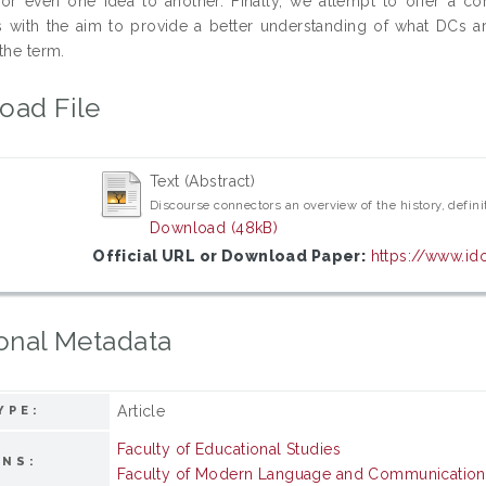
or even one idea to another. Finally, we attempt to offer a com
 with the aim to provide a better understanding of what DCs ar
the term.
oad File
Text (Abstract)
Discourse connectors an overview of the history, defini
Download (48kB)
Official URL or Download Paper:
https://www.id
onal Metadata
Article
YPE:
Faculty of Educational Studies
ONS:
Faculty of Modern Language and Communication