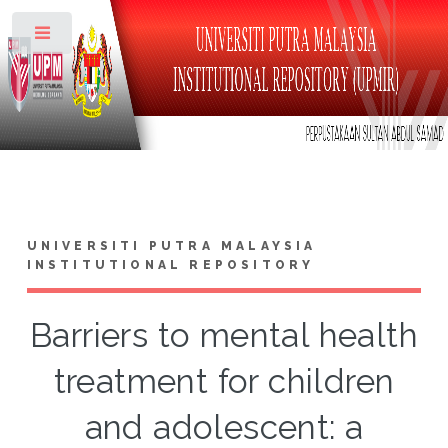
Toggle
UNIVERSITI PUTRA MALAYSIA
INSTITUTIONAL REPOSITORY
Barriers to mental health
treatment for children
and adolescent: a