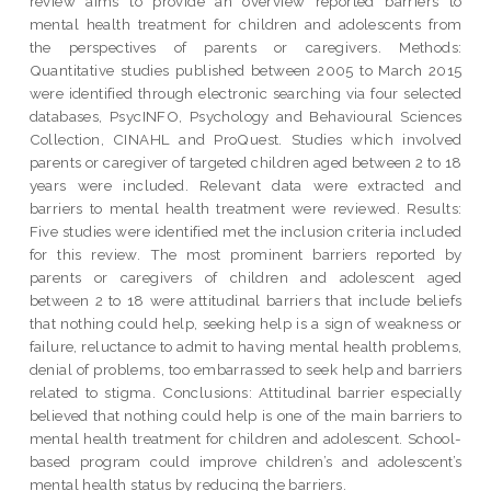
review aims to provide an overview reported barriers to
mental health treatment for children and adolescents from
the perspectives of parents or caregivers. Methods:
Quantitative studies published between 2005 to March 2015
were identified through electronic searching via four selected
databases, PsycINFO, Psychology and Behavioural Sciences
Collection, CINAHL and ProQuest. Studies which involved
parents or caregiver of targeted children aged between 2 to 18
years were included. Relevant data were extracted and
barriers to mental health treatment were reviewed. Results:
Five studies were identified met the inclusion criteria included
for this review. The most prominent barriers reported by
parents or caregivers of children and adolescent aged
between 2 to 18 were attitudinal barriers that include beliefs
that nothing could help, seeking help is a sign of weakness or
failure, reluctance to admit to having mental health problems,
denial of problems, too embarrassed to seek help and barriers
related to stigma. Conclusions: Attitudinal barrier especially
believed that nothing could help is one of the main barriers to
mental health treatment for children and adolescent. School-
based program could improve children’s and adolescent’s
mental health status by reducing the barriers.