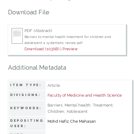
Download File
PDF (Abstract)
Barriers to mental health treatment for children and
adolescent a systematic review.pdf
Download (103kB)
|
Preview
Additional Metadata
Article
ITEM TYPE:
Faculty of Medicine and Health Science
DIVISIONS:
Barriers; Mental health; Treatment;
KEYWORDS:
Children; Adolescent
DEPOSITING
Mohd Hafiz Che Mahasan
USER: