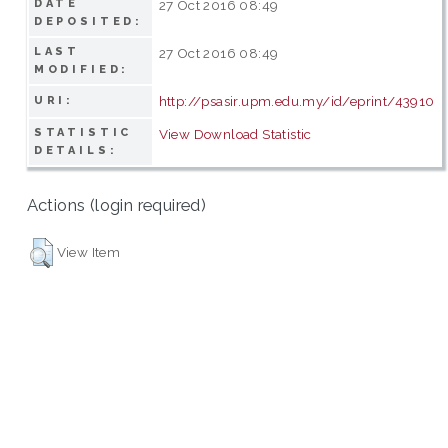
DATE
27 Oct 2016 08:49
DEPOSITED:
LAST
27 Oct 2016 08:49
MODIFIED:
http://psasir.upm.edu.my/id/eprint/43910
URI:
STATISTIC
View Download Statistic
DETAILS:
Actions (login required)
View Item