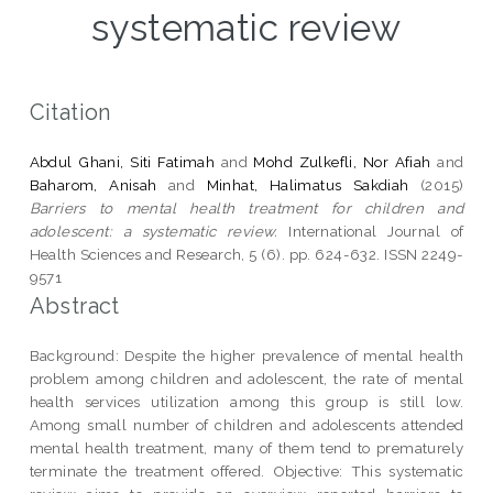
systematic review
Citation
Abdul Ghani, Siti Fatimah
and
Mohd Zulkefli, Nor Afiah
and
Baharom, Anisah
and
Minhat, Halimatus Sakdiah
(2015)
Barriers to mental health treatment for children and
adolescent: a systematic review.
International Journal of
Health Sciences and Research, 5 (6). pp. 624-632. ISSN 2249-
9571
Abstract
Background: Despite the higher prevalence of mental health
problem among children and adolescent, the rate of mental
health services utilization among this group is still low.
Among small number of children and adolescents attended
mental health treatment, many of them tend to prematurely
terminate the treatment offered. Objective: This systematic