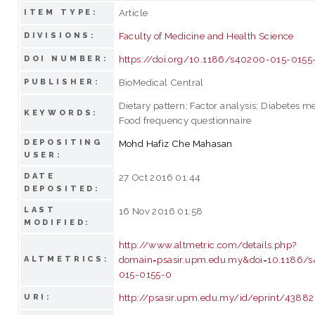
Article
ITEM TYPE:
Faculty of Medicine and Health Science
DIVISIONS:
https://doi.org/10.1186/s40200-015-0155
DOI NUMBER:
BioMedical Central
PUBLISHER:
Dietary pattern; Factor analysis; Diabetes me
KEYWORDS:
Food frequency questionnaire
DEPOSITING
Mohd Hafiz Che Mahasan
USER:
DATE
27 Oct 2016 01:44
DEPOSITED:
LAST
16 Nov 2016 01:58
MODIFIED:
http://www.altmetric.com/details.php?
domain=psasir.upm.edu.my&doi=10.1186/
ALTMETRICS:
015-0155-0
http://psasir.upm.edu.my/id/eprint/43882
URI: