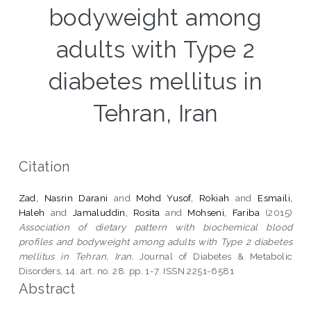
bodyweight among
adults with Type 2
diabetes mellitus in
Tehran, Iran
Citation
Zad, Nasrin Darani
and
Mohd Yusof, Rokiah
and
Esmaili,
Haleh
and
Jamaluddin, Rosita
and
Mohseni, Fariba
(2015)
Association of dietary pattern with biochemical blood
profiles and bodyweight among adults with Type 2 diabetes
mellitus in Tehran, Iran.
Journal of Diabetes & Metabolic
Disorders, 14. art. no. 28. pp. 1-7. ISSN 2251-6581
Abstract