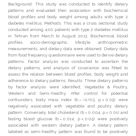
Background: This study was conducted to identify dietary
patterns and evaluated their association with biochemical
blood profiles and body weight among adults with type 2
diabetes mellitus. Methods: This was a cross sectional study
conducted among 400 patients with type 2 diabetes mellitus
in Tehran from March to August 2013. Biochemical blood
profiles, socio-demographic, lifestyle, anthropometric
measurements, and dietary data were obtained. Dietary data
from food frequency questionnaire were used to derive dietary
patterns. Factor analysis was conducted to ascertain the
dietary patterns, and analysis of covariance was fitted to
assess the relation between blood profiles, body weight and
adherence to dietary patterns. Results: Three dietary patterns
by factor analysis were identified, Vegetable & Poultry,
Western and Semi-healthy. After control for potential
confounders, body mass index (b = −0/03, p < 0.05) were
negatively associated with vegetable and poultry dietary
pattern. Conversely, total cholesterol (b = 0.004, p < 0.01) and
fasting blood glucose (b = 0.014, p < 0.05) were positively
associated with western dietary pattern. A dietary pattern
labeled as semi-healthy pattern was found to be positively