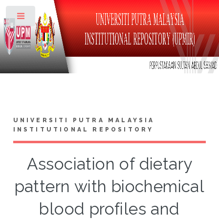
Toggle
UNIVERSITI PUTRA MALAYSIA
INSTITUTIONAL REPOSITORY
Association of dietary
pattern with biochemical
blood profiles and