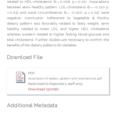
related to HDL-cholesterol (b = 0.006 p < 0.01). Associations
between semi-healthy pattern, LDL-cholesterol (b = −0.120 p
< 0.05) and waist circumference (b = −0.020, p < 0.05) were
negative. Conclusion: Adherence to Vegetable & Poultry
dietary pattern was favorably related to body weight, semi
healthy related to lower LDL and higher HDL cholesterol
whereas western related to higher fasting blood glucose and
total cholesterol. Further studies are necessary to confirm the
benefits of the dietary patterns for diabetes.
Download File
PDF
Association of dietary pattern with biochemical.pdf
Restricted to Repository staff only
Download (520kB)
Additional Metadata