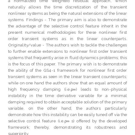
a normalized time weighted residual approach, which
naturally allows the time discretization of the transient
nonlinear systems as being the natural extensions of the linear
systems. Findings - The primary aim is also to demonstrate
the advantage of the selective control feature inherit in the
present numerical methodologies for these nonlinear first
order transient systems as in the linear counterparts.
Originality/value - The authors wish to tackle the challenges
to further enable extensions to nonlinear first order transient
systems that frequently arise in fluid dynamics problems; this
is the focus of this paper. The primary wish is to demonstrate
the ability of the GS4-1 framework for nonlinear first order
transient systems as seen in the linear transient counterparts;
while on one hand the authors show that an equal amount of
high frequency damping (i.e.ρ∞) leads to non-physical
instability in the time derivative variable for a minimal
damping required to obtain acceptable solution of the primary
variable, on the other hand, the authors particularly
demonstrate how this instability can be easily tuned off via the
selective control feature (i.e.ρ∞ s) offered by the developed
framework; thereby, demonstrating its robustness and
superiority.