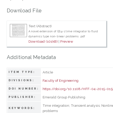
Download File
Text (Abstract)
A novel extension of GS4-1 time integrator to fluid
dynamics type non-linear problems .pdf
Download (101kB)
|
Preview
Additional Metadata
Article
ITEM TYPE:
Faculty of Engineering
DIVISIONS:
https://doi.org/10.1108/HFF-04-2015-015
DOI NUMBER:
Emerald Group Publishing
PUBLISHER:
Time integration; Transient analysis; Nonlin
KEYWORDS:
problems