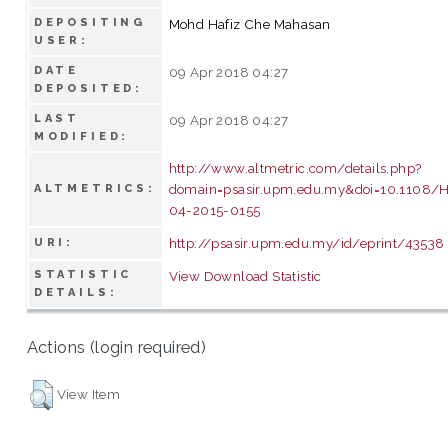
DEPOSITING
Mohd Hafiz Che Mahasan
USER:
DATE
09 Apr 2018 04:27
DEPOSITED:
LAST
09 Apr 2018 04:27
MODIFIED:
http://www.altmetric.com/details.php?
domain=psasir.upm.edu.my&doi=10.1108/
ALTMETRICS:
04-2015-0155
http://psasir.upm.edu.my/id/eprint/43538
URI:
STATISTIC
View Download Statistic
DETAILS:
Actions (login required)
View Item