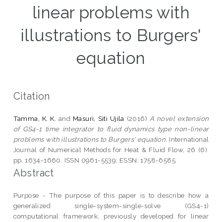
linear problems with
illustrations to Burgers'
equation
Citation
Tamma, K. K.
and
Masuri, Siti Ujila
(2016)
A novel extension
of GS4-1 time integrator to fluid dynamics type non-linear
problems with illustrations to Burgers' equation.
International
Journal of Numerical Methods for Heat & Fluid Flow, 26 (6).
pp. 1634-1660. ISSN 0961-5539; ESSN: 1758-6585
Abstract
Purpose - The purpose of this paper is to describe how a
generalized single-system-single-solve (GS4-1)
computational framework, previously developed for linear