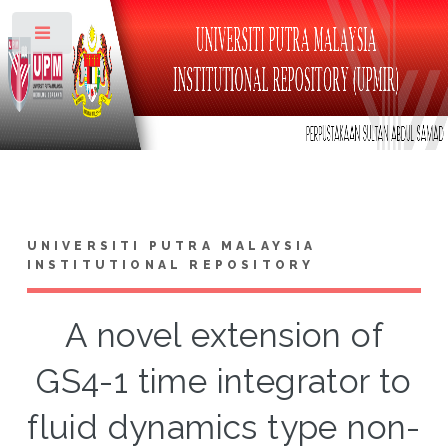
Toggle
UNIVERSITI PUTRA MALAYSIA
INSTITUTIONAL REPOSITORY
A novel extension of
GS4-1 time integrator to
fluid dynamics type non-