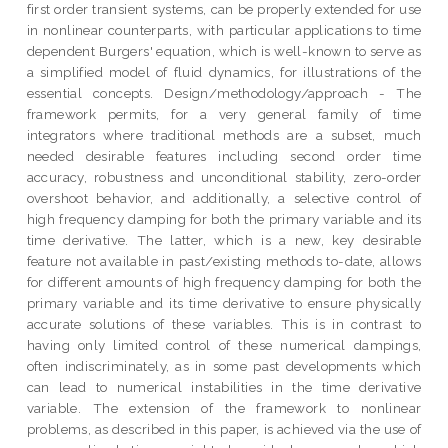
first order transient systems, can be properly extended for use
in nonlinear counterparts, with particular applications to time
dependent Burgers' equation, which is well-known to serve as
a simplified model of fluid dynamics, for illustrations of the
essential concepts. Design/methodology/approach - The
framework permits, for a very general family of time
integrators where traditional methods are a subset, much
needed desirable features including second order time
accuracy, robustness and unconditional stability, zero-order
overshoot behavior, and additionally, a selective control of
high frequency damping for both the primary variable and its
time derivative. The latter, which is a new, key desirable
feature not available in past/existing methods to-date, allows
for different amounts of high frequency damping for both the
primary variable and its time derivative to ensure physically
accurate solutions of these variables. This is in contrast to
having only limited control of these numerical dampings,
often indiscriminately, as in some past developments which
can lead to numerical instabilities in the time derivative
variable. The extension of the framework to nonlinear
problems, as described in this paper, is achieved via the use of