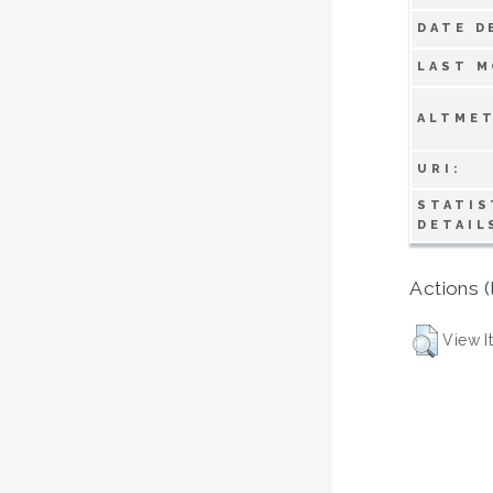
DATE D
LAST M
ALTMET
URI:
STATIS
DETAIL
Actions (
View I