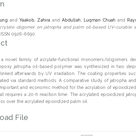
on
Aung
and
Yaakob, Zahira
and
Abdullah, Luqman Chuah
and
Ray
crylate oligomer on jatropha and palm oil-based UV-curable s
. ISSN 0926-6690
ct
a novel family of acrylate-functional monomers/oligomers deri
epoxy jatropha oil-based polymer was synthesized in two step
linked afterwards by UV irradiation. The coating properties su
ated via standard methods. A comparative study of jatropha an
mportant and economic method for the acrylation of epoxidized 
hat requires a 20-h reaction time. The acrylated epoxidized jatr
ss over the acrylated epoxidized palm oil.
oad File