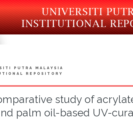
SITI PUTRA MALAYSIA
UTIONAL REPOSITORY
omparative study of acrylat
nd palm oil-based UV-cura