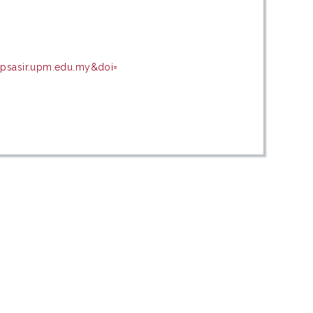
=psasir.upm.edu.my&doi=