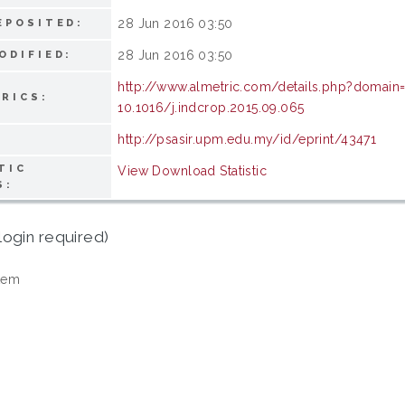
28 Jun 2016 03:50
EPOSITED:
28 Jun 2016 03:50
ODIFIED:
http://www.almetric.com/details.php?domain
RICS:
10.1016/j.indcrop.2015.09.065
http://psasir.upm.edu.my/id/eprint/43471
TIC
View Download Statistic
S:
login required)
tem