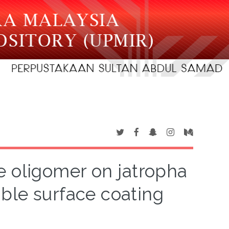
e oligomer on jatropha
ble surface coating