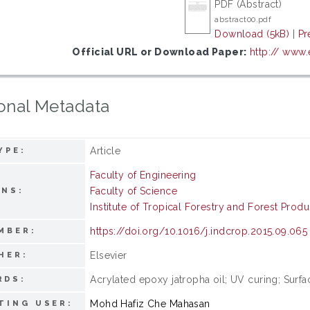
PDF (Abstract)
abstract00.pdf
Download (5kB)
|
Pr
Official URL or Download Paper:
http:// www
onal Metadata
Article
YPE:
Faculty of Engineering
Faculty of Science
ONS:
Institute of Tropical Forestry and Forest Produ
https://doi.org/10.1016/j.indcrop.2015.09.065
MBER:
Elsevier
HER:
Acrylated epoxy jatropha oil; UV curing; Surfa
RDS:
Mohd Hafiz Che Mahasan
TING USER: