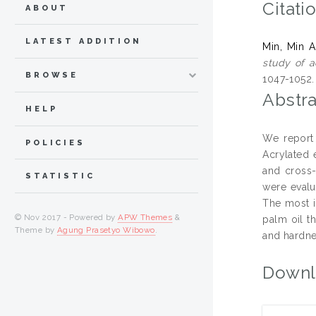
Citati
ABOUT
LATEST ADDITION
Min, Min 
study of a
BROWSE
1047-1052
Abstra
HELP
We report 
POLICIES
Acrylated 
and cross-
STATISTIC
were evalu
The most i
© Nov 2017 - Powered by
APW Themes
&
palm oil t
Theme by
Agung Prasetyo Wibowo
.
and hardne
Downl