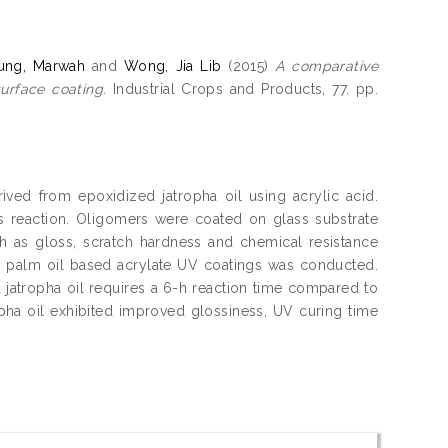
ung, Marwah
and
Wong, Jia Lib
(2015)
A comparative
urface coating.
Industrial Crops and Products, 77. pp.
ved from epoxidized jatropha oil using acrylic acid.
s reaction. Oligomers were coated on glass substrate
ch as gloss, scratch hardness and chemical resistance
d palm oil based acrylate UV coatings was conducted.
jatropha oil requires a 6-h reaction time compared to
opha oil exhibited improved glossiness, UV curing time