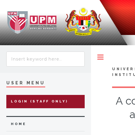
Toggle
UNIVER
INSTIT
USER MENU
A c
LOGIN (STAFF ONLY)
a
HOME