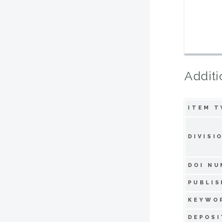
Additi
ITEM T
DIVISI
DOI NU
PUBLIS
KEYWO
DEPOSI