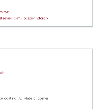
eview
.elsevier.com/locate/indcrop
cts
ce coating; Acrylate oligomer