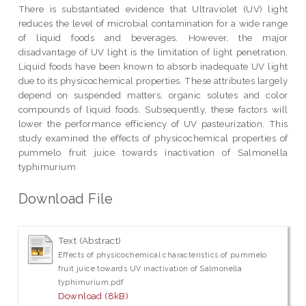
There is substantiated evidence that Ultraviolet (UV) light
reduces the level of microbial contamination for a wide range
of liquid foods and beverages. However, the major
disadvantage of UV light is the limitation of light penetration.
Liquid foods have been known to absorb inadequate UV light
due to its physicochemical properties. These attributes largely
depend on suspended matters, organic solutes and color
compounds of liquid foods. Subsequently, these factors will
lower the performance efficiency of UV pasteurization. This
study examined the effects of physicochemical properties of
pummelo fruit juice towards inactivation of Salmonella
typhimurium
Download File
Text (Abstract)
Effects of physicochemical characteristics of pummelo
fruit juice towards UV inactivation of Salmonella
typhimurium.pdf
Download (8kB)