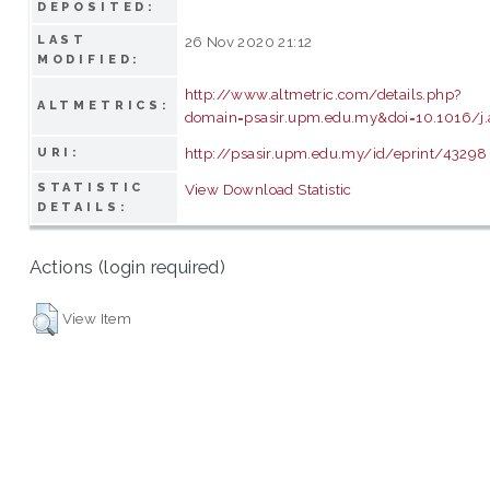
DEPOSITED:
LAST
26 Nov 2020 21:12
MODIFIED:
http://www.altmetric.com/details.php?
ALTMETRICS:
domain=psasir.upm.edu.my&doi=10.1016/j.
http://psasir.upm.edu.my/id/eprint/43298
URI:
STATISTIC
View Download Statistic
DETAILS:
Actions (login required)
View Item