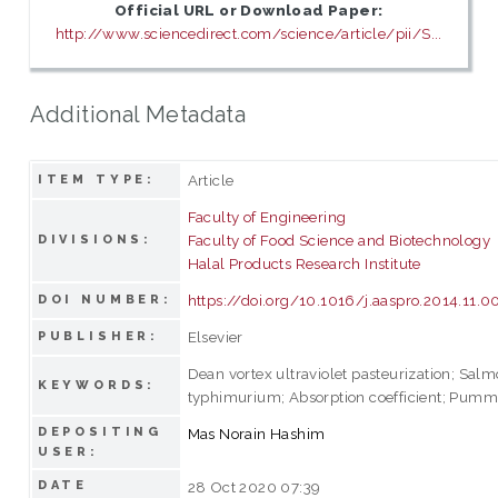
Official URL or Download Paper:
http://www.sciencedirect.com/science/article/pii/S...
Additional Metadata
Article
ITEM TYPE:
Faculty of Engineering
Faculty of Food Science and Biotechnology
DIVISIONS:
Halal Products Research Institute
https://doi.org/10.1016/j.aaspro.2014.11.0
DOI NUMBER:
Elsevier
PUBLISHER:
Dean vortex ultraviolet pasteurization; Salm
KEYWORDS:
typhimurium; Absorption coefficient; Pummel
DEPOSITING
Mas Norain Hashim
USER:
DATE
28 Oct 2020 07:39