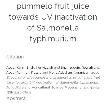
pummelo fruit juice
towards UV inactivation
of Salmonella
typhimurium
Citation
Abdul Karim Shah, Nor Nadiah
and
Shamsuddin, Rosnah
and
Abdul Rahman, Russly
and
Mohd Adzahan, Noranizan
(2015)
Effects of physicochemical characteristics of pummelo fruit
juice towards UV inactivation of Salmonella typhimurium.
Agriculture and Agricultural Science Procedia, 2. pp. 43-52.
ISSN 2210-7843
Abstract