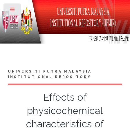
Toggle
UNIVERSITI PUTRA MALAYSIA
INSTITUTIONAL REPOSITORY
Effects of
physicochemical
characteristics of