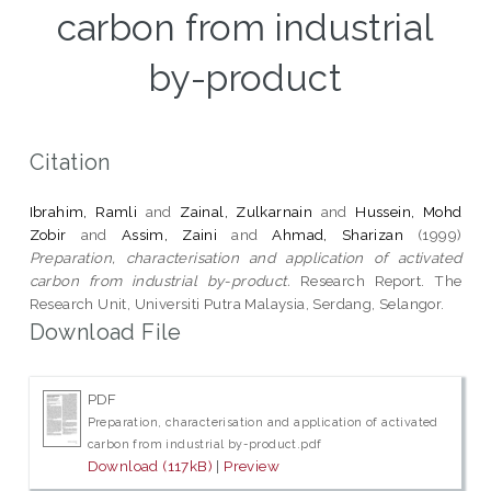
carbon from industrial
by-product
Citation
Ibrahim, Ramli
and
Zainal, Zulkarnain
and
Hussein, Mohd
Zobir
and
Assim, Zaini
and
Ahmad, Sharizan
(1999)
Preparation, characterisation and application of activated
carbon from industrial by-product.
Research Report. The
Research Unit, Universiti Putra Malaysia, Serdang, Selangor.
Download File
PDF
Preparation, characterisation and application of activated
carbon from industrial by-product.pdf
Download (117kB)
|
Preview