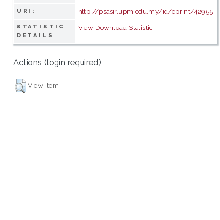
http://psasir.upm.edu.my/id/eprint/42955
URI:
STATISTIC
View Download Statistic
DETAILS:
Actions (login required)
View Item