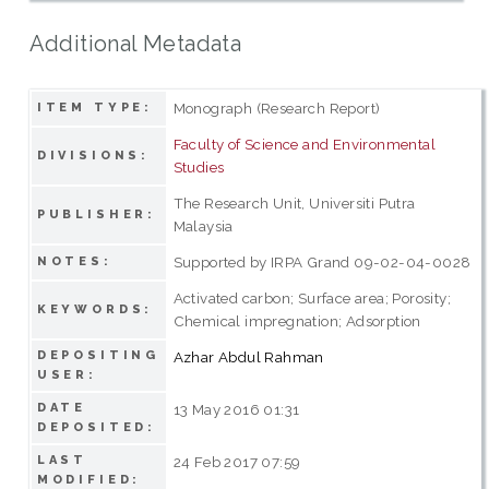
Additional Metadata
Monograph (Research Report)
ITEM TYPE:
Faculty of Science and Environmental
DIVISIONS:
Studies
The Research Unit, Universiti Putra
PUBLISHER:
Malaysia
Supported by IRPA Grand 09-02-04-0028
NOTES:
Activated carbon; Surface area; Porosity;
KEYWORDS:
Chemical impregnation; Adsorption
DEPOSITING
Azhar Abdul Rahman
USER:
DATE
13 May 2016 01:31
DEPOSITED:
LAST
24 Feb 2017 07:59
MODIFIED: