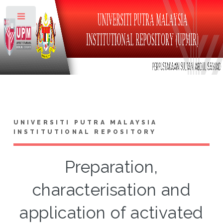
Toggle
UNIVERSITI PUTRA MALAYSIA
INSTITUTIONAL REPOSITORY
Preparation,
characterisation and
application of activated