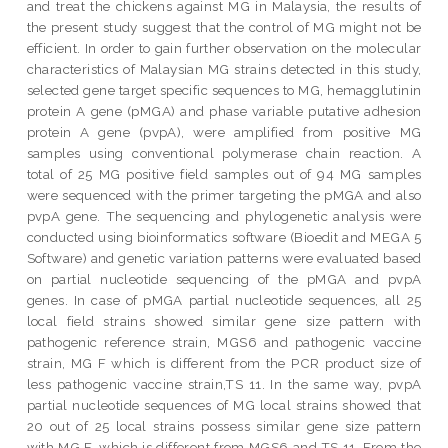
and treat the chickens against MG in Malaysia, the results of
the present study suggest that the control of MG might not be
efficient. In order to gain further observation on the molecular
characteristics of Malaysian MG strains detected in this study,
selected gene target specific sequences to MG, hemagglutinin
protein A gene (pMGA) and phase variable putative adhesion
protein A gene (pvpA), were amplified from positive MG
samples using conventional polymerase chain reaction. A
total of 25 MG positive field samples out of 94 MG samples
were sequenced with the primer targeting the pMGA and also
pvpA gene. The sequencing and phylogenetic analysis were
conducted using bioinformatics software (Bioedit and MEGA 5
Software) and genetic variation patterns were evaluated based
on partial nucleotide sequencing of the pMGA and pvpA
genes. In case of pMGA partial nucleotide sequences, all 25
local field strains showed similar gene size pattern with
pathogenic reference strain, MGS6 and pathogenic vaccine
strain, MG F which is different from the PCR product size of
less pathogenic vaccine strain,TS 11. In the same way, pvpA
partial nucleotide sequences of MG local strains showed that
20 out of 25 local strains possess similar gene size pattern
with MG F, which is different from MGS6 and TS 11. From the