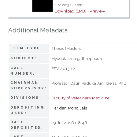
FPV 2013 12R.pdf
Download (1MB)
|
Preview
Additional Metadata
Thesis (Masters)
ITEM TYPE:
Mycoplasma gallisepticum
SUBJECT:
CALL
FPV 2013 12
NUMBER:
CHAIRMAN
Professor Datin Paduka Aini Ideris, PhD
SUPERVISOR:
Faculty of Veterinary Medicine
DIVISIONS:
DEPOSITING
Haridan Mohd Jais
USER:
DATE
29 Jul 2016 08:46
DEPOSITED:
LAST