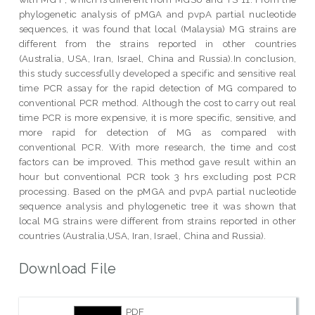
phylogenetic analysis of pMGA and pvpA partial nucleotide
sequences, it was found that local (Malaysia) MG strains are
different from the strains reported in other countries
(Australia, USA, Iran, Israel, China and Russia).In conclusion,
this study successfully developed a specific and sensitive real
time PCR assay for the rapid detection of MG compared to
conventional PCR method. Although the cost to carry out real
time PCR is more expensive, it is more specific, sensitive, and
more rapid for detection of MG as compared with
conventional PCR. With more research, the time and cost
factors can be improved. This method gave result within an
hour but conventional PCR took 3 hrs excluding post PCR
processing. Based on the pMGA and pvpA partial nucleotide
sequence analysis and phylogenetic tree it was shown that
local MG strains were different from strains reported in other
countries (Australia,USA, Iran, Israel, China and Russia).
Download File
PDF