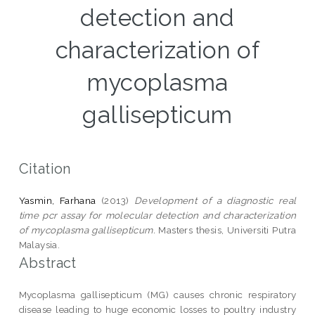
detection and
characterization of
mycoplasma
gallisepticum
Citation
Yasmin, Farhana
(2013)
Development of a diagnostic real
time pcr assay for molecular detection and characterization
of mycoplasma gallisepticum.
Masters thesis, Universiti Putra
Malaysia.
Abstract
Mycoplasma gallisepticum (MG) causes chronic respiratory
disease leading to huge economic losses to poultry industry