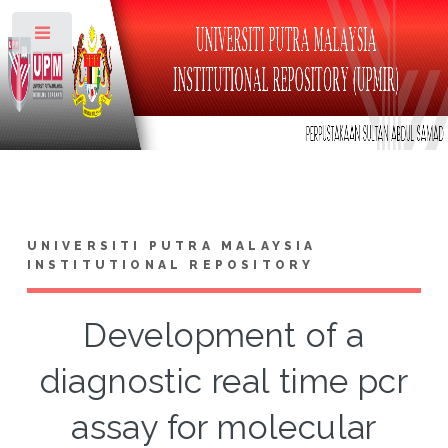
Toggle
UNIVERSITI PUTRA MALAYSIA
INSTITUTIONAL REPOSITORY
Development of a
diagnostic real time pcr
assay for molecular