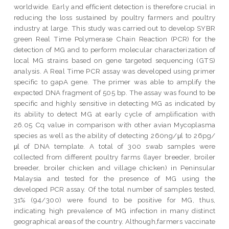
worldwide. Early and efficient detection is therefore crucial in
reducing the loss sustained by poultry farmers and poultry
industry at large. This study was carried out to develop SYBR
green Real Time Polymerase Chain Reaction (PCR) for the
detection of MG and to perform molecular characterization of
local MG strains based on gene targeted sequencing (GTS)
analysis. A Real Time PCR assay was developed using primer
specific to gapA gene. The primer was able to amplify the
expected DNA fragment of 505 bp. The assay was found to be
specific and highly sensitive in detecting MG as indicated by
its ability to detect MG at early cycle of amplification with
26.05 Cq value in comparison with other avian Mycoplasma
species as well as the ability of detecting 260ng/μl to 26pg/
μl of DNA template. A total of 300 swab samples were
collected from different poultry farms (layer breeder, broiler
breeder, broiler chicken and village chicken) in Peninsular
Malaysia and tested for the presence of MG using the
developed PCR assay. Of the total number of samples tested,
31% (94/300) were found to be positive for MG, thus,
indicating high prevalence of MG infection in many distinct
geographical areas of the country. Although,farmers vaccinate