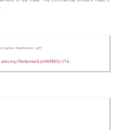
.
lus gallus Spadiceus),.pdf
pm.edu.my/Pertanika%20PAPERS/JTA...