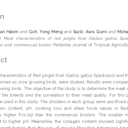
on
man Hakim
and
Goh, Yong Meng
and
Sazili, Awis Qurni
and
Moha
5)
Meat characteristics of red jungle fowl (Gallus gallus Spa
) and commercial broiler.
Pertanika Journal of Tropical Agricult
ct
haracteristics of Red jungle fowl (Gallus gallus Spadiceus) and 
known as slow growing birds, were studied. Results were compar
rowing birds. The objective of the study is to determine the meat 
f the breeds and the correlation to their meat quality. For this
e used in this study. The chickens in each group were sacrificed 
agen content, pH, cooking loss and shear force values in R
tly higher P<0.05) than the commercial broilers. The smaller
d to higher pH. Meanwhile, the collagen content showed signific
nent factors than the size of muscle fibre that determines ten