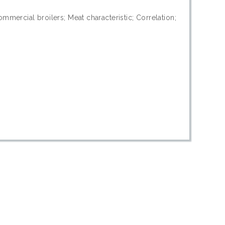
mercial broilers; Meat characteristic; Correlation;