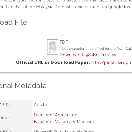
r than that of the Malaysia Domestic chicken and Red jungle fowl
oad File
PDF
Meat characteristics of red jungle fowl (Gal
Download (298kB)
|
Preview
Official URL or Download Paper:
http://pertanika.u
onal Metadata
Article
YPE:
Faculty of Agriculture
ONS:
Faculty of Veterinary Medicine
Universiti Putra Malaysia Press
HER: