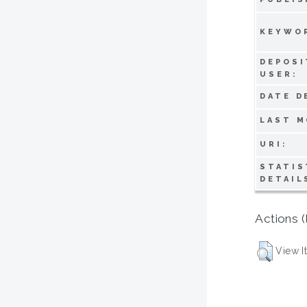
KEYWO
DEPOSI
USER:
DATE D
LAST M
URI:
STATIS
DETAIL
Actions (
View I