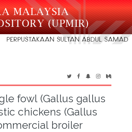
gle fowl (Gallus gallus
tic chickens (Gallus
ommercial broiler