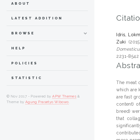
ABOUT
Citati
LATEST ADDITION
BROWSE
Idris, Lok
Zuki
(201
HELP
Domesticus
2231-8542
Abstra
POLICIES
STATISTIC
The meat c
which are 
© Nov 2017 - Powered by
APW Themes
&
are fast g
Theme by
Agung Prasetyo Wibowo
.
content) o
breed) wer
that coll
significan
contribute
more promi