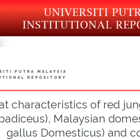
SITI PUTRA MALAYSIA
UTIONAL REPOSITORY
t characteristics of red jun
padiceus), Malaysian domes
gallus Domesticus) and c