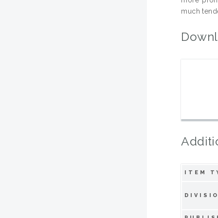
much tende
Downl
Additi
ITEM T
DIVISI
PUBLIS