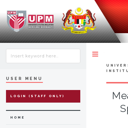
Toggle
UNIVER
INSTIT
USER MENU
Mea
LOGIN (STAFF ONLY)
S
HOME