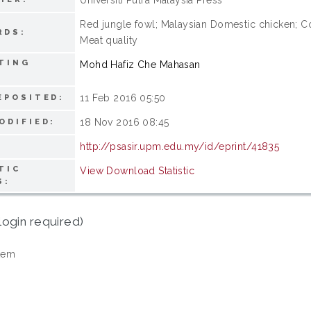
Red jungle fowl; Malaysian Domestic chicken; Com
RDS:
Meat quality
TING
Mohd Hafiz Che Mahasan
11 Feb 2016 05:50
EPOSITED:
18 Nov 2016 08:45
ODIFIED:
http://psasir.upm.edu.my/id/eprint/41835
TIC
View Download Statistic
S:
login required)
tem