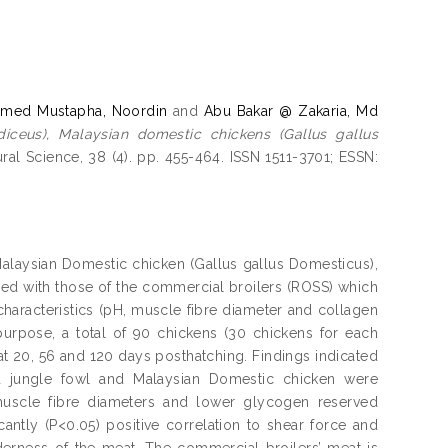
med Mustapha, Noordin
and
Abu Bakar @ Zakaria, Md
diceus), Malaysian domestic chickens (Gallus gallus
ural Science, 38 (4). pp. 455-464. ISSN 1511-3701; ESSN:
Malaysian Domestic chicken (Gallus gallus Domesticus),
ed with those of the commercial broilers (ROSS) which
characteristics (pH, muscle fibre diameter and collagen
 purpose, a total of 90 chickens (30 chickens for each
at 20, 56 and 120 days posthatching. Findings indicated
ed jungle fowl and Malaysian Domestic chicken were
 muscle fibre diameters and lower glycogen reserved
antly (P<0.05) positive correlation to shear force and
derness of the meat. The commercial broilers’ meat is