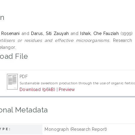
on
 Rosenani
and
Darus, Siti Zauyah
and
Ishak, Che Fauziah
(1999)
rtilisers or residues and effective microorganisms.
Research Re
elangor.
oad File
PDF
Sustainable sweetcorn production through the use of organic fertil
Download (96kB)
|
Preview
onal Metadata
Monograph (Research Report)
YPE: