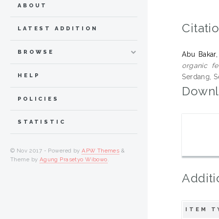
ABOUT
Citati
LATEST ADDITION
BROWSE
Abu Bakar,
organic fe
HELP
Serdang, S
Downl
POLICIES
STATISTIC
© Nov 2017 - Powered by
APW Themes
&
Theme by
Agung Prasetyo Wibowo
.
Additi
ITEM T