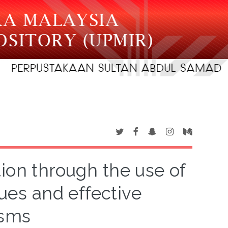
ion through the use of
dues and effective
isms