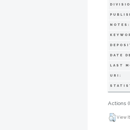
DIVISI
PUBLIS
NOTES
KEYWO
DEPOSI
DATE D
LAST M
URI:
STATIS
Actions (
View I