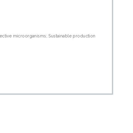
Effective microorganisms; Sustainable production