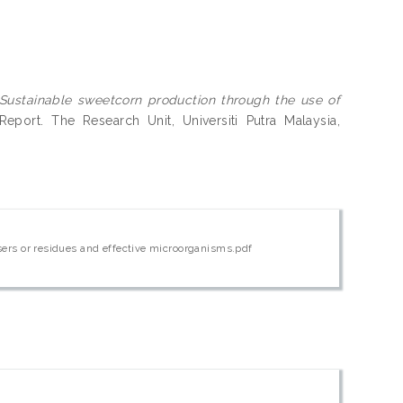
Sustainable sweetcorn production through the use of
port. The Research Unit, Universiti Putra Malaysia,
isers or residues and effective microorganisms.pdf