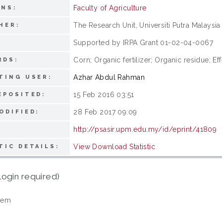
Faculty of Agriculture
ONS:
The Research Unit, Universiti Putra Malaysia
HER:
Supported by IRPA Grant 01-02-04-0067
:
Corn; Organic fertilizer; Organic residue; 
RDS:
Azhar Abdul Rahman
TING USER:
15 Feb 2016 03:51
EPOSITED:
28 Feb 2017 09:09
ODIFIED:
http://psasir.upm.edu.my/id/eprint/41809
View Download Statistic
TIC DETAILS:
login required)
tem