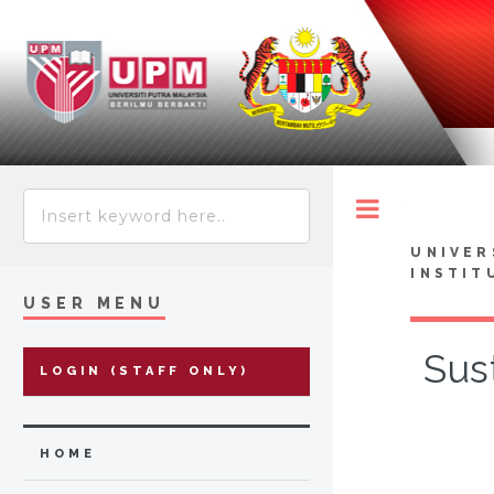
Toggle
UNIVER
INSTIT
USER MENU
Sus
LOGIN (STAFF ONLY)
HOME