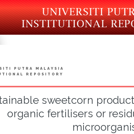
SITI PUTRA MALAYSIA
UTIONAL REPOSITORY
tainable sweetcorn product
organic fertilisers or resi
microorgan