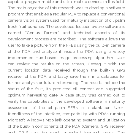
capable, programmable and ultra-mobile devices in this field.
The main objective of this research was to develop a software
program that enables a regular PDA to replace a conventional
camera vision system used for maturity inspection of oil palm
fresh fruit bunches. The developed location aware software is
named “Genius Farmer” and technical aspects of its
development process are described. The software allows the
user to take a picture from the FFBs using the built-in camera
of the PDA and analyze it inside the PDA using a wisely
implemented Hue based image processing algorithm. User
can review the results on the screen, Geotag it with the
current location data received through the built-in GPS
receiver of the PDA, and lastly save them in a database for
further analysis or future referencing. The results include the
status of the fruit, its predicted oil content and suggested
optimum harvesting date. A case study was carried out to
verify the capabilities of the developed software in maturity
assessment of the oil palm FFBs in a plantation. User-
friendliness of the interface, compatibility with PDAs running
Microsoft Windows Mobile® operating system and utilization
of the built-in components of the PDA (Camera, GPS receiver
and CPU) are the most important focused topics. The