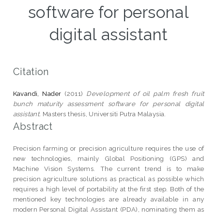
software for personal
digital assistant
Citation
Kavandi, Nader
(2011)
Development of oil palm fresh fruit
bunch maturity assessment software for personal digital
assistant.
Masters thesis, Universiti Putra Malaysia.
Abstract
Precision farming or precision agriculture requires the use of
new technologies, mainly Global Positioning (GPS) and
Machine Vision Systems. The current trend is to make
precision agriculture solutions as practical as possible which
requires a high level of portability at the first step. Both of the
mentioned key technologies are already available in any
modern Personal Digital Assistant (PDA), nominating them as