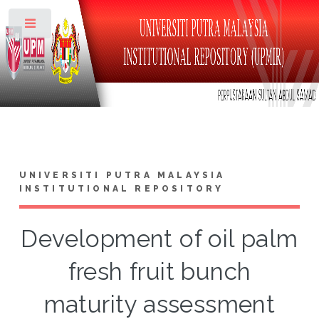
Toggle
UNIVERSITI PUTRA MALAYSIA
INSTITUTIONAL REPOSITORY
Development of oil palm
fresh fruit bunch
maturity assessment