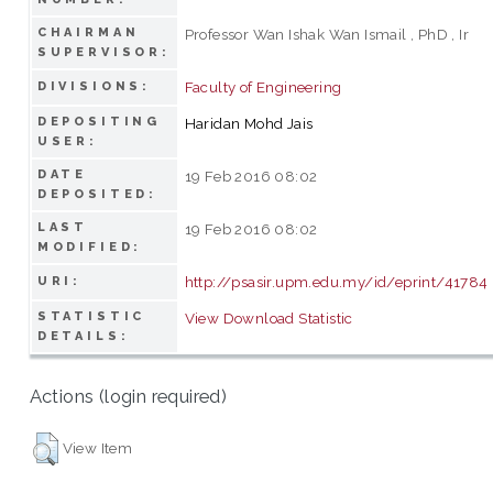
CHAIRMAN
Professor Wan Ishak Wan Ismail , PhD , Ir
SUPERVISOR:
Faculty of Engineering
DIVISIONS:
DEPOSITING
Haridan Mohd Jais
USER:
DATE
19 Feb 2016 08:02
DEPOSITED:
LAST
19 Feb 2016 08:02
MODIFIED:
http://psasir.upm.edu.my/id/eprint/41784
URI:
STATISTIC
View Download Statistic
DETAILS:
Actions (login required)
View Item