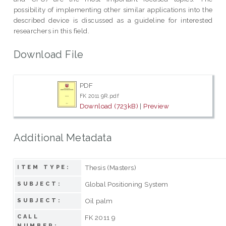
possibility of implementing other similar applications into the
described device is discussed as a guideline for interested
researchers in this field.
Download File
PDF
FK 2011 9R.pdf
Download (723kB)
|
Preview
Additional Metadata
Thesis (Masters)
ITEM TYPE:
Global Positioning System
SUBJECT:
Oil palm
SUBJECT:
CALL
FK 2011 9
NUMBER: