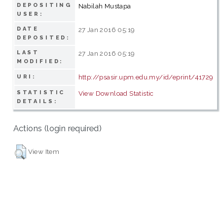
DEPOSITING
Nabilah Mustapa
USER:
DATE
27 Jan 2016 05:19
DEPOSITED:
LAST
27 Jan 2016 05:19
MODIFIED:
http://psasir.upm.edu.my/id/eprint/41729
URI:
STATISTIC
View Download Statistic
DETAILS:
Actions (login required)
View Item