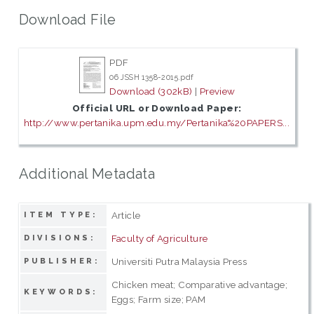
Download File
PDF
06 JSSH 1358-2015.pdf
Download (302kB)
|
Preview
Official URL or Download Paper:
http://www.pertanika.upm.edu.my/Pertanika%20PAPERS...
Additional Metadata
Article
ITEM TYPE:
Faculty of Agriculture
DIVISIONS:
Universiti Putra Malaysia Press
PUBLISHER:
Chicken meat; Comparative advantage;
KEYWORDS:
Eggs; Farm size; PAM