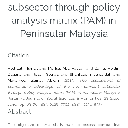
subsector through policy
analysis matrix (PAM) in
Peninsular Malaysia
Citation
Abd Latif, Ismail
and
Md Isa, Abu Hassan
and
Zainal Abidin,
Zuliana
and
Rezai, Golnaz
and
Sharifuddin, Juwaidah
and
Mohamed, Zainal Abidin
(2015)
The assessment of
comparative advantage of the non-ruminant subsector
through policy analysis matrix (PAM) in Peninsular Malaysia.
Pertanika Journal of Social Sciences & Humanities, 23 (spec.
June). pp. 63-76. ISSN 0128-7702; ESSN: 2231-8534
Abstract
The objective of this study was to assess comparative