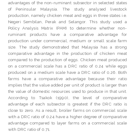
advantages of the non-ruminant subsector in selected states
of Peninsular Malaysia. The study analysed livestock
production, namely chicken meat and eggs in three states i.e.
Negeri Sembilan, Perak and Selangor. This study used a
Policy Analysis Matrix (PAM) to determine whether non-
ruminant products have a comparative advantage for
production under commercial, medium or small scale farm
size. The study demonstrated that Malaysia has a strong
comparative advantage in the production of chicken meat
compared to the production of eggs. Chicken meat produced
on a commercial scale has a DRC ratio of 0.24 while eggs
produced on a medium scale have a DRC ratio of 0.26. Both
farms have a comparative advantage because their ratio
implies that the value added per unit of product is larger than
the value of domestic resources used to produce in that unit.
According to Tsakok (1990), the level of comparative
advantage of each subsector is greatest if the DRC ratio is
close to zero. As a result, broiler farms on commercial scale
with a DRC ratio of 0.24 have a higher degree of comparative
advantage compared to layer farms on a commercial scale
with DRC ratio of 0.71.