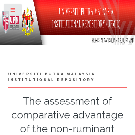
Toggle
UNIVERSITI PUTRA MALAYSIA
INSTITUTIONAL REPOSITORY
The assessment of
comparative advantage
of the non-ruminant