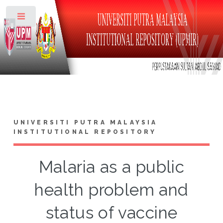
Toggle
UNIVERSITI PUTRA MALAYSIA
INSTITUTIONAL REPOSITORY
Malaria as a public
health problem and
status of vaccine