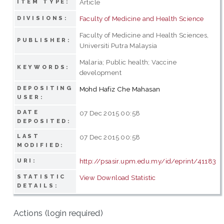
Article
ITEM TYPE:
Faculty of Medicine and Health Science
DIVISIONS:
Faculty of Medicine and Health Sciences,
PUBLISHER:
Universiti Putra Malaysia
Malaria; Public health; Vaccine
KEYWORDS:
development
DEPOSITING
Mohd Hafiz Che Mahasan
USER:
DATE
07 Dec 2015 00:58
DEPOSITED:
LAST
07 Dec 2015 00:58
MODIFIED:
http://psasir.upm.edu.my/id/eprint/41183
URI:
STATISTIC
View Download Statistic
DETAILS:
Actions (login required)