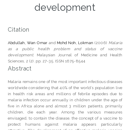
development
Citation
Abdullah, Wan Omar
and
Mohd Noh, Lokman
(2006)
Malaria
as a public health problem and status of vaccine
development.
Malaysian Journal of Medicine and Health
Sciences, 2 (2). pp. 27-35. ISSN 1675-8544
Abstract
Malaria remains one of the most important infectious diseases
worldwide considering that 40% of the world’s population live
in health risk areas and millions of febrile episodes due to
malaria infection occur annually in children under the age of
five in Africa alone and almost 3 million patients, primarily
children, die each year. Among the various measures
envisaged, to contain the disease, the concept of a vaccine to
protect humans against malaria appears particularly