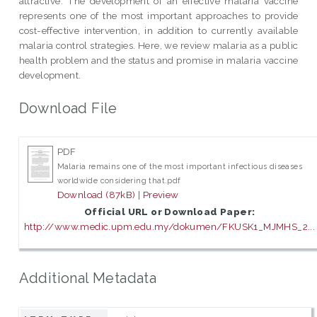
attractive. The development of an effective malaria vaccine
represents one of the most important approaches to provide
cost-effective intervention, in addition to currently available
malaria control strategies. Here, we review malaria as a public
health problem and the status and promise in malaria vaccine
development.
Download File
PDF
Malaria remains one of the most important infectious diseases
worldwide considering that.pdf
Download (87kB)
|
Preview
Official URL or Download Paper:
http://www.medic.upm.edu.my/dokumen/FKUSK1_MJMHS_2...
Additional Metadata