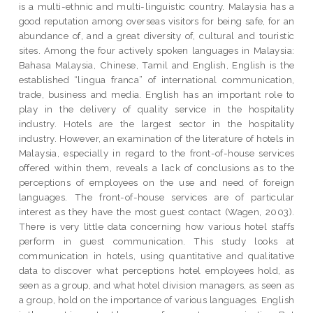
is a multi-ethnic and multi-linguistic country. Malaysia has a
good reputation among overseas visitors for being safe, for an
abundance of, and a great diversity of, cultural and touristic
sites. Among the four actively spoken languages in Malaysia:
Bahasa Malaysia, Chinese, Tamil and English, English is the
established “lingua franca” of international communication,
trade, business and media. English has an important role to
play in the delivery of quality service in the hospitality
industry. Hotels are the largest sector in the hospitality
industry. However, an examination of the literature of hotels in
Malaysia, especially in regard to the front-of-house services
offered within them, reveals a lack of conclusions as to the
perceptions of employees on the use and need of foreign
languages. The front-of-house services are of particular
interest as they have the most guest contact (Wagen, 2003).
There is very little data concerning how various hotel staffs
perform in guest communication. This study looks at
communication in hotels, using quantitative and qualitative
data to discover what perceptions hotel employees hold, as
seen as a group, and what hotel division managers, as seen as
a group, hold on the importance of various languages. English