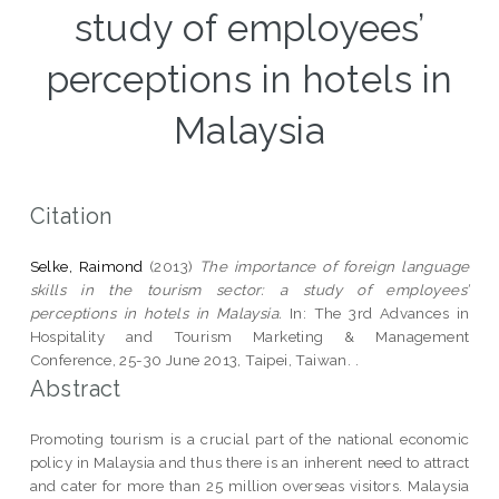
study of employees’
perceptions in hotels in
Malaysia
Citation
Selke, Raimond
(2013)
The importance of foreign language
skills in the tourism sector: a study of employees’
perceptions in hotels in Malaysia.
In: The 3rd Advances in
Hospitality and Tourism Marketing & Management
Conference, 25-30 June 2013, Taipei, Taiwan. .
Abstract
Promoting tourism is a crucial part of the national economic
policy in Malaysia and thus there is an inherent need to attract
and cater for more than 25 million overseas visitors. Malaysia