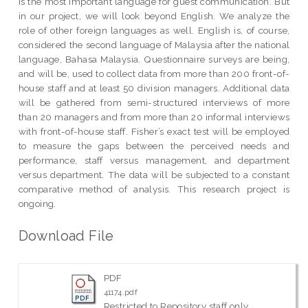
is the most important language for guest communication. But
in our project, we will look beyond English. We analyze the
role of other foreign languages as well. English is, of course,
considered the second language of Malaysia after the national
language, Bahasa Malaysia. Questionnaire surveys are being,
and will be, used to collect data from more than 200 front-of-
house staff and at least 50 division managers. Additional data
will be gathered from semi-structured interviews of more
than 20 managers and from more than 20 informal interviews
with front-of-house staff. Fisher’s exact test will be employed
to measure the gaps between the perceived needs and
performance, staff versus management, and department
versus department. The data will be subjected to a constant
comparative method of analysis. This research project is
ongoing.
Download File
PDF
41174.pdf
Restricted to Repository staff only