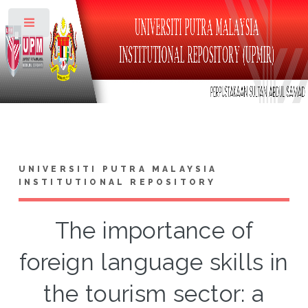
Toggle
UNIVERSITI PUTRA MALAYSIA
INSTITUTIONAL REPOSITORY
The importance of
foreign language skills in
the tourism sector: a