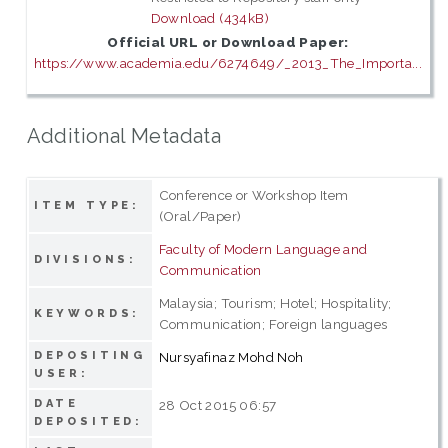
Download (434kB)
Official URL or Download Paper:
https://www.academia.edu/6274649/_2013_The_Importa...
Additional Metadata
Conference or Workshop Item
ITEM TYPE:
(Oral/Paper)
Faculty of Modern Language and
DIVISIONS:
Communication
Malaysia; Tourism; Hotel; Hospitality;
KEYWORDS:
Communication; Foreign languages
DEPOSITING
Nursyafinaz Mohd Noh
USER:
DATE
28 Oct 2015 06:57
DEPOSITED: