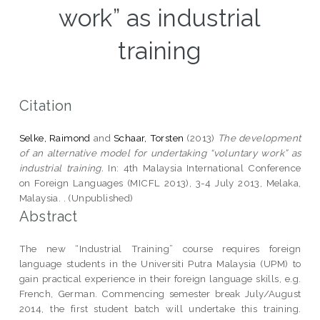
work” as industrial
training
Citation
Selke, Raimond
and
Schaar, Torsten
(2013)
The development
of an alternative model for undertaking “voluntary work” as
industrial training.
In: 4th Malaysia International Conference
on Foreign Languages (MICFL 2013), 3-4 July 2013, Melaka,
Malaysia. . (Unpublished)
Abstract
The new “Industrial Training” course requires foreign
language students in the Universiti Putra Malaysia (UPM) to
gain practical experience in their foreign language skills, e.g.
French, German. Commencing semester break July/August
2014, the first student batch will undertake this training.