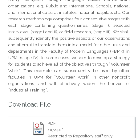
organizations, e.g. Public and International Schools, national
and international cultural institutes, national hospitals etc. Our
research methodology comprises four consecutive stages with
each stage containing questionnaires, (stage I), selected
interviews, (stage I and II), or field research, (stage III). We shall
subsequently identify the positive aspects of our observations
and attempt to translate them into a model for other units and
departments in the Faculty of Modern Languages (FBMK) in
UPM, (stage IV). In some cases, we aim to develop a strategy
for students to achieve all of the objectives through “Volunteer
Work”. This example can subsequently be used by other
faculties in UPM for “Volunteer Work” in other nonprofit
organisations, and will effectively widen the horizon of
“Industrial Training”.
Download File
PDF
41172.pdf
Restricted to Repository staff only