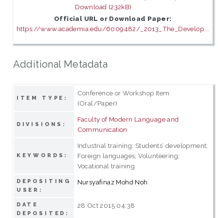
Download (232kB)
Official URL or Download Paper:
https://www.academia.edu/6009482/_2013_The_Develop...
Additional Metadata
Conference or Workshop Item
ITEM TYPE:
(Oral/Paper)
Faculty of Modern Language and
DIVISIONS:
Communication
Industrial training; Students’ development;
Foreign languages; Volunteering;
KEYWORDS:
Vocational training
DEPOSITING
Nursyafinaz Mohd Noh
USER:
DATE
28 Oct 2015 04:38
DEPOSITED: