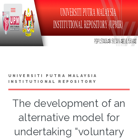
Toggle
UNIVERSITI PUTRA MALAYSIA
INSTITUTIONAL REPOSITORY
The development of an
alternative model for
undertaking “voluntary