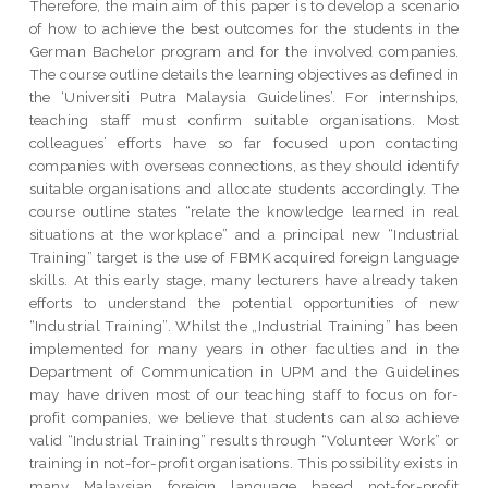
Therefore, the main aim of this paper is to develop a scenario
of how to achieve the best outcomes for the students in the
German Bachelor program and for the involved companies.
The course outline details the learning objectives as defined in
the ‘Universiti Putra Malaysia Guidelines’. For internships,
teaching staff must confirm suitable organisations. Most
colleagues’ efforts have so far focused upon contacting
companies with overseas connections, as they should identify
suitable organisations and allocate students accordingly. The
course outline states “relate the knowledge learned in real
situations at the workplace” and a principal new “Industrial
Training” target is the use of FBMK acquired foreign language
skills. At this early stage, many lecturers have already taken
efforts to understand the potential opportunities of new
“Industrial Training”. Whilst the „Industrial Training” has been
implemented for many years in other faculties and in the
Department of Communication in UPM and the Guidelines
may have driven most of our teaching staff to focus on for-
profit companies, we believe that students can also achieve
valid “Industrial Training” results through “Volunteer Work” or
training in not-for-profit organisations. This possibility exists in
many Malaysian foreign language based not-for-profit