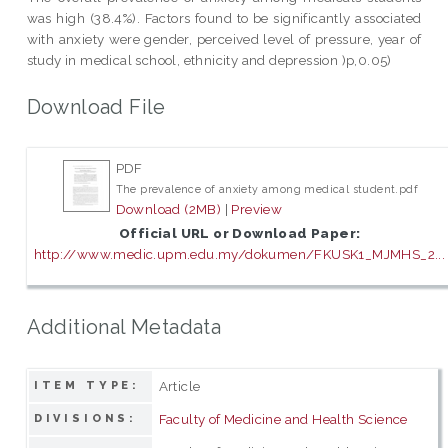
was high (38.4%). Factors found to be significantly associated
with anxiety were gender, perceived level of pressure, year of
study in medical school, ethnicity and depression )p,0.05)
Download File
PDF
The prevalence of anxiety among medical student.pdf
Download (2MB)
|
Preview
Official URL or Download Paper:
http://www.medic.upm.edu.my/dokumen/FKUSK1_MJMHS_2...
Additional Metadata
Article
ITEM TYPE:
Faculty of Medicine and Health Science
DIVISIONS: