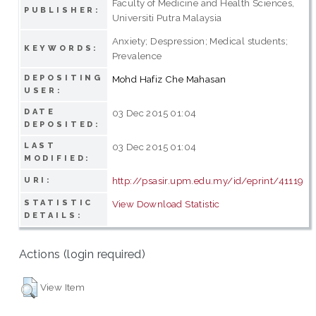
Faculty of Medicine and Health Sciences,
PUBLISHER:
Universiti Putra Malaysia
Anxiety; Despression; Medical students;
KEYWORDS:
Prevalence
DEPOSITING
Mohd Hafiz Che Mahasan
USER:
DATE
03 Dec 2015 01:04
DEPOSITED:
LAST
03 Dec 2015 01:04
MODIFIED:
http://psasir.upm.edu.my/id/eprint/41119
URI:
STATISTIC
View Download Statistic
DETAILS:
Actions (login required)
View Item