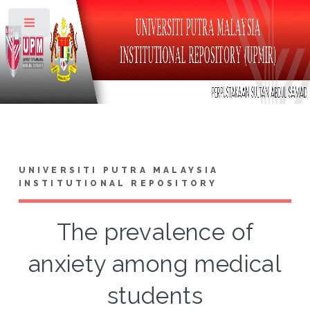
Toggle
UNIVERSITI PUTRA MALAYSIA
INSTITUTIONAL REPOSITORY
The prevalence of
anxiety among medical
students