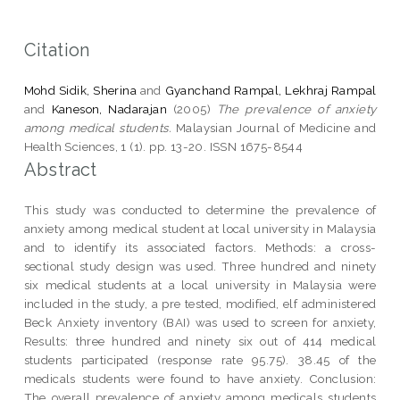
Citation
Mohd Sidik, Sherina
and
Gyanchand Rampal, Lekhraj Rampal
and
Kaneson, Nadarajan
(2005)
The prevalence of anxiety
among medical students.
Malaysian Journal of Medicine and
Health Sciences, 1 (1). pp. 13-20. ISSN 1675-8544
Abstract
This study was conducted to determine the prevalence of
anxiety among medical student at local university in Malaysia
and to identify its associated factors. Methods: a cross-
sectional study design was used. Three hundred and ninety
six medical students at a local university in Malaysia were
included in the study, a pre tested, modified, elf administered
Beck Anxiety inventory (BAI) was used to screen for anxiety,
Results: three hundred and ninety six out of 414 medical
students participated (response rate 95.75). 38.45 of the
medicals students were found to have anxiety. Conclusion:
The overall prevalence of anxiety among medicals students