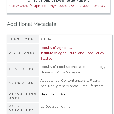
Official URL or Download Paper:
http://www.ifrj.upm.edu.my/20%20%2805%29%202013/47...
Additional Metadata
Article
ITEM TYPE:
Faculty of Agriculture
Institute of Agricultural and Food Policy
DIVISIONS:
Studies
Faculty of Food Science and Technology,
PUBLISHER:
Universiti Putra Malaysia
Acceptance; Content analysis; Fragrant
KEYWORDS:
rice; Non-granary areas; Small farmers
DEPOSITING
Najah Mohd Ali
USER:
DATE
10 Dec 2015 07:41
DEPOSITED: