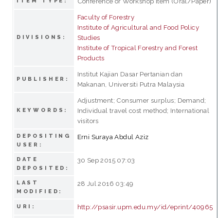
Conference or Workshop Item (Oral/Paper)
ITEM TYPE:
Faculty of Forestry
Institute of Agricultural and Food Policy
Studies
DIVISIONS:
Institute of Tropical Forestry and Forest
Products
Institut Kajian Dasar Pertanian dan
PUBLISHER:
Makanan, Universiti Putra Malaysia
Adjustment; Consumer surplus; Demand;
Individual travel cost method; International
KEYWORDS:
visitors
DEPOSITING
Erni Suraya Abdul Aziz
USER:
DATE
30 Sep 2015 07:03
DEPOSITED:
LAST
28 Jul 2016 03:49
MODIFIED:
http://psasir.upm.edu.my/id/eprint/40965
URI: