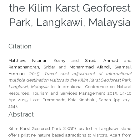
the Kilim Karst Geoforest
Park, Langkawi, Malaysia
Citation
Matthew, Nitanan Koshy
and
Shuib, Ahmad
and
Ramachandran, Sridar
and
Mohammad Afandi, Syamsul
Herman
(2015)
Travel cost adjustment of international
multiple destination visitors to the Kilim Karst Geoforest Park,
Langkawi, Malaysia.
In: International Conference on Natural
Resources, Tourism and Services Management 2015, 14-16
Apr. 2015, Hotel Promenade, Kota Kinabalu, Sabah. (pp. 217-
224).
Abstract
Kilim Karst Geoforest Park (KKGP) located in Langkawi island
offers pristine nature based attractions to visitors. Apart from