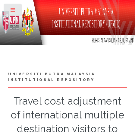
Toggle
UNIVERSITI PUTRA MALAYSIA
INSTITUTIONAL REPOSITORY
Travel cost adjustment
of international multiple
destination visitors to