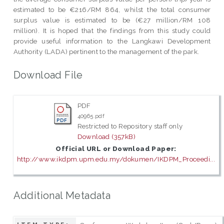
estimated to be €216/RM 864, whilst the total consumer
surplus value is estimated to be (€27 million/RM 108
million). It is hoped that the findings from this study could
provide useful information to the Langkawi Development
Authority (LADA) pertinent to the management of the park.
Download File
PDF
40965.pdf
Restricted to Repository staff only
Download (357kB)
Official URL or Download Paper:
http://www.ikdpm.upm.edu.my/dokumen/IKDPM_Proceedi...
Additional Metadata