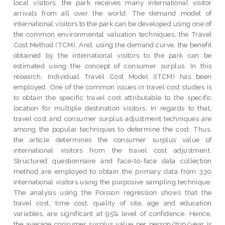
local visitors, the park receives many international visitor
arrivals from all over the world. The demand model of
international visitors to the park can be developed using one of
the common environmental valuation techniques, the Travel
Cost Method (TCM). And, using the demand curve, the benefit
obtained by the international visitors to the park can be
estimated using the concept of consumer surplus. In this
research, Individual Travel Cost Model (ITCM) has been
employed. One of the common issues in travel cost studies is
to obtain the specific travel cost attributable to the specific
location for multiple destination visitors. In regards to that,
travel cost and consumer surplus adjustment techniques are
among the popular techniques to determine the cost. Thus,
the article determines the consumer surplus value of
international visitors from the travel cost adjustment.
Structured questionnaire and face-to-face data collection
method are employed to obtain the primary data from 330
international visitors using the purposive sampling technique.
The analysis using the Poisson regression shows that the
travel cost, time cost, quality of site, age and education
variables, are significant at 95% level of confidence. Hence,
the average consumer surplus value per person/trip/year is