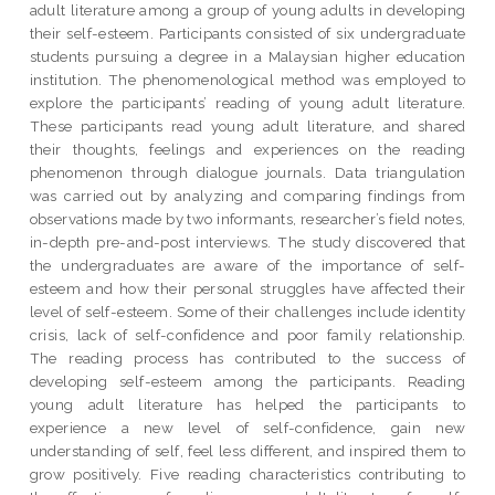
adult literature among a group of young adults in developing
their self-esteem. Participants consisted of six undergraduate
students pursuing a degree in a Malaysian higher education
institution. The phenomenological method was employed to
explore the participants’ reading of young adult literature.
These participants read young adult literature, and shared
their thoughts, feelings and experiences on the reading
phenomenon through dialogue journals. Data triangulation
was carried out by analyzing and comparing findings from
observations made by two informants, researcher’s field notes,
in-depth pre-and-post interviews. The study discovered that
the undergraduates are aware of the importance of self-
esteem and how their personal struggles have affected their
level of self-esteem. Some of their challenges include identity
crisis, lack of self-confidence and poor family relationship.
The reading process has contributed to the success of
developing self-esteem among the participants. Reading
young adult literature has helped the participants to
experience a new level of self-confidence, gain new
understanding of self, feel less different, and inspired them to
grow positively. Five reading characteristics contributing to