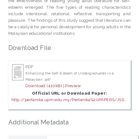
the effectiveness of reading young adult literature for self-
esteem emerged. The five types of reading characteristics
include intentional, relational, reflective, transporting and
pleasure. The findings of this study suggest that literature can
be a catalyst for personal development for young adults in the
Malaysian educational institutions.
Download File
PDF
Enhancing the Self-Esteem of Undergraduates in a
Malaysian .pdf
Download (410kB)
|
Preview
Official URL or Download Paper:
http://pertanika.upm.edu.my/Pertanika%20PAPERS/JSS...
Additional Metadata