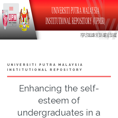
Toggle
UNIVERSITI PUTRA MALAYSIA
INSTITUTIONAL REPOSITORY
Enhancing the self-
esteem of
undergraduates in a