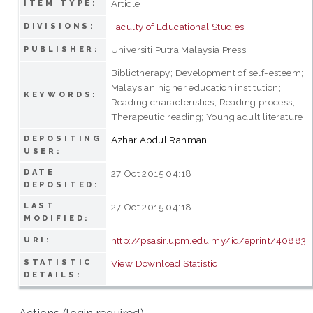
Article
ITEM TYPE:
Faculty of Educational Studies
DIVISIONS:
Universiti Putra Malaysia Press
PUBLISHER:
Bibliotherapy; Development of self-esteem;
Malaysian higher education institution;
KEYWORDS:
Reading characteristics; Reading process;
Therapeutic reading; Young adult literature
DEPOSITING
Azhar Abdul Rahman
USER:
DATE
27 Oct 2015 04:18
DEPOSITED:
LAST
27 Oct 2015 04:18
MODIFIED:
http://psasir.upm.edu.my/id/eprint/40883
URI:
STATISTIC
View Download Statistic
DETAILS: