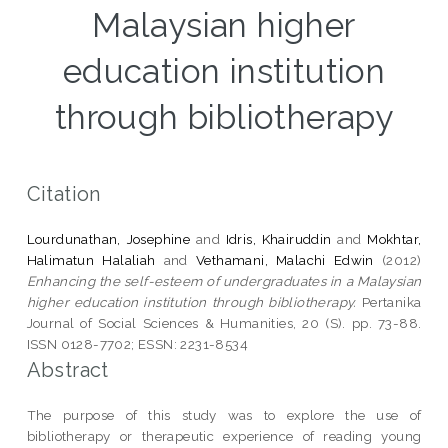
Malaysian higher
education institution
through bibliotherapy
Citation
Lourdunathan, Josephine
and
Idris, Khairuddin
and
Mokhtar,
Halimatun Halaliah
and
Vethamani, Malachi Edwin
(2012)
Enhancing the self-esteem of undergraduates in a Malaysian
higher education institution through bibliotherapy.
Pertanika
Journal of Social Sciences & Humanities, 20 (S). pp. 73-88.
ISSN 0128-7702; ESSN: 2231-8534
Abstract
The purpose of this study was to explore the use of
bibliotherapy or therapeutic experience of reading young