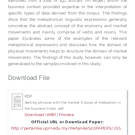
identified from a total of 292 articles. An expert within the
business context provided expertise in the interpretation of
specific types of data derived from the corpus. The findings
show that the metaphorical linguistic expressions generally
concretise the abstract concept of the economy and market
movements and mainly comprise of verbs and nouns. This
paper illustrates some of the examples of the relevant
metaphorical expressions and discusses how the domain of
physical movements helps to structure the domain of market
movements. The findings of this study, however, can only be
generalised to the samples involved in this study.
Download File
PDF
Getting physical with the market A study of metaphors in
the business times .pdf
Download (1MB)
|
Preview
Official URL or Download Paper:
http://pertanika.upm.edu.my/Pertanika%20PAPERS/JSS...