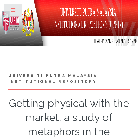
Toggle
UNIVERSITI PUTRA MALAYSIA
INSTITUTIONAL REPOSITORY
Getting physical with the
market: a study of
metaphors in the