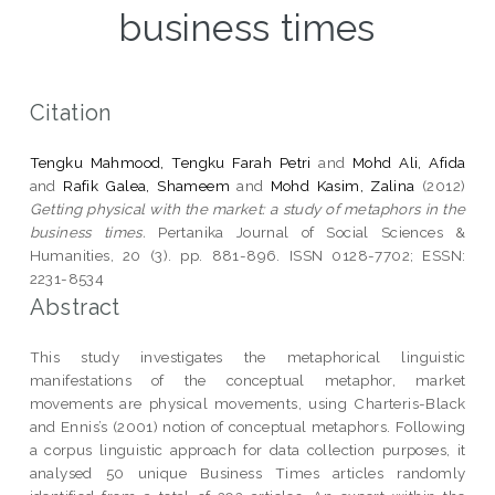
business times
Citation
Tengku Mahmood, Tengku Farah Petri
and
Mohd Ali, Afida
and
Rafik Galea, Shameem
and
Mohd Kasim, Zalina
(2012)
Getting physical with the market: a study of metaphors in the
business times.
Pertanika Journal of Social Sciences &
Humanities, 20 (3). pp. 881-896. ISSN 0128-7702; ESSN:
2231-8534
Abstract
This study investigates the metaphorical linguistic
manifestations of the conceptual metaphor, market
movements are physical movements, using Charteris-Black
and Ennis’s (2001) notion of conceptual metaphors. Following
a corpus linguistic approach for data collection purposes, it
analysed 50 unique Business Times articles randomly