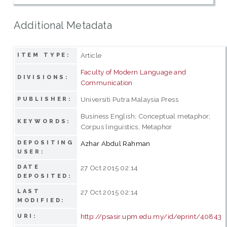
Additional Metadata
Article
ITEM TYPE:
Faculty of Modern Language and
DIVISIONS:
Communication
Universiti Putra Malaysia Press
PUBLISHER:
Business English; Conceptual metaphor;
KEYWORDS:
Corpus linguistics; Metaphor
DEPOSITING
Azhar Abdul Rahman
USER:
DATE
27 Oct 2015 02:14
DEPOSITED:
LAST
27 Oct 2015 02:14
MODIFIED:
http://psasir.upm.edu.my/id/eprint/40843
URI: