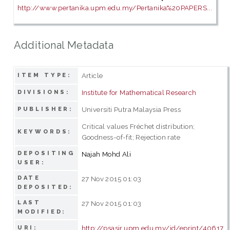
http://www.pertanika.upm.edu.my/Pertanika%20PAPERS...
Additional Metadata
Article
ITEM TYPE:
Institute for Mathematical Research
DIVISIONS:
Universiti Putra Malaysia Press
PUBLISHER:
Critical values Fréchet distribution;
KEYWORDS:
Goodness-of-fit; Rejection rate
DEPOSITING
Najah Mohd Ali
USER:
DATE
27 Nov 2015 01:03
DEPOSITED:
LAST
27 Nov 2015 01:03
MODIFIED:
http://psasir.upm.edu.my/id/eprint/40617
URI: