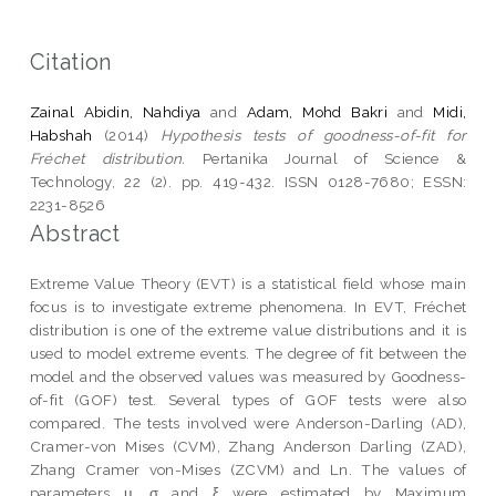
Citation
Zainal Abidin, Nahdiya
and
Adam, Mohd Bakri
and
Midi,
Habshah
(2014)
Hypothesis tests of goodness-of-fit for
Fréchet distribution.
Pertanika Journal of Science &
Technology, 22 (2). pp. 419-432. ISSN 0128-7680; ESSN:
2231-8526
Abstract
Extreme Value Theory (EVT) is a statistical field whose main
focus is to investigate extreme phenomena. In EVT, Fréchet
distribution is one of the extreme value distributions and it is
used to model extreme events. The degree of fit between the
model and the observed values was measured by Goodness-
of-fit (GOF) test. Several types of GOF tests were also
compared. The tests involved were Anderson-Darling (AD),
Cramer-von Mises (CVM), Zhang Anderson Darling (ZAD),
Zhang Cramer von-Mises (ZCVM) and Ln. The values of
parameters μ, σ and ξ were estimated by Maximum