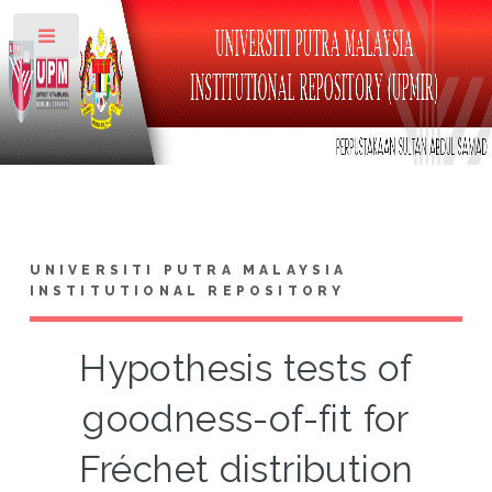
Toggle
UNIVERSITI PUTRA MALAYSIA
INSTITUTIONAL REPOSITORY
Hypothesis tests of
goodness-of-fit for
Fréchet distribution