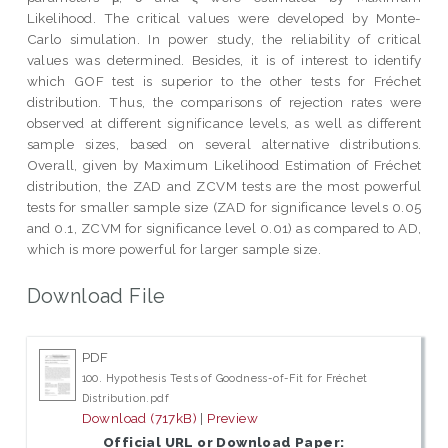
Likelihood. The critical values were developed by Monte-
Carlo simulation. In power study, the reliability of critical
values was determined. Besides, it is of interest to identify
which GOF test is superior to the other tests for Fréchet
distribution. Thus, the comparisons of rejection rates were
observed at different significance levels, as well as different
sample sizes, based on several alternative distributions.
Overall, given by Maximum Likelihood Estimation of Fréchet
distribution, the ZAD and ZCVM tests are the most powerful
tests for smaller sample size (ZAD for significance levels 0.05
and 0.1, ZCVM for significance level 0.01) as compared to AD,
which is more powerful for larger sample size.
Download File
PDF
100. Hypothesis Tests of Goodness-of-Fit for Fréchet
Distribution.pdf
Download (717kB)
|
Preview
Official URL or Download Paper: