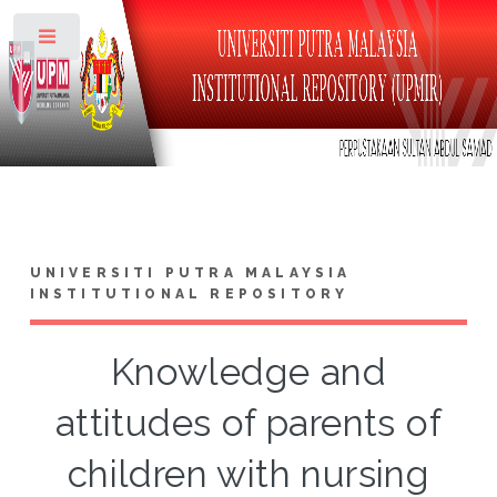
Toggle
UNIVERSITI PUTRA MALAYSIA
INSTITUTIONAL REPOSITORY
Knowledge and
attitudes of parents of
children with nursing