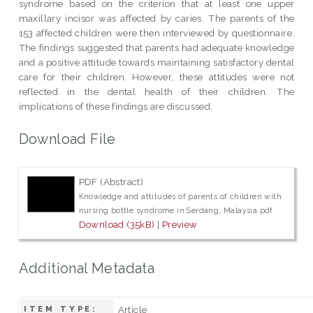
syndrome based on the criterion that at least one upper
maxillary incisor was affected by caries. The parents of the
153 affected children were then interviewed by questionnaire.
The findings suggested that parents had adequate knowledge
and a positive attitude towards maintaining satisfactory dental
care for their children. However, these attitudes were not
reflected in the dental health of their children. The
implications of these findings are discussed.
Download File
PDF (Abstract)
Knowledge and attitudes of parents of children with
nursing bottle syndrome in Serdang, Malaysia.pdf
Download (35kB)
|
Preview
Additional Metadata
Article
ITEM TYPE: