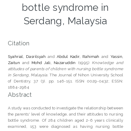
bottle syndrome in
Serdang, Malaysia
Citation
Syahrial, Dasrilsyah
and
Abdul Kadir, Rahimah
and
Yassin,
Zaitun
and
Mohd Jali, Nazaruddin
(1995)
Knowledge and
attitudes of parents of children with nursing bottle syndrome
in Serdang, Malaysia.
The Journal of Nihon University School
of Dentistry, 37 (3). pp. 146-151. ISSN 0029-0432; ESSN:
1884-2984
Abstract
A study was conducted to investigate the relationship between
the parents' level of knowledge, and their attitudes to nursing
bottle syndrome. Of 284 children aged 2-6 years clinically
examined, 153 were diagnosed as having nursing bottle