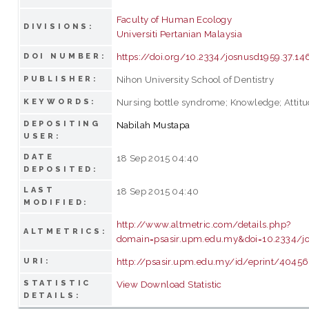
Faculty of Human Ecology
DIVISIONS:
Universiti Pertanian Malaysia
https://doi.org/10.2334/josnusd1959.37.14
DOI NUMBER:
Nihon University School of Dentistry
PUBLISHER:
Nursing bottle syndrome; Knowledge; Attitu
KEYWORDS:
DEPOSITING
Nabilah Mustapa
USER:
DATE
18 Sep 2015 04:40
DEPOSITED:
LAST
18 Sep 2015 04:40
MODIFIED:
http://www.altmetric.com/details.php?
ALTMETRICS:
domain=psasir.upm.edu.my&doi=10.2334/j
http://psasir.upm.edu.my/id/eprint/40456
URI:
STATISTIC
View Download Statistic
DETAILS: