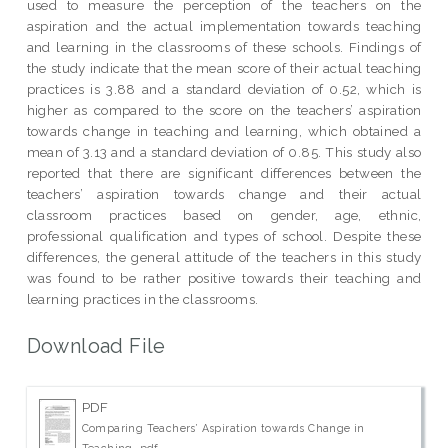
used to measure the perception of the teachers on the
aspiration and the actual implementation towards teaching
and learning in the classrooms of these schools. Findings of
the study indicate that the mean score of their actual teaching
practices is 3.88 and a standard deviation of 0.52, which is
higher as compared to the score on the teachers’ aspiration
towards change in teaching and learning, which obtained a
mean of 3.13 and a standard deviation of 0.85. This study also
reported that there are significant differences between the
teachers’ aspiration towards change and their actual
classroom practices based on gender, age, ethnic,
professional qualification and types of school. Despite these
differences, the general attitude of the teachers in this study
was found to be rather positive towards their teaching and
learning practices in the classrooms.
Download File
PDF
Comparing Teachers’ Aspiration towards Change in