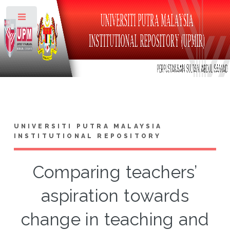
Toggle
UNIVERSITI PUTRA MALAYSIA
INSTITUTIONAL REPOSITORY
Comparing teachers’
aspiration towards
change in teaching and