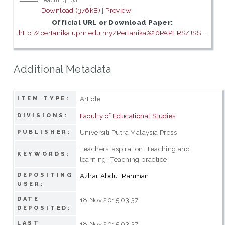
Teaching .pdf
Download (376kB)
|
Preview
Official URL or Download Paper:
http://pertanika.upm.edu.my/Pertanika%20PAPERS/JSS...
Additional Metadata
Article
ITEM TYPE:
Faculty of Educational Studies
DIVISIONS:
Universiti Putra Malaysia Press
PUBLISHER:
Teachers’ aspiration; Teaching and
KEYWORDS:
learning; Teaching practice
DEPOSITING
Azhar Abdul Rahman
USER:
DATE
18 Nov 2015 03:37
DEPOSITED:
LAST
18 Nov 2015 03:37