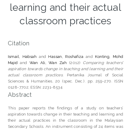
learning and their actual
classroom practices
Citation
Ismail, Habsah
and
Hassan, Roshafiza
and
Konting, Mohd
Majid
and
Wan Ali, Wan Zah
(2012)
Comparing teachers’
aspiration towards change in teaching and learning and their
actual classroom practices.
Pertanika Journal of Social
Sciences & Humanities, 20 (spec. Dec.). pp. 259-270. ISSN
0128-7702; ESSN: 2231-8534
Abstract
This paper reports the findings of a study on teachers’
aspiration towards change in their teaching and learning and
their actual practices in the classroom in the Malaysian
Secondary Schools. An instrument consisting of 24 items was