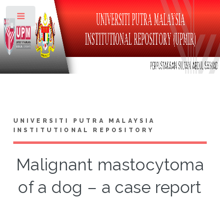
Toggle
UNIVERSITI PUTRA MALAYSIA
INSTITUTIONAL REPOSITORY
Malignant mastocytoma
of a dog – a case report