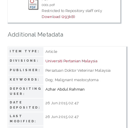
0001.pdf
Restricted to Repository staff only
Download (293kB)
Additional Metadata
Article
ITEM TYPE:
Universiti Pertanian Malaysia
DIVISIONS:
Persatuan Doktor Veterinar Malaysia
PUBLISHER:
Dog; Malignant mastocytoma
KEYWORDS:
DEPOSITING
Azhar Abdul Rahman
USER:
DATE
26 Jun 2015 02:47
DEPOSITED:
LAST
26 Jun 2015 02:47
MODIFIED: