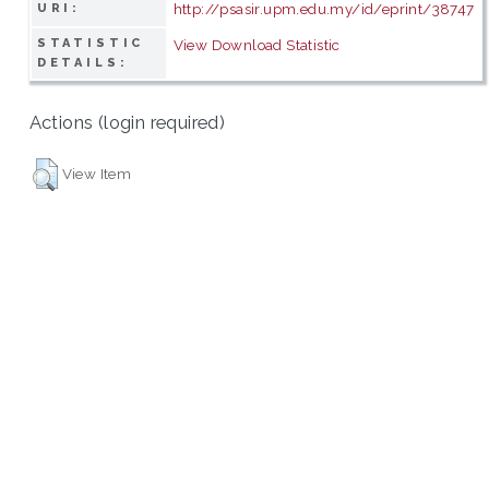
http://psasir.upm.edu.my/id/eprint/38747
URI:
STATISTIC
View Download Statistic
DETAILS:
Actions (login required)
View Item