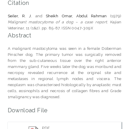
Citation
Seiler, R. J.
and
Sheikh Omar, Abdul Rahman
(1979)
Malignant mastocytoma of a dog – a case report.
Kajian
Veterinar, 11 (1&2). pp. 85-87. ISSN 0047-309X
Abstract
A malignant mastocytoma was seen in a female Doberman
Pinscher dog. The primary tumor was surgically removed
from the sub-cutaneous tissue over the right anterior
mammary gland. Five weeks later the dog was moribund and
necropsy revealed recurrence at the original site and
metastases in regional lymph nodes and viscera. The
neoplasm was characterised histologically by anaplastic mast
cells, eosinophils and necrosis of collagen fibres and Grade
1malignancy was diagnosed.
Download File
PDF