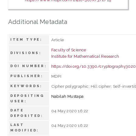
Additional Metadata
Article
ITEM TYPE:
Faculty of Science
DIVISIONS:
Institute for Mathematical Research
https://doi.org/10.3390/cryptography302
DOI NUMBER:
MDPI
PUBLISHER:
Cipher polygraphic; Hill cipher; Self-invert
KEYWORDS:
DEPOSITING
Nabilah Mustapa
USER:
DATE
04 May 2020 16:22
DEPOSITED:
LAST
04 May 2020 16:22
MODIFIED: