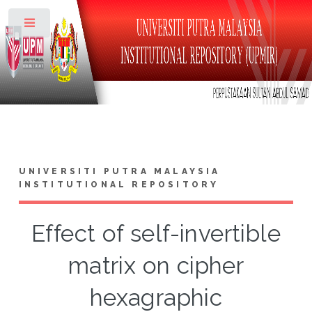
Toggle
UNIVERSITI PUTRA MALAYSIA
INSTITUTIONAL REPOSITORY
Effect of self-invertible
matrix on cipher
hexagraphic