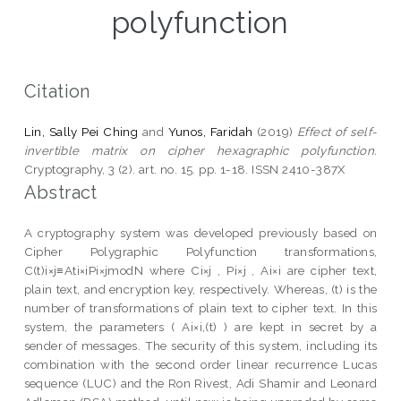
polyfunction
Citation
Lin, Sally Pei Ching
and
Yunos, Faridah
(2019)
Effect of self-
invertible matrix on cipher hexagraphic polyfunction.
Cryptography, 3 (2). art. no. 15. pp. 1-18. ISSN 2410-387X
Abstract
A cryptography system was developed previously based on
Cipher Polygraphic Polyfunction transformations,
C(t)i×j≡Ati×iPi×jmodN where Ci×j , Pi×j , Ai×i are cipher text,
plain text, and encryption key, respectively. Whereas, (t) is the
number of transformations of plain text to cipher text. In this
system, the parameters ( Ai×i,(t) ) are kept in secret by a
sender of messages. The security of this system, including its
combination with the second order linear recurrence Lucas
sequence (LUC) and the Ron Rivest, Adi Shamir and Leonard