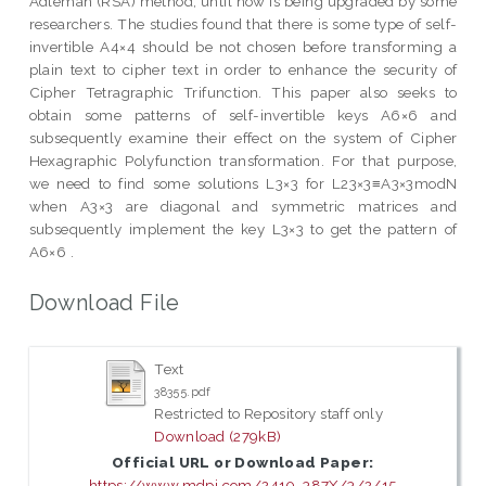
Adleman (RSA) method, until now is being upgraded by some
researchers. The studies found that there is some type of self-
invertible A4×4 should be not chosen before transforming a
plain text to cipher text in order to enhance the security of
Cipher Tetragraphic Trifunction. This paper also seeks to
obtain some patterns of self-invertible keys A6×6 and
subsequently examine their effect on the system of Cipher
Hexagraphic Polyfunction transformation. For that purpose,
we need to find some solutions L3×3 for L23×3≡A3×3modN
when A3×3 are diagonal and symmetric matrices and
subsequently implement the key L3×3 to get the pattern of
A6×6 .
Download File
Text
38355.pdf
Restricted to Repository staff only
Download (279kB)
Official URL or Download Paper:
https://www.mdpi.com/2410-387X/3/2/15